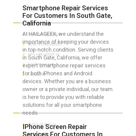
Smartphone Repair Services
For Customers In South Gate,
ABOUT HAILaGEEK
California
At HAILAGEEK, we understand the
Services We Provide
importance of keeping your devices
What is HAILaGEEK?
in top-notch condition. Serving clients
Why HAILaGEEK vs
in South Gate, California, we offer
expert smartphone repair services
For IT Managers !
for both iPhones and Android
Contact Us
devices. Whether you are a business
owner or a private individual, our team
is here to provide you with reliable
solutions for all your smartphone
FOR CUSTOMERS
needs.
Terms of Service
IPhone Screen Repair
Services For Customers In
Privacy Policy