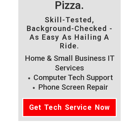
Pizza.
Skill-Tested,
Background-Checked -
As Easy As Hailing A
Ride.
Home & Small Business IT
Services
Computer Tech Support
Phone Screen Repair
Get Tech Service Now