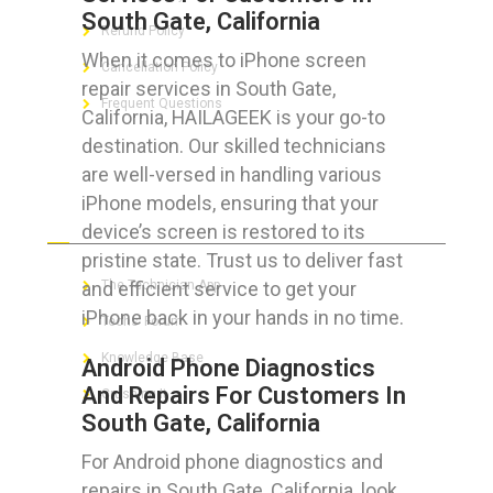
South Gate, California
Refund Policy
When it comes to iPhone screen
Cancellation Policy
repair services in South Gate,
Frequent Questions
California, HAILAGEEK is your go-to
destination. Our skilled technicians
are well-versed in handling various
iPhone models, ensuring that your
FOR GEEKS
device’s screen is restored to its
pristine state. Trust us to deliver fast
and efficient service to get your
The Technician App
iPhone back in your hands in no time.
Techs’ Forum
Knowledge Base
Android Phone Diagnostics
And Repairs For Customers In
Crushing It
South Gate, California
For Android phone diagnostics and
repairs in South Gate, California, look