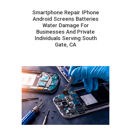
Smartphone Repair IPhone
Android Screens Batteries
Water Damage For
Businesses And Private
Individuals Serving South
Gate, CA