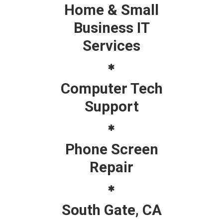
Home & Small
Business IT
Services
Computer Tech
Support
Phone Screen
Repair
South Gate, CA