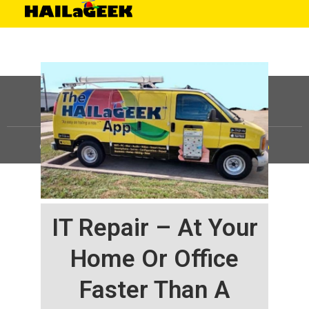
©
HAILaGEEK, LP.
2025, All Rights Reserved |
Sitemap
IT Repair – At Your
Home Or Office
Faster Than A