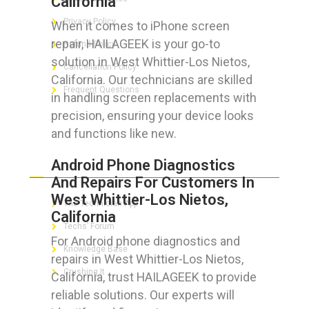
California
Privacy Policy
When it comes to iPhone screen
repair, HAILAGEEK is your go-to
Refund Policy
solution in West Whittier-Los Nietos,
Cancellation Policy
California. Our technicians are skilled
Frequent Questions
in handling screen replacements with
precision, ensuring your device looks
and functions like new.
FOR GEEKS
Android Phone Diagnostics
And Repairs For Customers In
West Whittier-Los Nietos,
The Technician App
California
Techs’ Forum
For Android phone diagnostics and
Knowledge Base
repairs in West Whittier-Los Nietos,
Crushing It
California, trust HAILAGEEK to provide
reliable solutions. Our experts will