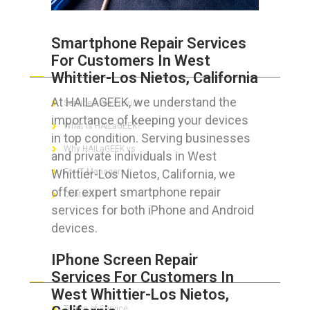
Smartphone Repair Services
For Customers In West
ABOUT HAILaGEEK
Whittier-Los Nietos, California
At HAILAGEEK, we understand the
Services We Provide
importance of keeping your devices
What is HAILaGEEK?
in top condition. Serving businesses
Why HAILaGEEK vs
and private individuals in West
Whittier-Los Nietos, California, we
For IT Managers !
offer expert smartphone repair
Contact Us
services for both iPhone and Android
devices.
IPhone Screen Repair
FOR CUSTOMERS
Services For Customers In
West Whittier-Los Nietos,
Terms of Service