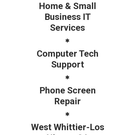
Home & Small
Business IT
Services
Computer Tech
Support
Phone Screen
Repair
West Whittier-Los