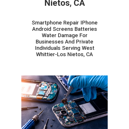
Nietos, CA
Smartphone Repair IPhone
Android Screens Batteries
Water Damage For
Businesses And Private
Individuals Serving West
Whittier-Los Nietos, CA