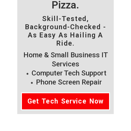
Pizza.
Skill-Tested,
Background-Checked -
As Easy As Hailing A
Ride.
Home & Small Business IT
Services
Computer Tech Support
Phone Screen Repair
Get Tech Service Now