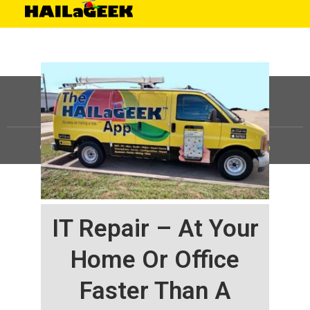
©
HAILaGEEK, LP.
2025, All Rights Reserved |
Sitemap
IT Repair – At Your
Home Or Office
Faster Than A