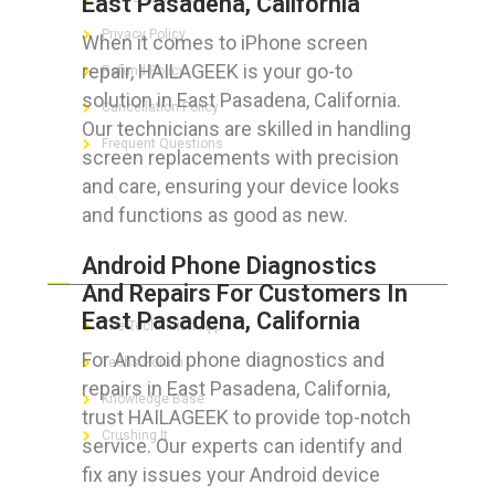
East Pasadena, California
Privacy Policy
When it comes to iPhone screen
repair, HAILAGEEK is your go-to
Refund Policy
solution in East Pasadena, California.
Cancellation Policy
Our technicians are skilled in handling
Frequent Questions
screen replacements with precision
and care, ensuring your device looks
and functions as good as new.
FOR GEEKS
Android Phone Diagnostics
And Repairs For Customers In
East Pasadena, California
The Technician App
For Android phone diagnostics and
Techs’ Forum
repairs in East Pasadena, California,
Knowledge Base
trust HAILAGEEK to provide top-notch
Crushing It
service. Our experts can identify and
fix any issues your Android device