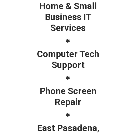
Home & Small
Business IT
Services
Computer Tech
Support
Phone Screen
Repair
East Pasadena,