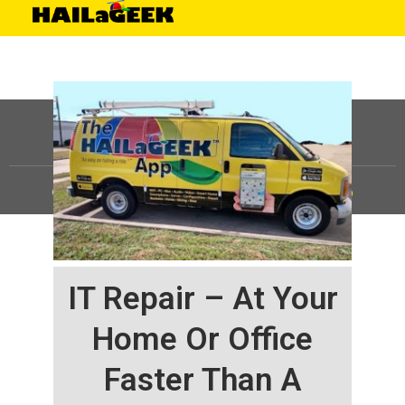
©
HAILaGEEK, LP.
2025, All Rights Reserved |
Sitemap
IT Repair – At Your
Home Or Office
Faster Than A