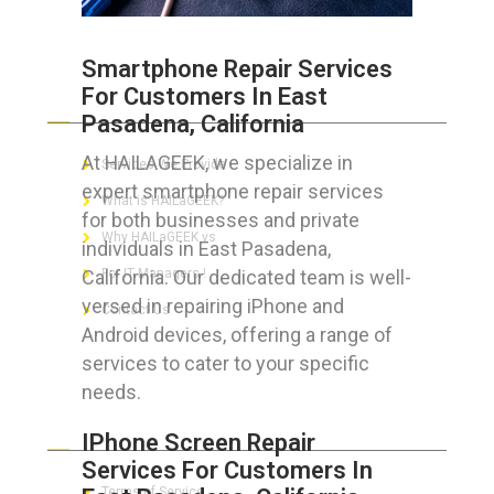
Smartphone Repair Services
For Customers In East
ABOUT HAILaGEEK
Pasadena, California
At HAILAGEEK, we specialize in
Services We Provide
expert smartphone repair services
What is HAILaGEEK?
for both businesses and private
Why HAILaGEEK vs
individuals in East Pasadena,
California. Our dedicated team is well-
For IT Managers !
versed in repairing iPhone and
Contact Us
Android devices, offering a range of
services to cater to your specific
needs.
FOR CUSTOMERS
IPhone Screen Repair
Services For Customers In
Terms of Service