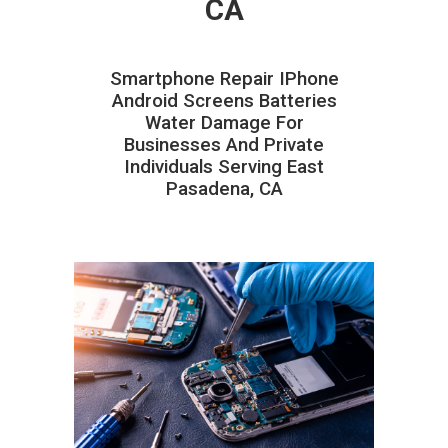
CA
Smartphone Repair IPhone
Android Screens Batteries
Water Damage For
Businesses And Private
Individuals Serving East
Pasadena, CA