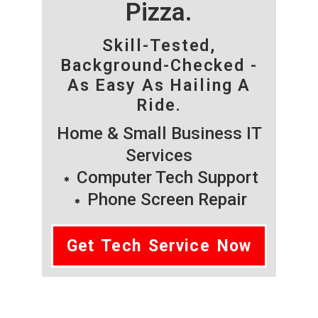
Pizza.
Skill-Tested,
Background-Checked -
As Easy As Hailing A
Ride.
Home & Small Business IT
Services
Computer Tech Support
Phone Screen Repair
Get Tech Service Now