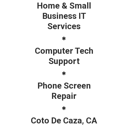
Home & Small
Business IT
Services
Computer Tech
Support
Phone Screen
Repair
Coto De Caza, CA