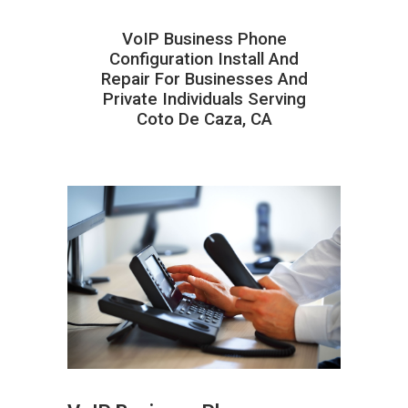
VoIP Business Phone
Configuration Install And
Repair For Businesses And
Private Individuals Serving
Coto De Caza, CA