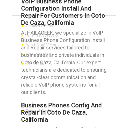
VoIP Business Phone
Configuration Install And
ABOUT HAILaGEEK
Repair For Customers In Coto
De Caza, California
Services We Provide
At HAILAGEEK, we specialize in VoIP
What is HAILaGEEK?
Business Phone Configuration Install
Why HAILaGEEK vs
and Repair services tailored to
businesses and private individuals in
For IT Managers !
Coto de Caza, California. Our expert
Contact Us
technicians are dedicated to ensuring
crystal-clear communication and
reliable VoIP phone systems for all
our clients.
FOR CUSTOMERS
Business Phones Config And
Repair In Coto De Caza,
Terms of Service
California
Privacy Policy