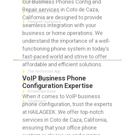
Our Business Phones Config and
Refund Policy
Repair services in Coto de Caza,
Cancellation Policy
California are designed to provide
Frequent Questions
seamless integration with your
business or home operations. We
understand the importance of a well-
functioning phone system in today’s
FOR GEEKS
fast-paced world and strive to offer
affordable and efficient solutions.
The Technician App
VoIP Business Phone
Techs’ Forum
Configuration Expertise
Knowledge Base
When it comes to VoIP business
Crushing It
phone configuration, trust the experts
at HAILAGEEK. We offer top-notch
services in Coto de Caza, California,
ensuring that your office phone
LET’S GET SOCIAL