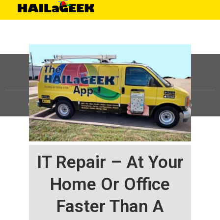
©
HAILaGEEK, LP.
2025, All Rights Reserved |
Sitemap
IT Repair – At Your
Home Or Office
Faster Than A