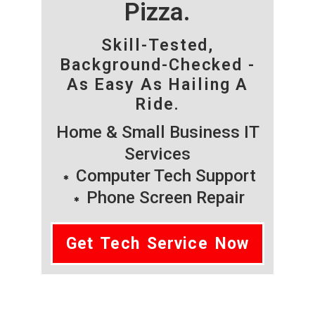
Pizza.
Skill-Tested,
Background-Checked -
As Easy As Hailing A
Ride.
Home & Small Business IT
Services
Computer Tech Support
Phone Screen Repair
Get Tech Service Now