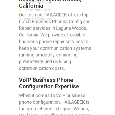
Refund Policy
California
Cancellation Policy
Our team at HAILAGEEK offers top-
Frequent Questions
notch Business Phones Config and
Repair services in Laguna Woods,
California. We provide affordable
business phone repair services to
FOR GEEKS
keep your communication systems
running smoothly, enhancing
productivity, and reducing
The Technician App
communication costs.
Techs’ Forum
Knowledge Base
VoIP Business Phone
Configuration Expertise
Crushing It
When it comes to VoIP business
phone configuration, HAILAGEEK is
the go-to choice in Laguna Woods,
LET’S GET SOCIAL