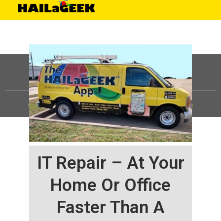
©
HAILaGEEK, LP.
2025, All Rights Reserved |
Sitemap
IT Repair – At Your
Home Or Office
Faster Than A