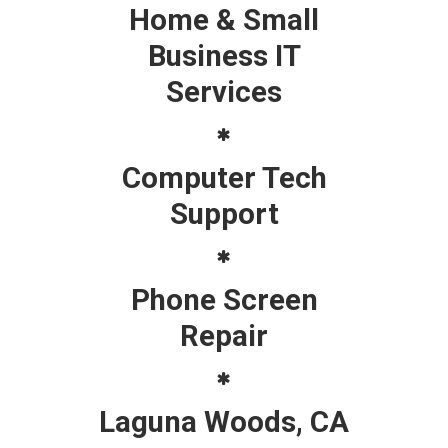
Home & Small
Business IT
Services
Computer Tech
Support
Phone Screen
Repair
Laguna Woods, CA