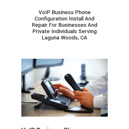
VoIP Business Phone
Configuration Install And
Repair For Businesses And
Private Individuals Serving
Laguna Woods, CA