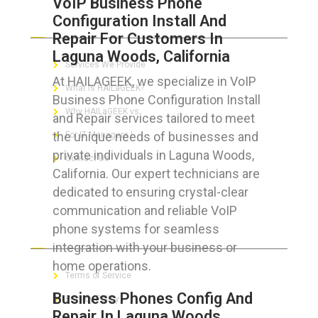
VoIP Business Phone
Configuration Install And
ABOUT HAILaGEEK
Repair For Customers In
Laguna Woods, California
Services We Provide
At HAILAGEEK, we specialize in VoIP
What is HAILaGEEK?
Business Phone Configuration Install
Why HAILaGEEK vs
and Repair services tailored to meet
the unique needs of businesses and
For IT Managers !
private individuals in Laguna Woods,
Contact Us
California. Our expert technicians are
dedicated to ensuring crystal-clear
communication and reliable VoIP
phone systems for seamless
FOR CUSTOMERS
integration with your business or
home operations.
Terms of Service
Business Phones Config And
Privacy Policy
Repair In Laguna Woods,