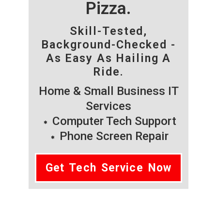
Pizza.
Skill-Tested,
Background-Checked -
As Easy As Hailing A
Ride.
Home & Small Business IT
Services
Computer Tech Support
Phone Screen Repair
Get Tech Service Now