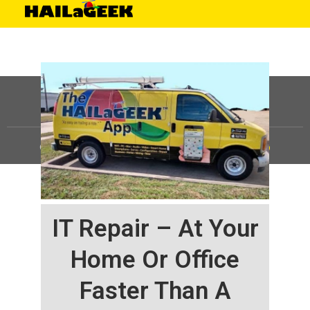
©
HAILaGEEK, LP.
2025, All Rights Reserved |
Sitemap
IT Repair – At Your
Home Or Office
Faster Than A