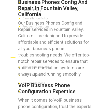
Business Phones Config And
Privacy Policy
Repair In Fountain Valley,
Refund Policy
California
Cancellation Policy
Our Business Phones Config and
Frequent Questions
Repair services in Fountain Valley,
California are designed to provide
affordable and efficient solutions for
all your business phone
FOR GEEKS
troubleshooting needs. We offer top-
notch repair services to ensure that
your communication systems are
The Technician App
always up and running smoothly.
Techs’ Forum
Knowledge Base
VoIP Business Phone
Configuration Expertise
Crushing It
When it comes to VoIP business
phone configuration, trust the experts