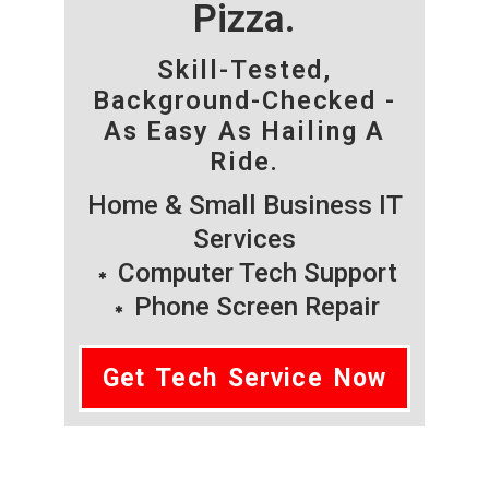
Pizza.
Skill-Tested,
Background-Checked -
As Easy As Hailing A
Ride.
Home & Small Business IT
Services
Computer Tech Support
Phone Screen Repair
Get Tech Service Now