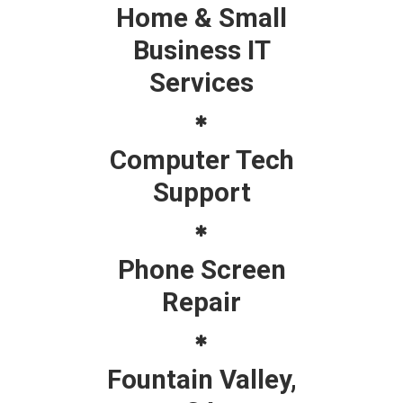
Home & Small
Business IT
Services
Computer Tech
Support
Phone Screen
Repair
Fountain Valley,