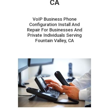
CA
VoIP Business Phone
Configuration Install And
Repair For Businesses And
Private Individuals Serving
Fountain Valley, CA