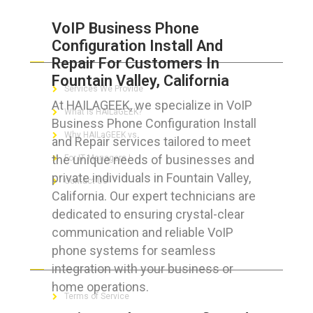
VoIP Business Phone
Configuration Install And
ABOUT HAILaGEEK
Repair For Customers In
Fountain Valley, California
Services We Provide
At HAILAGEEK, we specialize in VoIP
What is HAILaGEEK?
Business Phone Configuration Install
Why HAILaGEEK vs
and Repair services tailored to meet
the unique needs of businesses and
For IT Managers !
private individuals in Fountain Valley,
Contact Us
California. Our expert technicians are
dedicated to ensuring crystal-clear
communication and reliable VoIP
phone systems for seamless
FOR CUSTOMERS
integration with your business or
home operations.
Terms of Service