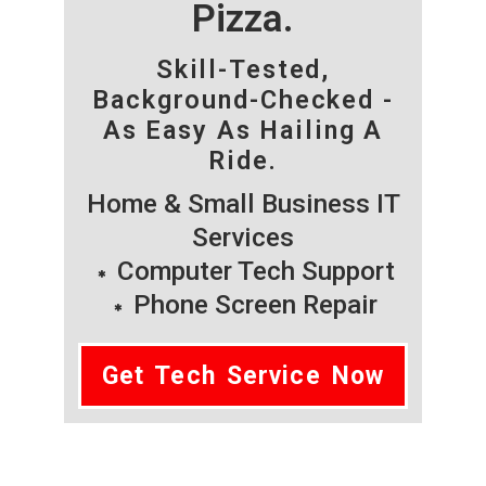
Pizza.
Skill-Tested,
Background-Checked -
As Easy As Hailing A
Ride.
Home & Small Business IT
Services
Computer Tech Support
Phone Screen Repair
Get Tech Service Now