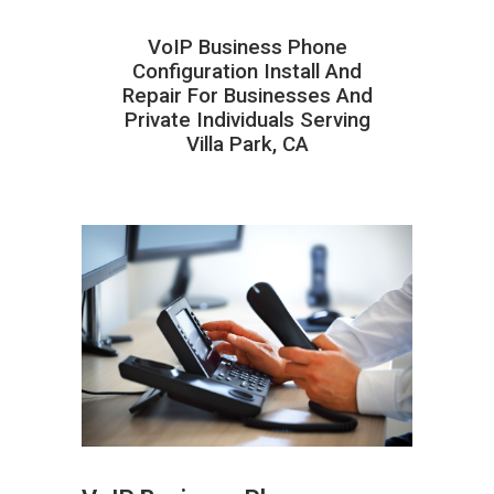
VoIP Business Phone
Configuration Install And
Repair For Businesses And
Private Individuals Serving
Villa Park, CA