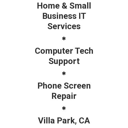
Home & Small
Business IT
Services
Computer Tech
Support
Phone Screen
Repair
Villa Park, CA