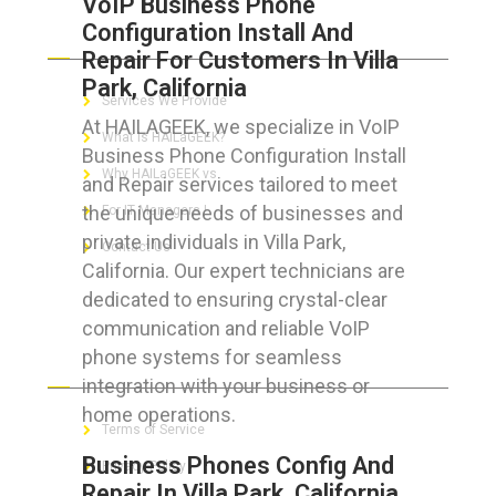
VoIP Business Phone
Configuration Install And
ABOUT HAILaGEEK
Repair For Customers In Villa
Park, California
Services We Provide
At HAILAGEEK, we specialize in VoIP
What is HAILaGEEK?
Business Phone Configuration Install
Why HAILaGEEK vs
and Repair services tailored to meet
the unique needs of businesses and
For IT Managers !
private individuals in Villa Park,
Contact Us
California. Our expert technicians are
dedicated to ensuring crystal-clear
communication and reliable VoIP
phone systems for seamless
FOR CUSTOMERS
integration with your business or
home operations.
Terms of Service
Business Phones Config And
Privacy Policy
Repair In Villa Park, California