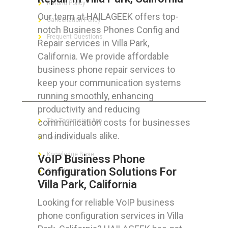
Refund Policy
Our team at HAILAGEEK offers top-
Cancellation Policy
notch Business Phones Config and
Frequent Questions
Repair services in Villa Park,
California. We provide affordable
business phone repair services to
keep your communication systems
FOR GEEKS
running smoothly, enhancing
productivity and reducing
communication costs for businesses
The Technician App
and individuals alike.
Techs’ Forum
Knowledge Base
VoIP Business Phone
Configuration Solutions For
Crushing It
Villa Park, California
Looking for reliable VoIP business
phone configuration services in Villa
LET’S GET SOCIAL