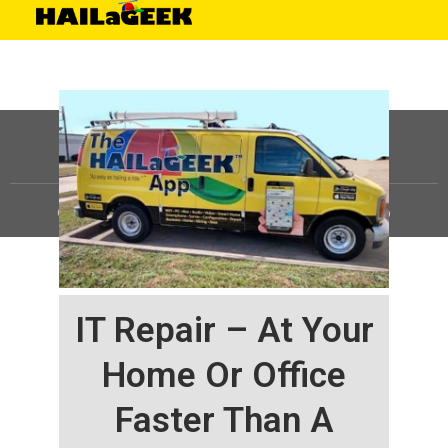
©
HAILaGEEK, LP.
2025, All Rights Reserved |
Sitemap
IT Repair – At Your
Home Or Office
Faster Than A