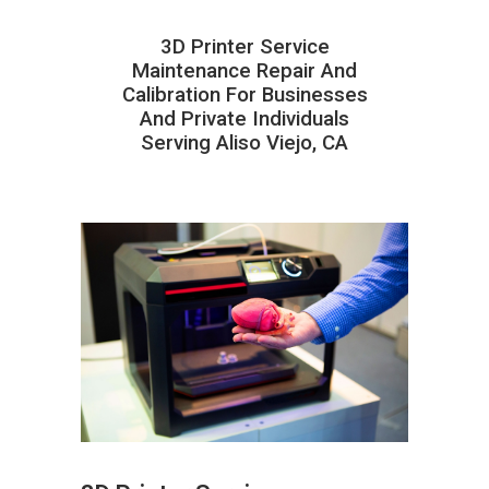
3D Printer Service
Maintenance Repair And
Calibration For Businesses
And Private Individuals
Serving Aliso Viejo, CA