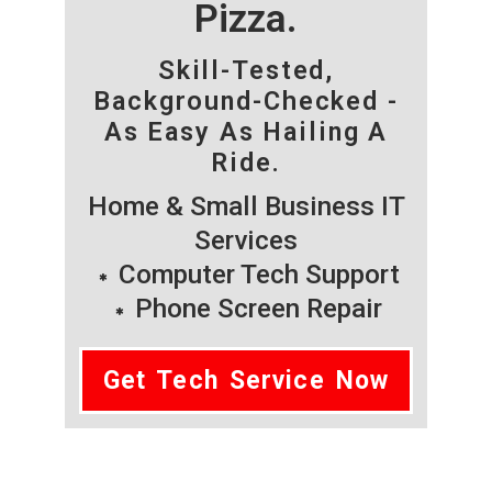
Pizza.
Skill-Tested,
Background-Checked -
As Easy As Hailing A
Ride.
Home & Small Business IT
Services
Computer Tech Support
Phone Screen Repair
Get Tech Service Now