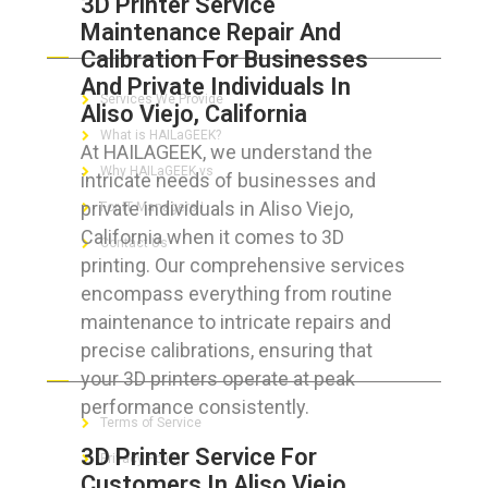
3D Printer Service
Maintenance Repair And
ABOUT HAILaGEEK
Calibration For Businesses
And Private Individuals In
Services We Provide
Aliso Viejo, California
What is HAILaGEEK?
At HAILAGEEK, we understand the
Why HAILaGEEK vs
intricate needs of businesses and
private individuals in Aliso Viejo,
For IT Managers !
California when it comes to 3D
Contact Us
printing. Our comprehensive services
encompass everything from routine
maintenance to intricate repairs and
precise calibrations, ensuring that
FOR CUSTOMERS
your 3D printers operate at peak
performance consistently.
Terms of Service
3D Printer Service For
Privacy Policy
Customers In Aliso Viejo,