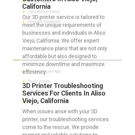
Refund Policy
California
Cancellation Policy
Our 3D printer service is tailored to
Frequent Questions
meet the unique requirements of
businesses and individuals in Aliso
Viejo, California. We offer expert
maintenance plans that are not only
FOR GEEKS
affordable but also designed to
minimize downtime and maximize
efficiency.
The Technician App
Techs’ Forum
3D Printer Troubleshooting
Knowledge Base
Services For Clients In Aliso
Viejo, California
Crushing It
When issues arise with your 3D
printer, our troubleshooting services
come to the rescue. We provide
LET’S GET SOCIAL
prompt and reliable solutions to