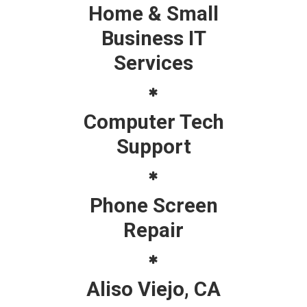
Home & Small
Business IT
Services
Computer Tech
Support
Phone Screen
Repair
Aliso Viejo, CA