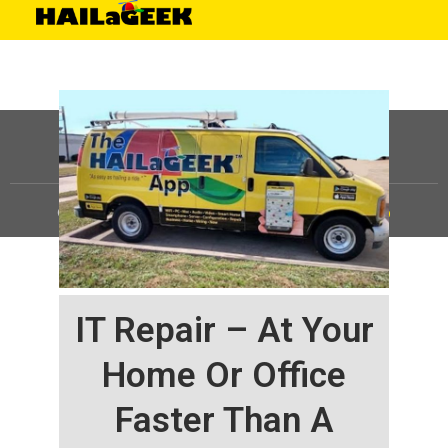
©
HAILaGEEK, LP.
2025, All Rights Reserved |
Sitemap
IT Repair – At Your
Home Or Office
Faster Than A