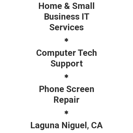
Home & Small
Business IT
Services
Computer Tech
Support
Phone Screen
Repair
Laguna Niguel, CA