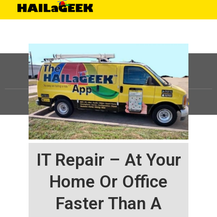
©
HAILaGEEK, LP.
2025, All Rights Reserved |
Sitemap
IT Repair – At Your
Home Or Office
Faster Than A