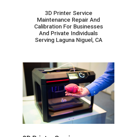
3D Printer Service
Maintenance Repair And
Calibration For Businesses
And Private Individuals
Serving Laguna Niguel, CA