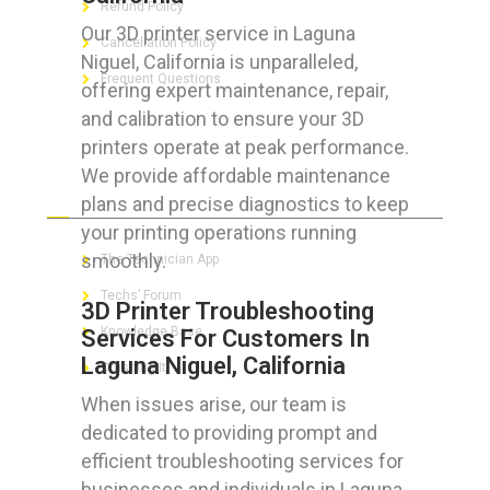
Refund Policy
Our 3D printer service in Laguna
Cancellation Policy
Niguel, California is unparalleled,
Frequent Questions
offering expert maintenance, repair,
and calibration to ensure your 3D
printers operate at peak performance.
We provide affordable maintenance
FOR GEEKS
plans and precise diagnostics to keep
your printing operations running
smoothly.
The Technician App
Techs’ Forum
3D Printer Troubleshooting
Knowledge Base
Services For Customers In
Laguna Niguel, California
Crushing It
When issues arise, our team is
dedicated to providing prompt and
efficient troubleshooting services for
LET’S GET SOCIAL
businesses and individuals in Laguna