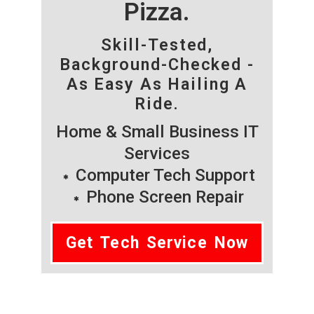
Pizza.
Skill-Tested,
Background-Checked -
As Easy As Hailing A
Ride.
Home & Small Business IT
Services
Computer Tech Support
Phone Screen Repair
Get Tech Service Now