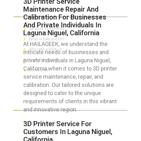
3D Printer Service
Maintenance Repair And
ABOUT HAILaGEEK
Calibration For Businesses
And Private Individuals In
Services We Provide
Laguna Niguel, California
What is HAILaGEEK?
At HAILAGEEK, we understand the
Why HAILaGEEK vs
intricate needs of businesses and
private individuals in Laguna Niguel,
For IT Managers !
California when it comes to 3D printer
Contact Us
service maintenance, repair, and
calibration. Our tailored solutions are
designed to cater to the unique
requirements of clients in this vibrant
FOR CUSTOMERS
and innovative region.
3D Printer Service For
Terms of Service
Customers In Laguna Niguel,
Privacy Policy
California