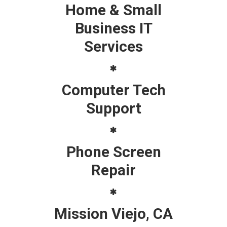
Home & Small
Business IT
Services
Computer Tech
Support
Phone Screen
Repair
Mission Viejo, CA