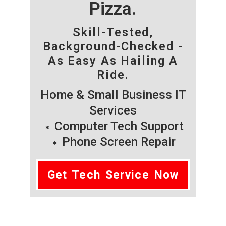
Pizza.
Skill-Tested,
Background-Checked -
As Easy As Hailing A
Ride.
Home & Small Business IT
Services
Computer Tech Support
Phone Screen Repair
Get Tech Service Now