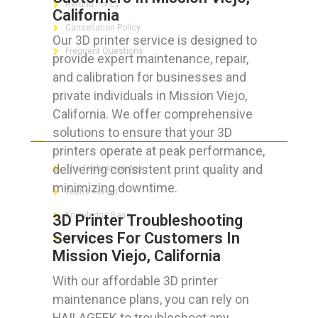
Refund Policy
California
Cancellation Policy
Our 3D printer service is designed to
Frequent Questions
provide expert maintenance, repair,
and calibration for businesses and
private individuals in Mission Viejo,
California. We offer comprehensive
FOR GEEKS
solutions to ensure that your 3D
printers operate at peak performance,
delivering consistent print quality and
The Technician App
minimizing downtime.
Techs’ Forum
Knowledge Base
3D Printer Troubleshooting
Services For Customers In
Crushing It
Mission Viejo, California
With our affordable 3D printer
maintenance plans, you can rely on
LET’S GET SOCIAL
HAILAGEEK to troubleshoot any