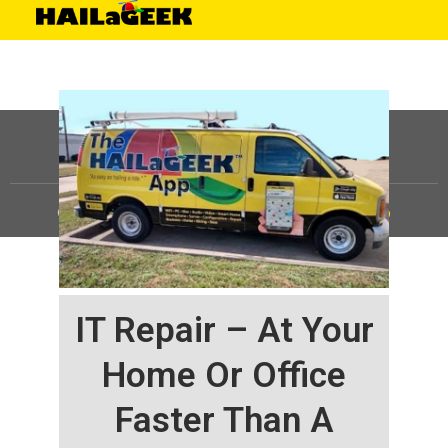
©
HAILaGEEK, LP.
2025, All Rights Reserved |
Sitemap
IT Repair – At Your
Home Or Office
Faster Than A