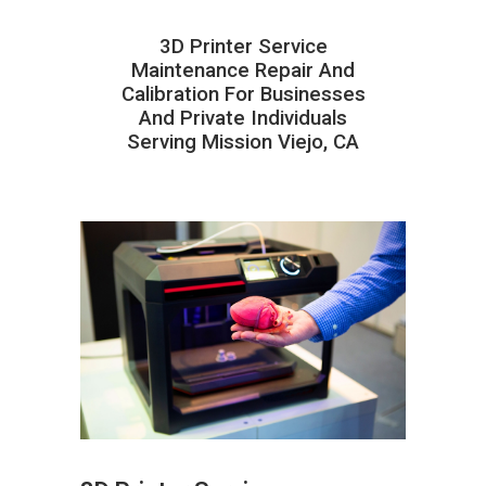
3D Printer Service
Maintenance Repair And
Calibration For Businesses
And Private Individuals
Serving Mission Viejo, CA