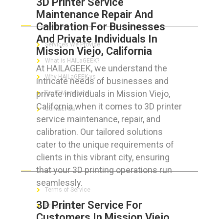
3D Printer Service
Maintenance Repair And
ABOUT HAILaGEEK
Calibration For Businesses
And Private Individuals In
Services We Provide
Mission Viejo, California
What is HAILaGEEK?
At HAILAGEEK, we understand the
Why HAILaGEEK vs
intricate needs of businesses and
private individuals in Mission Viejo,
For IT Managers !
California when it comes to 3D printer
Contact Us
service maintenance, repair, and
calibration. Our tailored solutions
cater to the unique requirements of
clients in this vibrant city, ensuring
FOR CUSTOMERS
that your 3D printing operations run
seamlessly.
Terms of Service
3D Printer Service For
Privacy Policy
Customers In Mission Viejo,