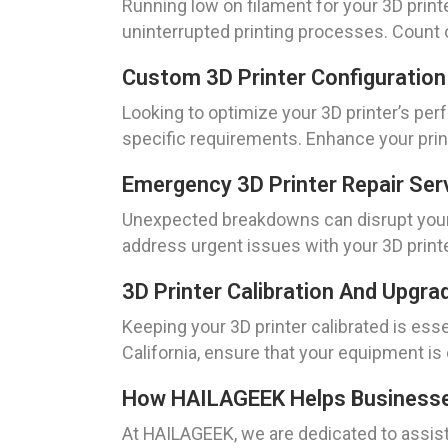
Running low on filament for your 3D print
uninterrupted printing processes. Count 
Custom 3D Printer Configuration
Looking to optimize your 3D printer’s per
specific requirements. Enhance your prin
Emergency 3D Printer Repair Ser
Unexpected breakdowns can disrupt your 
address urgent issues with your 3D print
3D Printer Calibration And Upgra
Keeping your 3D printer calibrated is ess
California, ensure that your equipment is 
How HAILAGEEK Helps Businesses 
At HAILAGEEK, we are dedicated to assisti