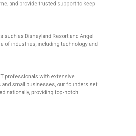
time, and provide trusted support to keep
arks such as Disneyland Resort and Angel
e of industries, including technology and
T professionals with extensive
ls and small businesses, our founders set
d nationally, providing top-notch