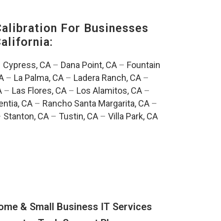
alibration For Businesses
alifornia:
–
Cypress, CA
–
Dana Point, CA
–
Fountain
A
–
La Palma, CA
–
Ladera Ranch, CA
–
A
–
Las Flores, CA
–
Los Alamitos, CA
–
entia, CA
–
Rancho Santa Margarita, CA
–
–
Stanton, CA
–
Tustin, CA
–
Villa Park, CA
ome & Small Business IT Services