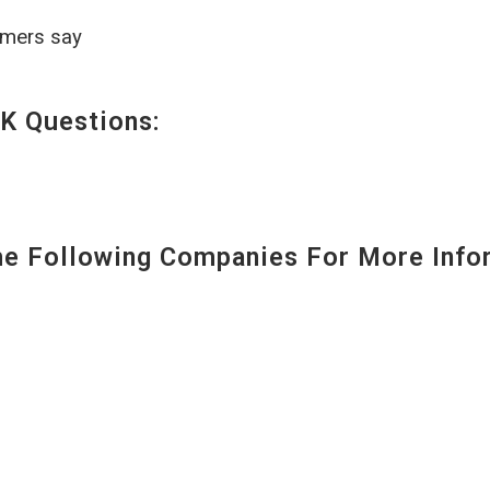
omers say
K Questions:
 Following Companies For More Infor