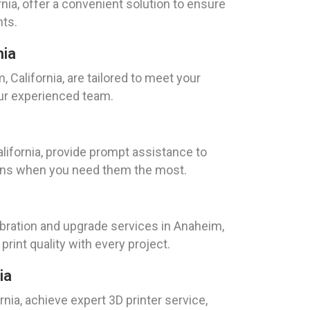
nia, offer a convenient solution to ensure
nts.
nia
California, are tailored to meet your
our experienced team.
ifornia, provide prompt assistance to
tions when you need them the most.
libration and upgrade services in Anaheim,
print quality with every project.
ia
nia, achieve expert 3D printer service,