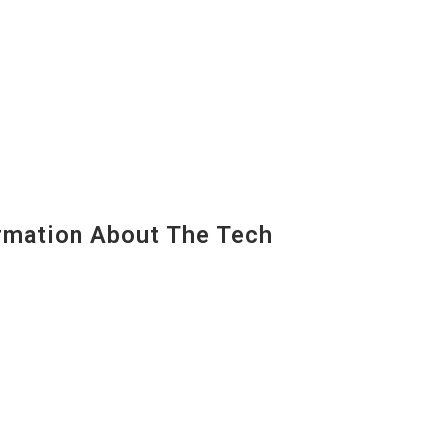
mation About The Tech