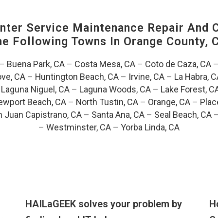
ter Service Maintenance Repair And C
The Following Towns In
Orange County, C
–
Buena Park, CA
–
Costa Mesa, CA
–
Coto de Caza, CA
ve, CA
–
Huntington Beach, CA
–
Irvine, CA
–
La Habra, C
–
Laguna Niguel, CA
–
Laguna Woods, CA
–
Lake Forest, C
ewport Beach, CA
–
North Tustin, CA
–
Orange, CA
–
Plac
 Juan Capistrano, CA
–
Santa Ana, CA
–
Seal Beach, CA
–
Westminster, CA
–
Yorba Linda, CA
HAILaGEEK solves your problem by
H