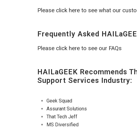
Please click here to see what our cust
Frequently Asked HAILaGEE
Please click here to see our FAQs
HAILaGEEK Recommends The
Support Services Industry:
Geek Squad
Assurant Solutions
That Tech Jeff
MS Diversified