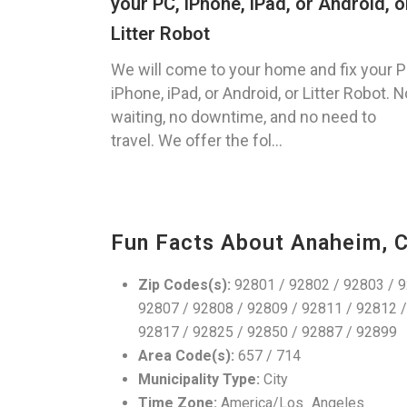
your PC, iPhone, iPad, or Android, o
Litter Robot
We will come to your home and fix your P
iPhone, iPad, or Android, or Litter Robot. N
waiting, no downtime, and no need to
travel. We offer the fol...
Fun Facts About Anaheim, 
Zip Codes(s):
92801 / 92802 / 92803 / 9
92807 / 92808 / 92809 / 92811 / 92812 /
92817 / 92825 / 92850 / 92887 / 92899
Area Code(s):
657 / 714
Municipality Type:
City
Time Zone:
America/Los_Angeles