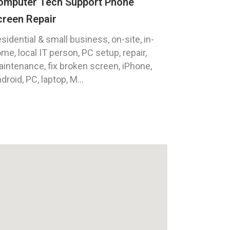
omputer Tech Support Phone
creen Repair
sidential & small business, on-site, in-
me, local IT person, PC setup, repair,
intenance, fix broken screen, iPhone,
droid, PC, laptop, M...