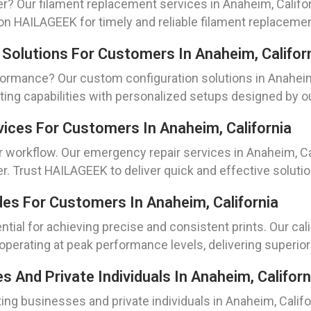
er? Our filament replacement services in Anaheim, Califor
on HAILAGEEK for timely and reliable filament replaceme
 Solutions For Customers In Anaheim, Califor
formance? Our custom configuration solutions in Anaheim, 
ting capabilities with personalized setups designed by 
vices For Customers In Anaheim, California
workflow. Our emergency repair services in Anaheim, Cal
er. Trust HAILAGEEK to deliver quick and effective solu
des For Customers In Anaheim, California
ential for achieving precise and consistent prints. Our ca
operating at peak performance levels, delivering superior 
And Private Individuals In Anaheim, Californ
ng businesses and private individuals in Anaheim, Califor