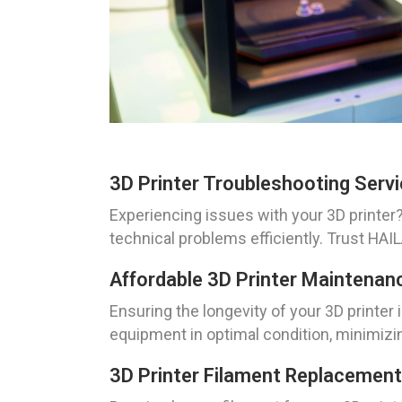
3D Printer Troubleshooting Servi
Experiencing issues with your 3D printer?
technical problems efficiently. Trust HAI
Affordable 3D Printer Maintenan
Ensuring the longevity of your 3D printer 
equipment in optimal condition, minimizi
3D Printer Filament Replacement