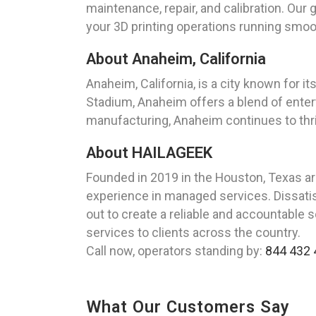
maintenance, repair, and calibration. Our
your 3D printing operations running smoo
About Anaheim, California
Anaheim, California, is a city known for 
Stadium, Anaheim offers a blend of enter
manufacturing, Anaheim continues to thri
About HAILAGEEK
Founded in 2019 in the Houston, Texas a
experience in managed services. Dissatisf
out to create a reliable and accountable 
services to clients across the country.
Call now, operators standing by:
844 432 
What Our Customers Say