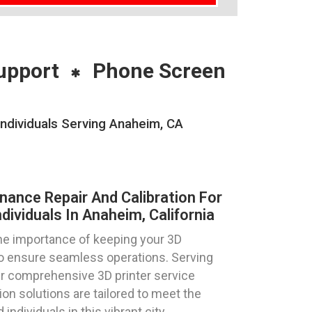
upport
Phone Screen
Individuals Serving Anaheim, CA
nance Repair And Calibration For
dividuals In Anaheim, California
e importance of keeping your 3D
 to ensure seamless operations. Serving
our comprehensive 3D printer service
ion solutions are tailored to meet the
ndividuals in this vibrant city.