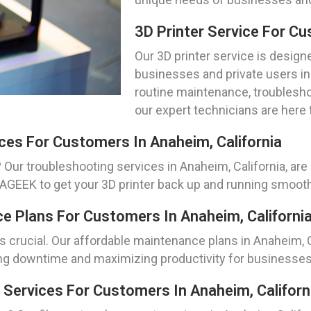
3D Printer Service For Cu
Our 3D printer service is design
businesses and private users in
routine maintenance, troublesho
our expert technicians are here 
ces For Customers In Anaheim, California
 Our troubleshooting services in Anaheim, California, are 
LAGEEK to get your 3D printer back up and running smooth
ce Plans For Customers In Anaheim, Californi
is crucial. Our affordable maintenance plans in Anaheim, 
ng downtime and maximizing productivity for businesses a
 Services For Customers In Anaheim, Californ