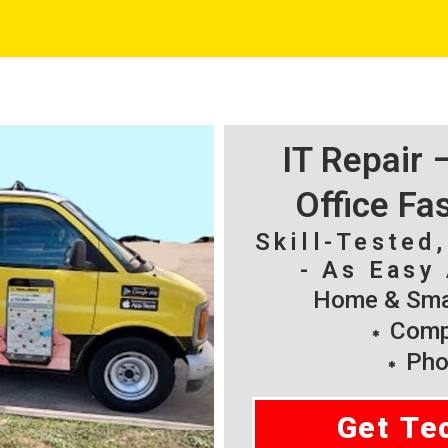
IT Repair
Office Fa
Skill-Tested
- As Easy 
Home & Smal
Compu
Pho
Get Te