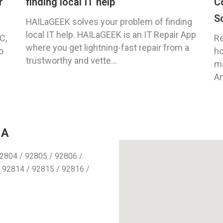
r
finding local IT help
C
S
HAILaGEEK solves your problem of finding
local IT help. HAILaGEEK is an IT Repair App
C,
Re
where you get lightning-fast repair from a
o
ho
trustworthy and vette...
ma
An
CA
2804 / 92805 / 92806 /
 92814 / 92815 / 92816 /