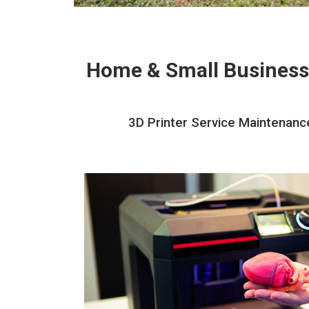
Home & Small Business
3D Printer Service Maintenance