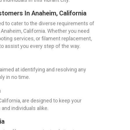
stomers In Anaheim, California
ed to cater to the diverse requirements of
 Anaheim, California. Whether you need
oting services, or filament replacement,
to assist you every step of the way.
aimed at identifying and resolving any
ly in no time.
a
California, are designed to keep your
nd individuals alike.
ia