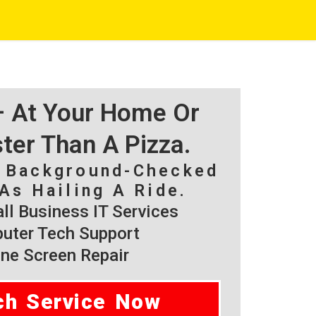
 – At Your Home Or
ster Than A Pizza.
, Background-Checked
As Hailing A Ride.
l Business IT Services
ter Tech Support
ne Screen Repair
ch Service Now