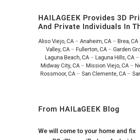
HAILAGEEK Provides 3D Prin
And Private Individuals In 
Aliso Viejo, CA
–
Anaheim, CA
–
Brea, CA
Valley, CA
–
Fullerton, CA
–
Garden Gro
Laguna Beach, CA
–
Laguna Hills, CA
Midway City, CA
–
Mission Viejo, CA
–
N
Rossmoor, CA
–
San Clemente, CA
–
San
From HAILaGEEK Blog
We will come to your home and fix