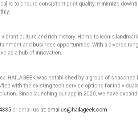
 goal is to ensure consistent print quality, minimize down
thly.
its vibrant culture and rich history. Home to iconic landm
tainment and business opportunities. With a diverse rang
ve as a hub of innovation.
rea, HAILAGEEK was established by a group of seasoned I
ied with the existing tech service options for individua
solution. Since launching our app in 2020, we have expande
4335
or email us at:
emailus@hailageek.com