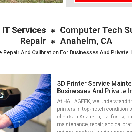
 IT Services
Computer Tech S
Repair
Anaheim, CA
 Repair And Calibration For Businesses And Private 
3D Printer Service Mainte
Businesses And Private In
At HAILAGEEK, we understand th
printers in top-notch condition
clients in Anaheim, California, 
maintenance, repair, and calibrat
unique needs of businesses and i