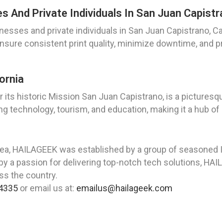
And Private Individuals In San Juan Capistra
esses and private individuals in San Juan Capistrano, Cal
ensure consistent print quality, minimize downtime, and 
ornia
 its historic Mission San Juan Capistrano, is a picturesque
ing technology, tourism, and education, making it a hub of 
rea, HAILAGEEK was established by a group of seasoned I
y a passion for delivering top-notch tech solutions, HAI
oss the country.
4335
or email us at:
emailus@hailageek.com