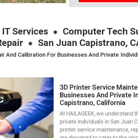
 IT Services
Computer Tech S
Repair
San Juan Capistrano, C
r And Calibration For Businesses And Private Indivi
3D Printer Service Mainte
Businesses And Private In
Capistrano, California
At HAILAGEEK, we understand th
private individuals in San Juan 
printer service maintenance, repa
are designed to cater to the uniq