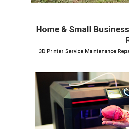
Home & Small Business
3D Printer Service Maintenance Repai