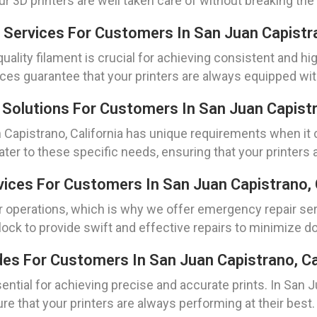
 3D printers are well taken care of without breaking the
 Services For Customers In San Juan Capistra
uality filament is crucial for achieving consistent and hig
ices guarantee that your printers are always equipped with
Solutions For Customers In San Juan Capistra
n Capistrano, California has unique requirements when it
ater to these specific needs, ensuring that your printers
ices For Customers In San Juan Capistrano, C
perations, which is why we offer emergency repair servi
lock to provide swift and effective repairs to minimize 
des For Customers In San Juan Capistrano, Ca
ential for achieving precise and accurate prints. In San J
re that your printers are always performing at their best.