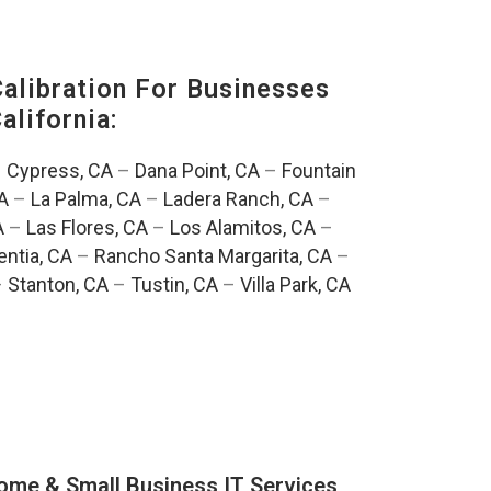
alibration For Businesses
alifornia:
–
Cypress, CA
–
Dana Point, CA
–
Fountain
A
–
La Palma, CA
–
Ladera Ranch, CA
–
A
–
Las Flores, CA
–
Los Alamitos, CA
–
entia, CA
–
Rancho Santa Margarita, CA
–
–
Stanton, CA
–
Tustin, CA
–
Villa Park, CA
ome & Small Business IT Services