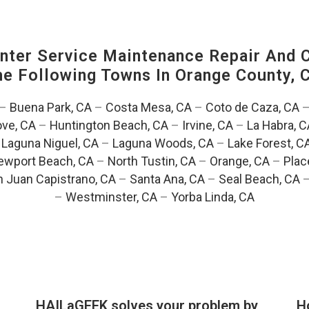
ter Service Maintenance Repair And C
The Following Towns In
Orange County, C
–
Buena Park, CA
–
Costa Mesa, CA
–
Coto de Caza, CA
ve, CA
–
Huntington Beach, CA
–
Irvine, CA
–
La Habra, C
–
Laguna Niguel, CA
–
Laguna Woods, CA
–
Lake Forest, C
ewport Beach, CA
–
North Tustin, CA
–
Orange, CA
–
Plac
 Juan Capistrano, CA
–
Santa Ana, CA
–
Seal Beach, CA
–
Westminster, CA
–
Yorba Linda, CA
HAILaGEEK solves your problem by
H