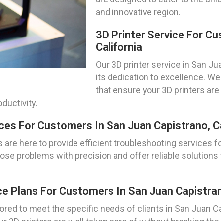
and innovative region.
3D Printer Service For C
California
Our 3D printer service in San Jua
its dedication to excellence. 
that ensure your 3D printers ar
ductivity.
ces For Customers In San Juan Capistrano, Ca
 are here to provide efficient troubleshooting services fo
ose problems with precision and offer reliable solutions 
e Plans For Customers In San Juan Capistrano
ored to meet the specific needs of clients in San Juan C