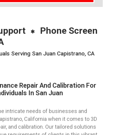
upport
Phone Screen
A
duals Serving San Juan Capistrano, CA
nance Repair And Calibration For
dividuals In San Juan
e intricate needs of businesses and
Capistrano, California when it comes to 3D
ir, and calibration. Our tailored solutions
ue requirements of clients in this vibrant