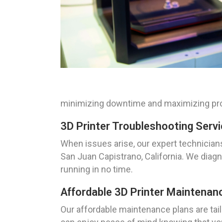
minimizing downtime and maximizing pro
3D Printer Troubleshooting Servi
When issues arise, our expert technicians
San Juan Capistrano, California. We diagn
running in no time.
Affordable 3D Printer Maintenanc
Our affordable maintenance plans are tail