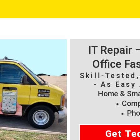
IT Repair
Office Fa
Skill-Tested
- As Easy 
Home & Smal
Compu
Pho
Get Te