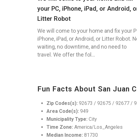
your PC, iPhone, iPad, or Android, o
Litter Robot
We will come to your home and fix your P
iPhone, iPad, or Android, or Litter Robot. N
waiting, no downtime, and no need to
travel. We offer the fol...
Fun Facts About San Juan C
Zip Codes(s):
92673 / 92675 / 92677 / 
Area Code(s):
949
Municipality Type:
City
Time Zone:
America/Los_Angeles
Median Income:
81730