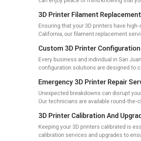
can enjoy peace of mind knowing that your
3D Printer Filament Replacement
Ensuring that your 3D printers have high-q
California, our filament replacement serv
Custom 3D Printer Configuration 
Every business and individual in San Jua
configuration solutions are designed to c
Emergency 3D Printer Repair Serv
Unexpected breakdowns can disrupt your o
Our technicians are available round-the-c
3D Printer Calibration And Upgra
Keeping your 3D printers calibrated is ess
calibration services and upgrades to ensu