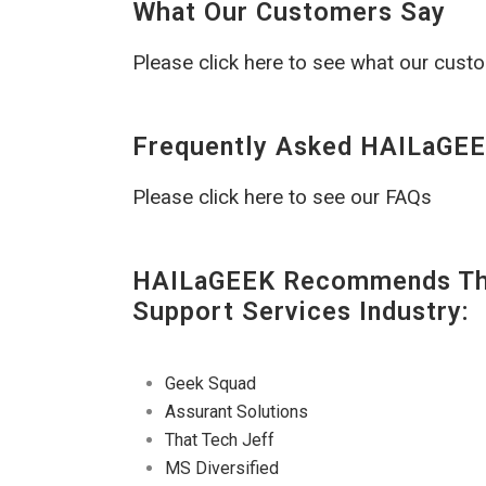
What Our Customers Say
Please click here to see what our cust
Frequently Asked HAILaGEE
Please click here to see our FAQs
HAILaGEEK Recommends The
Support Services Industry:
Geek Squad
Assurant Solutions
That Tech Jeff
MS Diversified