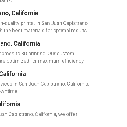
 bank.
no, California
h-quality prints. In San Juan Capistrano,
 the best materials for optimal results.
no, California
 comes to 3D printing. Our custom
 are optimized for maximum efficiency.
alifornia
ces in San Juan Capistrano, California.
downtime.
lifornia
uan Capistrano, California, we offer