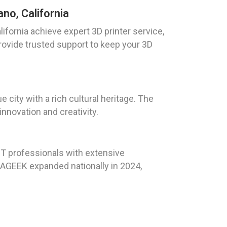
no, California
ifornia achieve expert 3D printer service,
provide trusted support to keep your 3D
 city with a rich cultural heritage. The
innovation and creativity.
T professionals with extensive
LAGEEK expanded nationally in 2024,