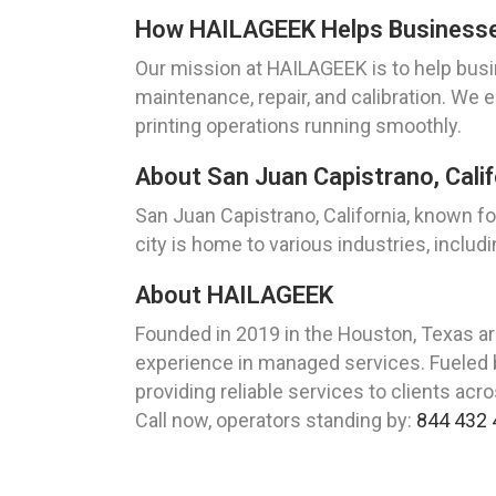
How HAILAGEEK Helps Businesses 
Our mission at HAILAGEEK is to help busin
maintenance, repair, and calibration. We 
printing operations running smoothly.
About San Juan Capistrano, Calif
San Juan Capistrano, California, known for
city is home to various industries, includ
About HAILAGEEK
Founded in 2019 in the Houston, Texas a
experience in managed services. Fueled b
providing reliable services to clients acr
Call now, operators standing by:
844 432 