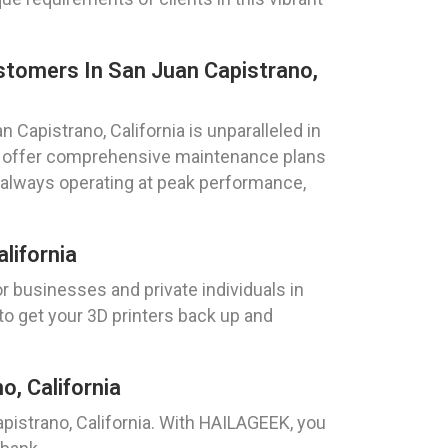
ustomers In San Juan Capistrano,
n Capistrano, California is unparalleled in
We offer comprehensive maintenance plans
e always operating at peak performance,
lifornia
r businesses and private individuals in
to get your 3D printers back up and
, California
apistrano, California. With HAILAGEEK, you