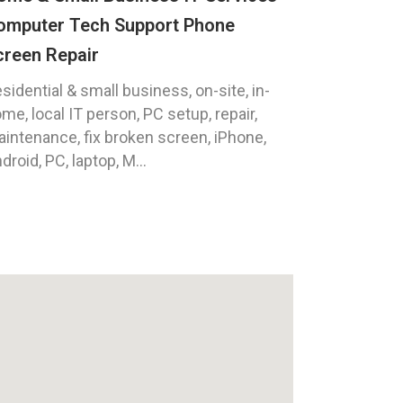
omputer Tech Support Phone
creen Repair
sidential & small business, on-site, in-
me, local IT person, PC setup, repair,
intenance, fix broken screen, iPhone,
droid, PC, laptop, M...