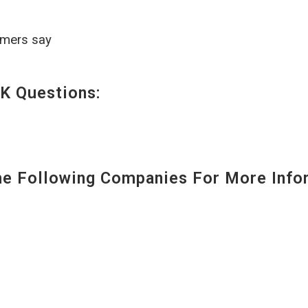
omers say
K Questions:
 Following Companies For More Infor