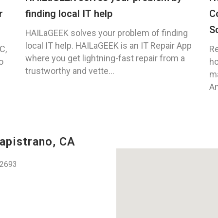
r
finding local IT help
C
S
HAILaGEEK solves your problem of finding
local IT help. HAILaGEEK is an IT Repair App
C,
Re
where you get lightning-fast repair from a
o
ho
trustworthy and vette...
ma
An
apistrano, CA
92693