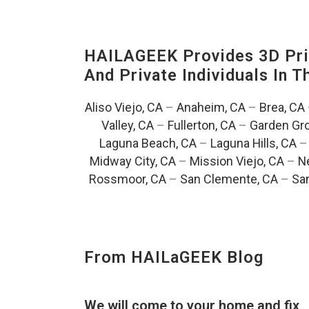
HAILAGEEK Provides 3D Prin
And Private Individuals In 
Aliso Viejo, CA
–
Anaheim, CA
–
Brea, CA
Valley, CA
–
Fullerton, CA
–
Garden Gro
Laguna Beach, CA
–
Laguna Hills, CA
Midway City, CA
–
Mission Viejo, CA
–
N
Rossmoor, CA
–
San Clemente, CA
–
San
From HAILaGEEK Blog
We will come to your home and fix