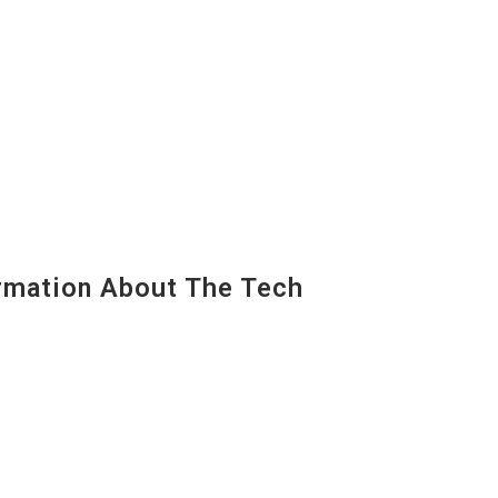
mation About The Tech