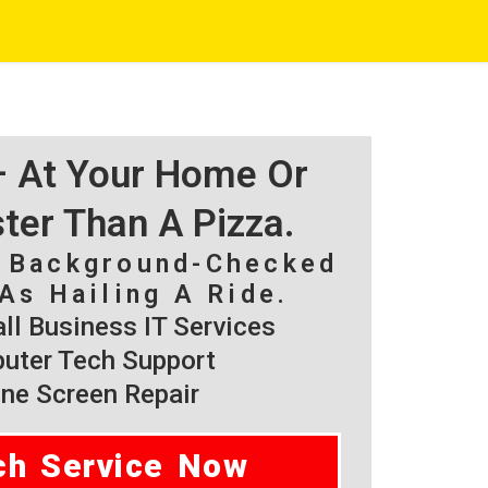
 – At Your Home Or
ster Than A Pizza.
, Background-Checked
As Hailing A Ride.
l Business IT Services
ter Tech Support
ne Screen Repair
ch Service Now