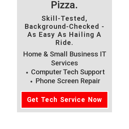
Pizza.
Skill-Tested,
Background-Checked -
As Easy As Hailing A
Ride.
Home & Small Business IT
Services
Computer Tech Support
Phone Screen Repair
Get Tech Service Now