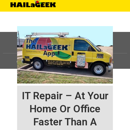
©
HAILaGEEK, LP.
2025, All Rights Reserved |
Sitemap
IT Repair – At Your
Home Or Office
Faster Than A