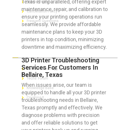
Texas is unparalleled, offering expert
Refund Policy
maintenance, repair, and calibration to
Cancellation Policy
ensure your printing operations run
Frequent Questions
seamlessly. We provide affordable
maintenance plans to keep your 3D
printers in top condition, minimizing
downtime and maximizing efficiency.
FOR GEEKS
3D Printer Troubleshooting
Services For Customers In
The Technician App
Bellaire, Texas
Techs’ Forum
When issues arise, our team is
Knowledge Base
equipped to handle all your 3D printer
Crushing It
troubleshooting needs in Bellaire,
Texas promptly and effectively. We
diagnose problems with precision
and offer reliable solutions to get
LET’S GET SOCIAL