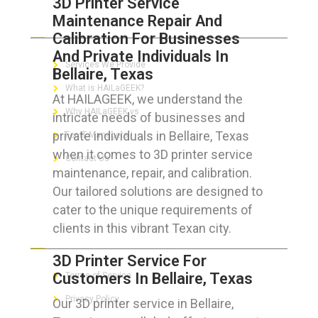
3D Printer Service
Maintenance Repair And
ABOUT HAILaGEEK
Calibration For Businesses
And Private Individuals In
Services We Provide
Bellaire, Texas
What is HAILaGEEK?
At HAILAGEEK, we understand the
Why HAILaGEEK vs
intricate needs of businesses and
private individuals in Bellaire, Texas
For IT Managers !
when it comes to 3D printer service
Contact Us
maintenance, repair, and calibration.
Our tailored solutions are designed to
cater to the unique requirements of
clients in this vibrant Texan city.
FOR CUSTOMERS
3D Printer Service For
Customers In Bellaire, Texas
Terms of Service
Privacy Policy
Our 3D printer service in Bellaire,