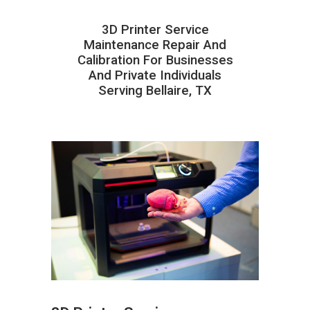
3D Printer Service
Maintenance Repair And
Calibration For Businesses
And Private Individuals
Serving Bellaire, TX