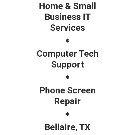
Home & Small
Business IT
Services
Computer Tech
Support
Phone Screen
Repair
Bellaire, TX