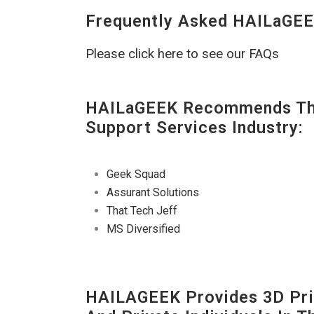
Frequently Asked HAILaGEE
Please click here to see our FAQs
HAILaGEEK Recommends The
Support Services Industry:
Geek Squad
Assurant Solutions
That Tech Jeff
MS Diversified
HAILAGEEK Provides 3D Prin