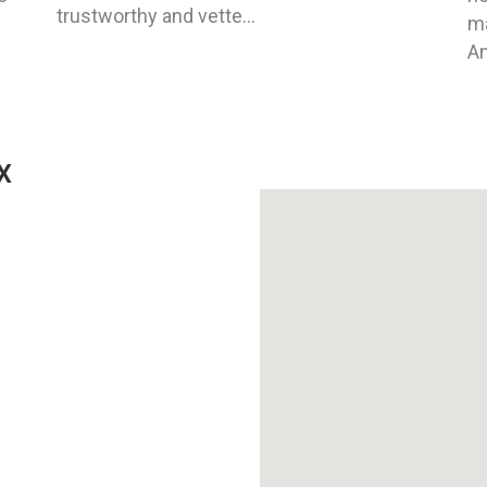
trustworthy and vette...
ma
An
X