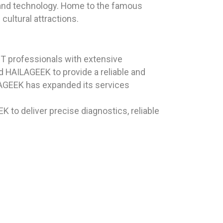
e, and technology. Home to the famous
cultural attractions.
T professionals with extensive
d HAILAGEEK to provide a reliable and
ILAGEEK has expanded its services
K to deliver precise diagnostics, reliable