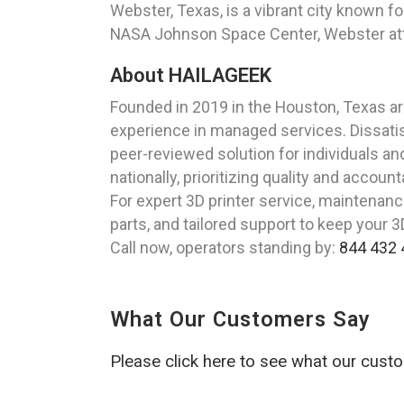
Webster, Texas, is a vibrant city known f
NASA Johnson Space Center, Webster attrac
About HAILAGEEK
Founded in 2019 in the Houston, Texas a
experience in managed services. Dissatis
peer-reviewed solution for individuals a
nationally, prioritizing quality and accounta
For expert 3D printer service, maintenance
parts, and tailored support to keep your 
Call now, operators standing by:
844 432 
What Our Customers Say
Please click here to see what our cust