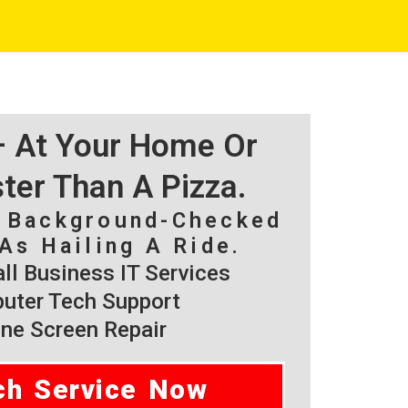
 – At Your Home Or
ster Than A Pizza.
, Background-Checked
As Hailing A Ride.
l Business IT Services
ter Tech Support
ne Screen Repair
ch Service Now