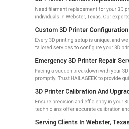
Need filament replacement for your 3D p
individuals in Webster, Texas. Our experts
Custom 3D Printer Configuration 
Every 3D printing setup is unique, and w
tailored services to configure your 3D pr
Emergency 3D Printer Repair Ser
Facing a sudden breakdown with your 3D 
promptly. Trust HAILAGEEK to provide qui
3D Printer Calibration And Upgr
Ensure precision and efficiency in your 3D
technicians offer accurate calibration a
Serving Clients In Webster, Texa