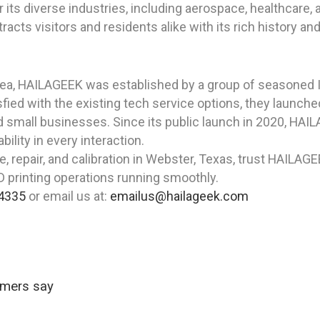
or its diverse industries, including aerospace, healthcar
ts visitors and residents alike with its rich history and 
rea, HAILAGEEK was established by a group of seasoned I
fied with the existing tech service options, they launche
nd small businesses. Since its public launch in 2020, HA
bility in every interaction.
, repair, and calibration in Webster, Texas, trust HAILAGEE
3D printing operations running smoothly.
4335
or email us at:
emailus@hailageek.com
omers say