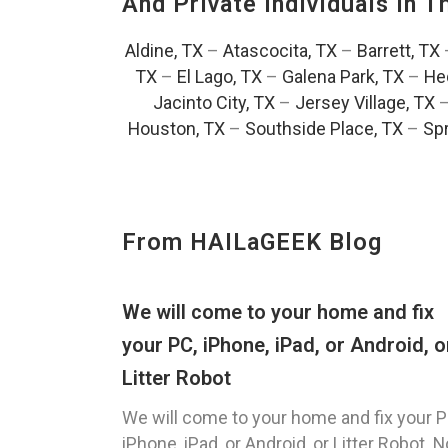
And Private Individuals In 
Aldine, TX
–
Atascocita, TX
–
Barrett, TX
TX
–
El Lago, TX
–
Galena Park, TX
–
He
Jacinto City, TX
–
Jersey Village, TX
Houston, TX
–
Southside Place, TX
–
Spr
From HAILaGEEK Blog
We will come to your home and fix
your PC, iPhone, iPad, or Android, o
Litter Robot
We will come to your home and fix your P
iPhone, iPad, or Android, or Litter Robot. N