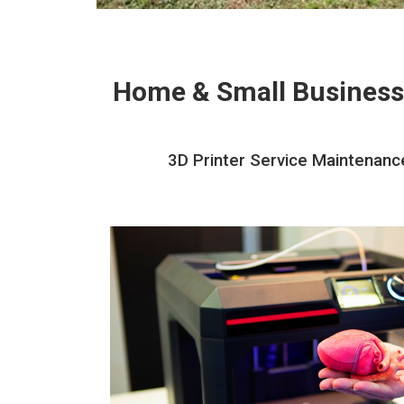
Home & Small Business
3D Printer Service Maintenance