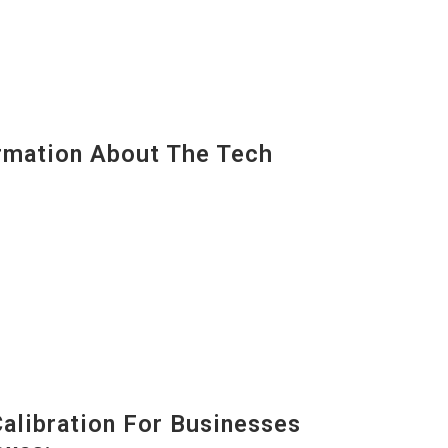
mation About The Tech
alibration For Businesses