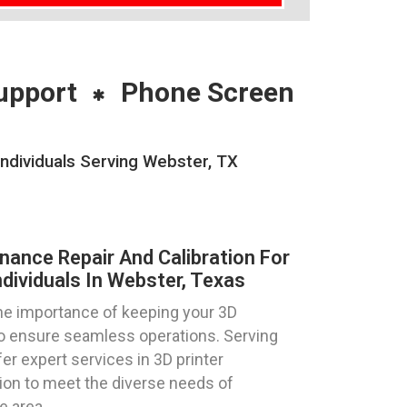
upport
Phone Screen
Individuals Serving Webster, TX
nance Repair And Calibration For
dividuals In Webster, Texas
e importance of keeping your 3D
 to ensure seamless operations. Serving
er expert services in 3D printer
tion to meet the diverse needs of
e area.