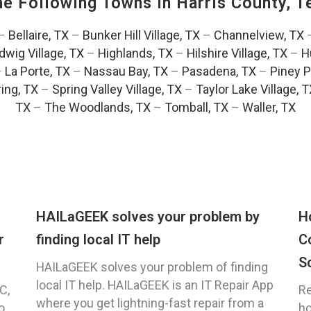
The Following Towns In
Harris County, T
–
Bellaire, TX
–
Bunker Hill Village, TX
–
Channelview, TX
dwig Village, TX
–
Highlands, TX
–
Hilshire Village, TX
–
H
–
La Porte, TX
–
Nassau Bay, TX
–
Pasadena, TX
–
Piney P
ing, TX
–
Spring Valley Village, TX
–
Taylor Lake Village, 
TX
–
The Woodlands, TX
–
Tomball, TX
–
Waller, TX
HAILaGEEK solves your problem by
H
r
finding local IT help
C
S
HAILaGEEK solves your problem of finding
local IT help. HAILaGEEK is an IT Repair App
C,
Re
where you get lightning-fast repair from a
o
ho