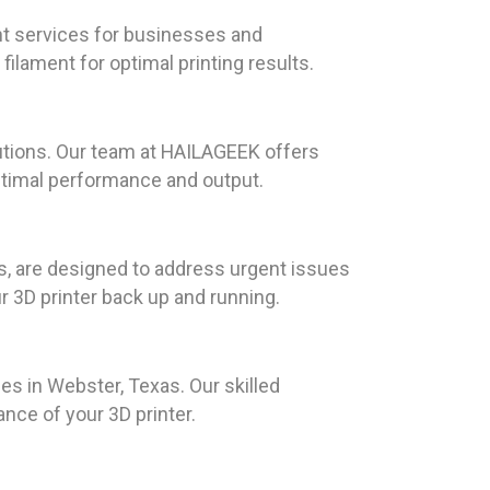
nt services for businesses and
filament for optimal printing results.
utions. Our team at HAILAGEEK offers
optimal performance and output.
s, are designed to address urgent issues
r 3D printer back up and running.
ces in Webster, Texas. Our skilled
ce of your 3D printer.