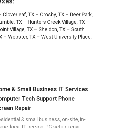
exas:
–
Cloverleaf, TX
–
Crosby, TX
–
Deer Park,
umble, TX
–
Hunters Creek Village, TX
–
oint Village, TX
–
Sheldon, TX
–
South
TX
–
Webster, TX
–
West University Place,
ome & Small Business IT Services
omputer Tech Support Phone
creen Repair
sidential & small business, on-site, in-
me, local IT person, PC setup, repair,