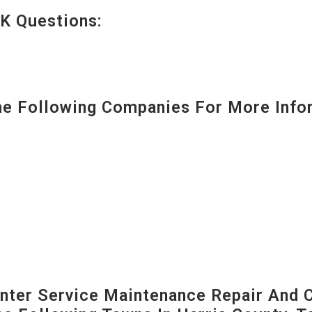
K Questions:
 Following Companies For More Infor
ter Service Maintenance Repair And C