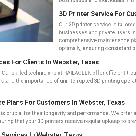
3D Printer Service For C
Our 3D printer service is tailore
businesses and private users i
comprehensive maintenance plan
optimally, ensuring consistent p
ces For Clients In Webster, Texas
 Our skilled technicians at HAILAGEEK offer efficient tro
tand the importance of uninterrupted 3D printing operati
ce Plans For Customers In Webster, Texas
 is crucial for their longevity and performance. We offe
suring that your 3D printers receive regular upkeep to 
 Services In Webster, Texas