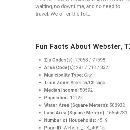
waiting, no downtime, and no need to
travel. We offer the fol...
Fun Facts About Webster, T
Zip Codes(s):
77058 / 77598
Area Code(s):
281 / 713 / 832
Municipality Type:
City
Time Zone:
America/Chicago
Median Income:
50592
Population:
11123
Water Area (Square Meters):
588932
Land Area (Square Meters):
16556281
Number of Households:
4519
Page ID:
Webster_TX_40915