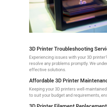
3D Printer Troubleshooting Servi
Experiencing issues with your 3D printer?
resolve any problems promptly. We unders
effective solutions.
Affordable 3D Printer Maintenan
Keeping your 3D printers well-maintained
to suit your budget and requirements, en
3D Printer Filament Replacement