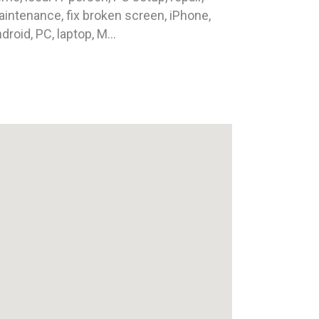
intenance, fix broken screen, iPhone,
droid, PC, laptop, M...