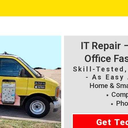
IT Repair
Office Fa
Skill-Tested
- As Easy 
Home & Smal
Compu
Pho
Get Te