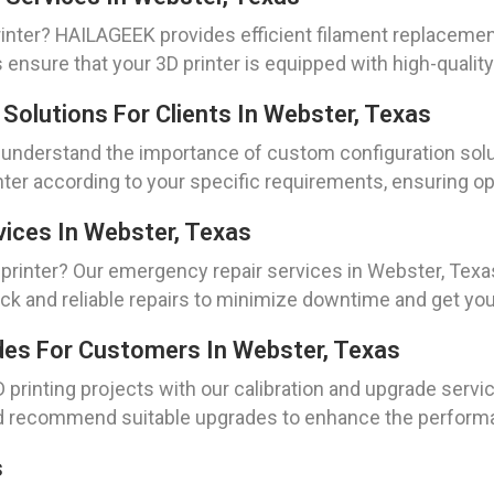
rinter? HAILAGEEK provides efficient filament replaceme
 ensure that your 3D printer is equipped with high-quality 
Solutions For Clients In Webster, Texas
e understand the importance of custom configuration sol
inter according to your specific requirements, ensuring 
vices In Webster, Texas
printer? Our emergency repair services in Webster, Texa
ck and reliable repairs to minimize downtime and get you
ades For Customers In Webster, Texas
 printing projects with our calibration and upgrade servi
nd recommend suitable upgrades to enhance the performan
s