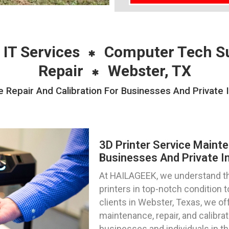
 IT Services
Computer Tech S
Repair
Webster, TX
 Repair And Calibration For Businesses And Private 
3D Printer Service Mainte
Businesses And Private In
At HAILAGEEK, we understand th
printers in top-notch condition
clients in Webster, Texas, we off
maintenance, repair, and calibra
businesses and individuals in th