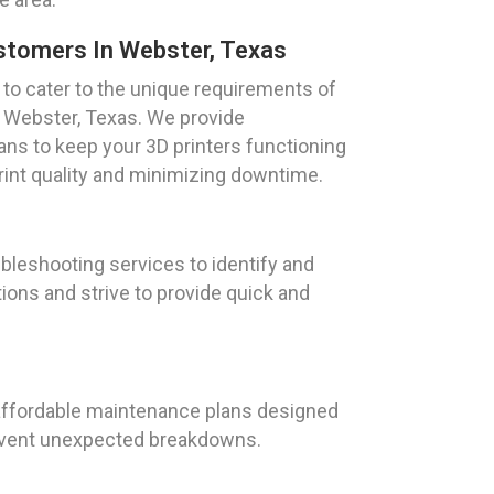
ustomers In Webster, Texas
d to cater to the unique requirements of
n Webster, Texas. We provide
s to keep your 3D printers functioning
rint quality and minimizing downtime.
ubleshooting services to identify and
ons and strive to provide quick and
r affordable maintenance plans designed
prevent unexpected breakdowns.