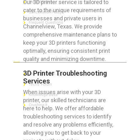
Our 3D printer service is tailored to
Refund Policy
cater to the unique requirements of
Cancellation Policy
businesses and private users in
Frequent Questions
Channelview, Texas. We provide
comprehensive maintenance plans to
keep your 3D printers functioning
optimally, ensuring consistent print
FOR GEEKS
quality and minimizing downtime.
3D Printer Troubleshooting
The Technician App
Services
Techs’ Forum
When issues arise with your 3D
Knowledge Base
printer, our skilled technicians are
Crushing It
here to help. We offer affordable
troubleshooting services to identify
and resolve any problems efficiently,
allowing you to get back to your
LET’S GET SOCIAL