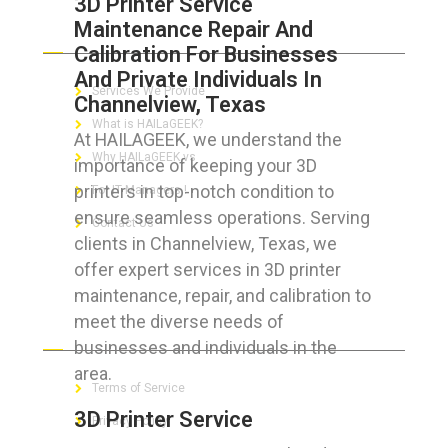
3D Printer Service
Maintenance Repair And
ABOUT HAILaGEEK
Calibration For Businesses
And Private Individuals In
Services We Provide
Channelview, Texas
What is HAILaGEEK?
At HAILAGEEK, we understand the
Why HAILaGEEK vs
importance of keeping your 3D
printers in top-notch condition to
For IT Managers !
ensure seamless operations. Serving
Contact Us
clients in Channelview, Texas, we
offer expert services in 3D printer
maintenance, repair, and calibration to
meet the diverse needs of
FOR CUSTOMERS
businesses and individuals in the
area.
Terms of Service
3D Printer Service
Privacy Policy