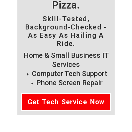
Pizza.
Skill-Tested,
Background-Checked -
As Easy As Hailing A
Ride.
Home & Small Business IT
Services
Computer Tech Support
Phone Screen Repair
Get Tech Service Now