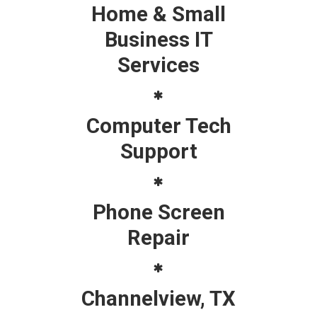
Home & Small
Business IT
Services
Computer Tech
Support
Phone Screen
Repair
Channelview, TX