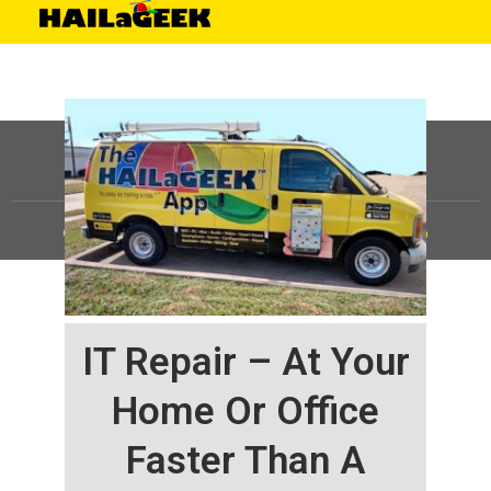
©
HAILaGEEK, LP.
2025, All Rights Reserved |
Sitemap
IT Repair – At Your
Home Or Office
Faster Than A