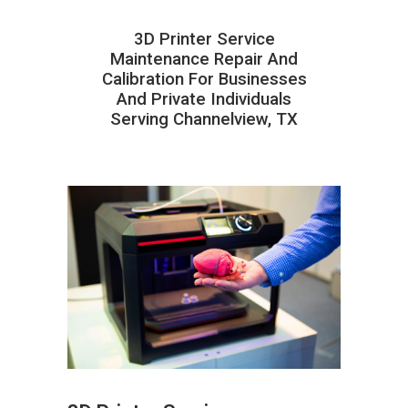
3D Printer Service
Maintenance Repair And
Calibration For Businesses
And Private Individuals
Serving Channelview, TX