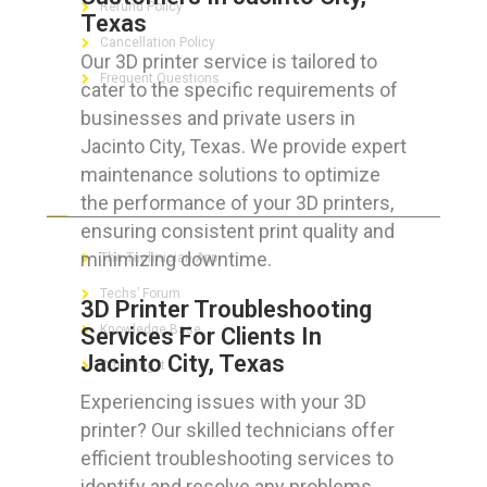
Refund Policy
Texas
Cancellation Policy
Our 3D printer service is tailored to
Frequent Questions
cater to the specific requirements of
businesses and private users in
Jacinto City, Texas. We provide expert
maintenance solutions to optimize
FOR GEEKS
the performance of your 3D printers,
ensuring consistent print quality and
minimizing downtime.
The Technician App
Techs’ Forum
3D Printer Troubleshooting
Knowledge Base
Services For Clients In
Jacinto City, Texas
Crushing It
Experiencing issues with your 3D
printer? Our skilled technicians offer
efficient troubleshooting services to
LET’S GET SOCIAL
identify and resolve any problems