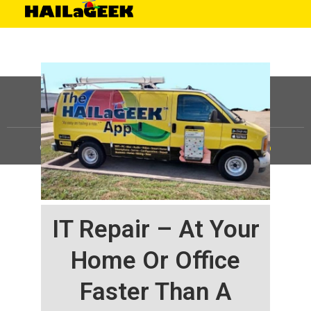
©
HAILaGEEK, LP.
2025, All Rights Reserved |
Sitemap
IT Repair – At Your
Home Or Office
Faster Than A