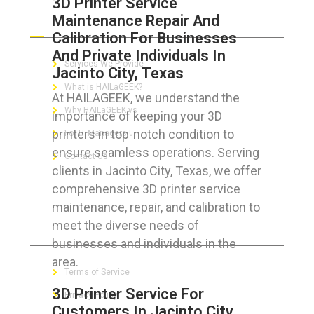
3D Printer Service
Maintenance Repair And
ABOUT HAILaGEEK
Calibration For Businesses
And Private Individuals In
Services We Provide
Jacinto City, Texas
What is HAILaGEEK?
At HAILAGEEK, we understand the
Why HAILaGEEK vs
importance of keeping your 3D
printers in top-notch condition to
For IT Managers !
ensure seamless operations. Serving
Contact Us
clients in Jacinto City, Texas, we offer
comprehensive 3D printer service
maintenance, repair, and calibration to
meet the diverse needs of
FOR CUSTOMERS
businesses and individuals in the
area.
Terms of Service
3D Printer Service For
Privacy Policy
Customers In Jacinto City,