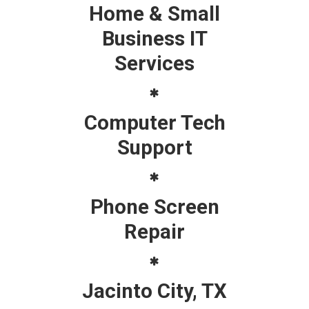
Home & Small
Business IT
Services
Computer Tech
Support
Phone Screen
Repair
Jacinto City, TX