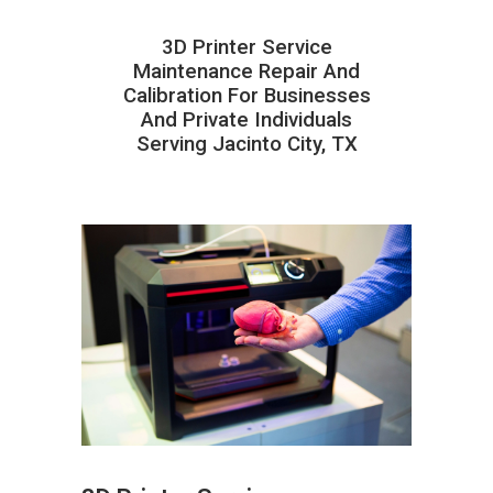
3D Printer Service
Maintenance Repair And
Calibration For Businesses
And Private Individuals
Serving Jacinto City, TX