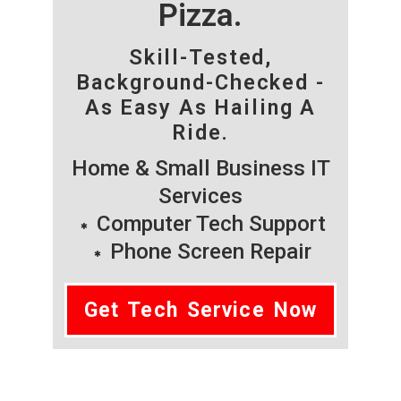
Pizza.
Skill-Tested,
Background-Checked -
As Easy As Hailing A
Ride.
Home & Small Business IT
Services
Computer Tech Support
Phone Screen Repair
Get Tech Service Now