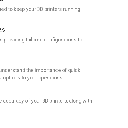
ed to keep your 3D printers running
as
 providing tailored configurations to
e understand the importance of quick
sruptions to your operations.
e accuracy of your 3D printers, along with