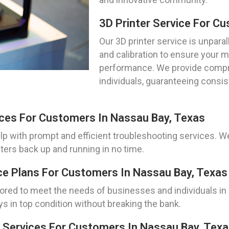
3D Printer Service For C
Our 3D printer service is unparal
and calibration to ensure your 
performance. We provide compr
individuals, guaranteeing consis
ices For Customers In Nassau Bay, Texas
elp with prompt and efficient troubleshooting services. 
inters back up and running in no time.
ce Plans For Customers In Nassau Bay, Texas
lored to meet the needs of businesses and individuals i
ys in top condition without breaking the bank.
 Services For Customers In Nassau Bay, Tex