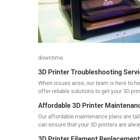
downtime.
3D Printer Troubleshooting Serv
When issues arise, our team is here to h
offer reliable solutions to get your 3D pr
Affordable 3D Printer Maintenan
Our affordable maintenance plans are tai
can ensure that your 3D printers are alwa
3D Printer Filament Replacement