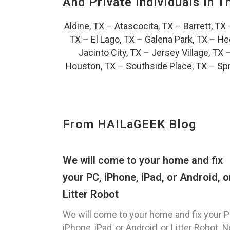
And Private Individuals In 
Aldine, TX
–
Atascocita, TX
–
Barrett, TX
TX
–
El Lago, TX
–
Galena Park, TX
–
He
Jacinto City, TX
–
Jersey Village, TX
Houston, TX
–
Southside Place, TX
–
Spr
From HAILaGEEK Blog
We will come to your home and fix
your PC, iPhone, iPad, or Android, o
Litter Robot
We will come to your home and fix your P
iPhone, iPad, or Android, or Litter Robot. N