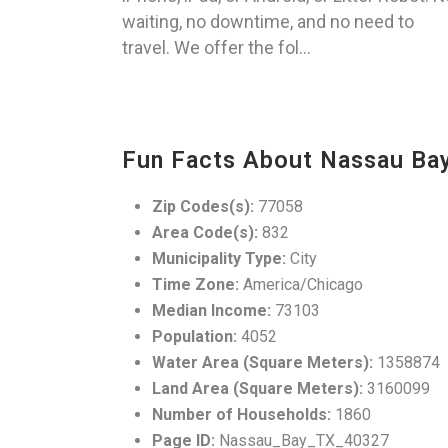
waiting, no downtime, and no need to
travel. We offer the fol...
Fun Facts About Nassau Bay
Zip Codes(s):
77058
Area Code(s):
832
Municipality Type:
City
Time Zone:
America/Chicago
Median Income:
73103
Population:
4052
Water Area (Square Meters):
1358874
Land Area (Square Meters):
3160099
Number of Households:
1860
Page ID:
Nassau_Bay_TX_40327