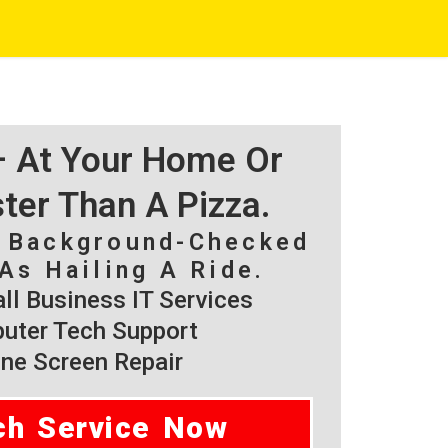
 – At Your Home Or
ster Than A Pizza.
, Background-Checked
As Hailing A Ride.
l Business IT Services
ter Tech Support
ne Screen Repair
ch Service Now