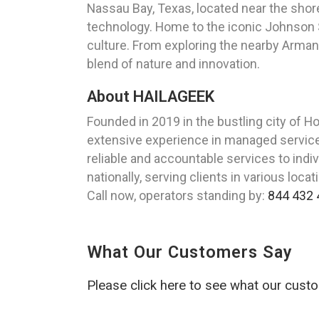
Nassau Bay, Texas, located near the shor
technology. Home to the iconic Johnson S
culture. From exploring the nearby Arman
blend of nature and innovation.
About HAILAGEEK
Founded in 2019 in the bustling city of 
extensive experience in managed services
reliable and accountable services to ind
nationally, serving clients in various lo
Call now, operators standing by:
844 432 
What Our Customers Say
Please click here to see what our cust