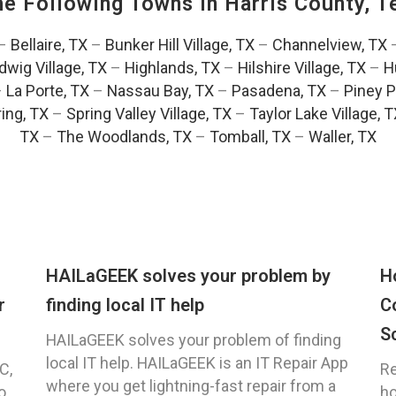
The Following Towns In
Harris County, T
–
Bellaire, TX
–
Bunker Hill Village, TX
–
Channelview, TX
dwig Village, TX
–
Highlands, TX
–
Hilshire Village, TX
–
H
–
La Porte, TX
–
Nassau Bay, TX
–
Pasadena, TX
–
Piney P
ing, TX
–
Spring Valley Village, TX
–
Taylor Lake Village, 
TX
–
The Woodlands, TX
–
Tomball, TX
–
Waller, TX
HAILaGEEK solves your problem by
H
r
finding local IT help
C
S
HAILaGEEK solves your problem of finding
local IT help. HAILaGEEK is an IT Repair App
C,
Re
where you get lightning-fast repair from a
o
ho