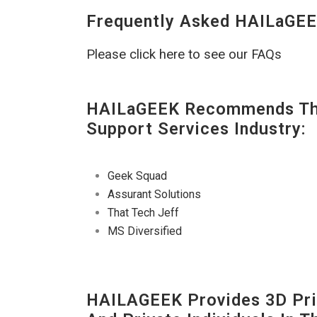
Frequently Asked HAILaGEE
Please click here to see our FAQs
HAILaGEEK Recommends The
Support Services Industry:
Geek Squad
Assurant Solutions
That Tech Jeff
MS Diversified
HAILAGEEK Provides 3D Prin