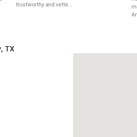
trustworthy and vette...
ma
An
, TX