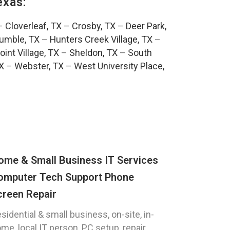
exas:
–
Cloverleaf, TX
–
Crosby, TX
–
Deer Park,
umble, TX
–
Hunters Creek Village, TX
–
oint Village, TX
–
Sheldon, TX
–
South
TX
–
Webster, TX
–
West University Place,
ome & Small Business IT Services
omputer Tech Support Phone
creen Repair
sidential & small business, on-site, in-
me, local IT person, PC setup, repair,