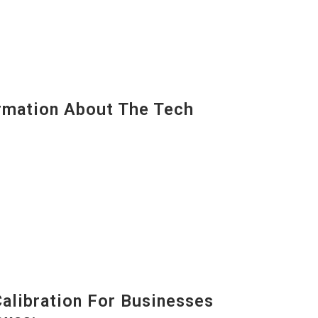
mation About The Tech
alibration For Businesses