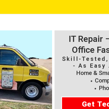
IT Repair
Office Fa
Skill-Tested
- As Easy 
Home & Smal
Compu
Pho
Get Te