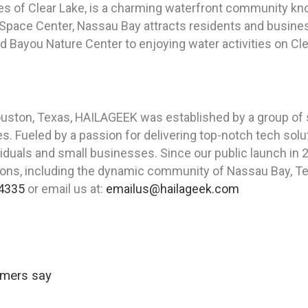
es of Clear Lake, is a charming waterfront community kno
pace Center, Nassau Bay attracts residents and businesse
d Bayou Nature Center to enjoying water activities on Cl
Houston, Texas, HAILAGEEK was established by a group of
. Fueled by a passion for delivering top-notch tech solu
ividuals and small businesses. Since our public launch i
cations, including the dynamic community of Nassau Bay, T
4335
or email us at:
emailus@hailageek.com
omers say