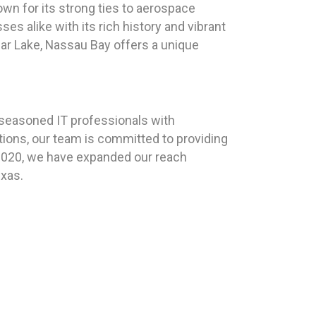
wn for its strong ties to aerospace
s alike with its rich history and vibrant
ear Lake, Nassau Bay offers a unique
 seasoned IT professionals with
tions, our team is committed to providing
n 2020, we have expanded our reach
exas.