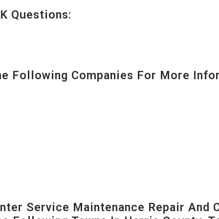
K Questions:
 Following Companies For More Infor
ter Service Maintenance Repair And C