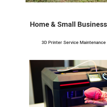
Home & Small Business
3D Printer Service Maintenance 