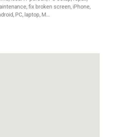
intenance, fix broken screen, iPhone,
droid, PC, laptop, M...