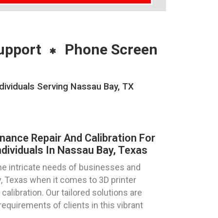
upport
Phone Screen
dividuals Serving Nassau Bay, TX
nance Repair And Calibration For
dividuals In Nassau Bay, Texas
e intricate needs of businesses and
y, Texas when it comes to 3D printer
calibration. Our tailored solutions are
requirements of clients in this vibrant