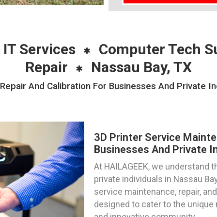
 IT Services
Computer Tech S
Repair
Nassau Bay, TX
Repair And Calibration For Businesses And Private In
3D Printer Service Mainte
Businesses And Private In
At HAILAGEEK, we understand th
private individuals in Nassau Ba
service maintenance, repair, and 
designed to cater to the unique 
and innovative community.