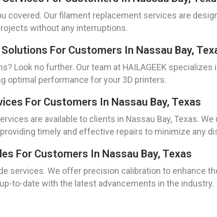
u covered. Our filament replacement services are design
rojects without any interruptions.
 Solutions For Customers In Nassau Bay, Tex
s? Look no further. Our team at HAILAGEEK specializes in
g optimal performance for your 3D printers.
vices For Customers In Nassau Bay, Texas
ervices are available to clients in Nassau Bay, Texas. W
 providing timely and effective repairs to minimize any di
ades For Customers In Nassau Bay, Texas
de services. We offer precision calibration to enhance th
p-to-date with the latest advancements in the industry.