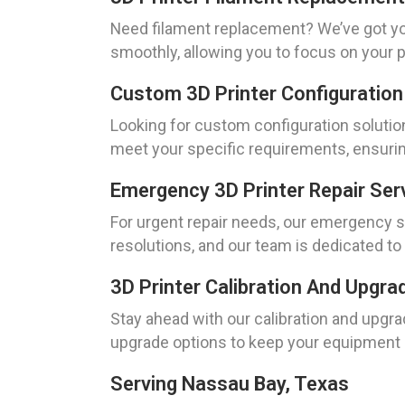
Need filament replacement? We’ve got yo
smoothly, allowing you to focus on your p
Custom 3D Printer Configuration
Looking for custom configuration solution
meet your specific requirements, ensurin
Emergency 3D Printer Repair Ser
For urgent repair needs, our emergency s
resolutions, and our team is dedicated to
3D Printer Calibration And Upgr
Stay ahead with our calibration and upgra
upgrade options to keep your equipment u
Serving Nassau Bay, Texas