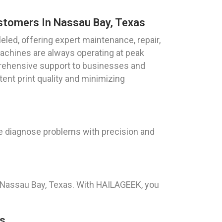
ustomers In Nassau Bay, Texas
leled, offering expert maintenance, repair,
machines are always operating at peak
ehensive support to businesses and
tent print quality and minimizing
We diagnose problems with precision and
n Nassau Bay, Texas. With HAILAGEEK, you
as