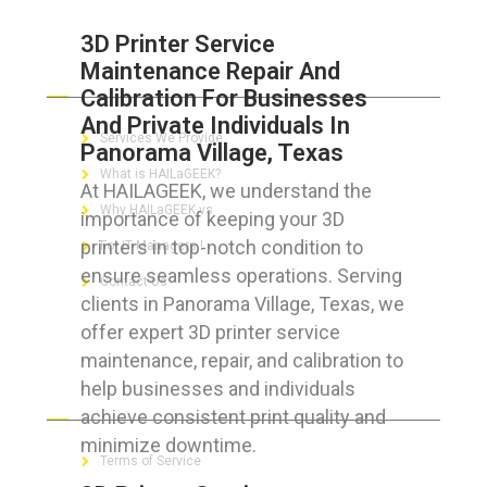
3D Printer Service
Maintenance Repair And
ABOUT HAILaGEEK
Calibration For Businesses
And Private Individuals In
Services We Provide
Panorama Village, Texas
What is HAILaGEEK?
At HAILAGEEK, we understand the
Why HAILaGEEK vs
importance of keeping your 3D
printers in top-notch condition to
For IT Managers !
ensure seamless operations. Serving
Contact Us
clients in Panorama Village, Texas, we
offer expert 3D printer service
maintenance, repair, and calibration to
help businesses and individuals
FOR CUSTOMERS
achieve consistent print quality and
minimize downtime.
Terms of Service