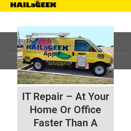
©
HAILaGEEK, LP.
2025, All Rights Reserved |
Sitemap
IT Repair – At Your
Home Or Office
Faster Than A