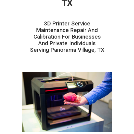
TX
3D Printer Service
Maintenance Repair And
Calibration For Businesses
And Private Individuals
Serving Panorama Village, TX