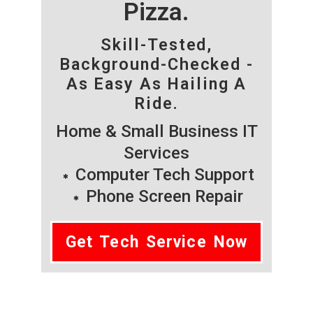
Pizza.
Skill-Tested,
Background-Checked -
As Easy As Hailing A
Ride.
Home & Small Business IT
Services
Computer Tech Support
Phone Screen Repair
Get Tech Service Now