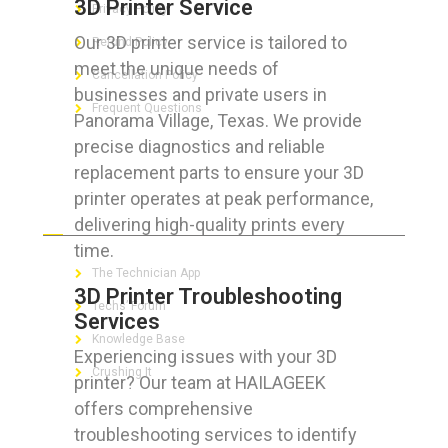
3D Printer Service
Privacy Policy
Our 3D printer service is tailored to
Refund Policy
meet the unique needs of
Cancellation Policy
businesses and private users in
Frequent Questions
Panorama Village, Texas. We provide
precise diagnostics and reliable
replacement parts to ensure your 3D
printer operates at peak performance,
FOR GEEKS
delivering high-quality prints every
time.
The Technician App
3D Printer Troubleshooting
Techs’ Forum
Services
Knowledge Base
Experiencing issues with your 3D
Crushing It
printer? Our team at HAILAGEEK
offers comprehensive
troubleshooting services to identify