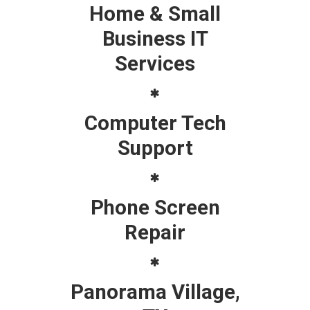
Home & Small
Business IT
Services
Computer Tech
Support
Phone Screen
Repair
Panorama Village,