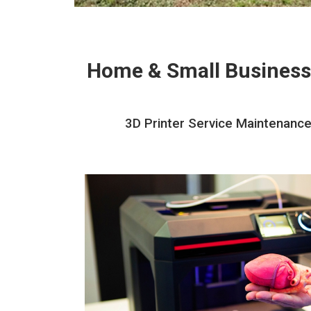
Home & Small Business
3D Printer Service Maintenance