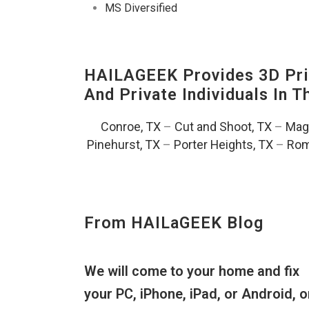
MS Diversified
HAILAGEEK Provides 3D Prin
And Private Individuals In 
Conroe, TX
–
Cut and Shoot, TX
–
Magn
Pinehurst, TX
–
Porter Heights, TX
–
Rom
From HAILaGEEK Blog
We will come to your home and fix
your PC, iPhone, iPad, or Android, o