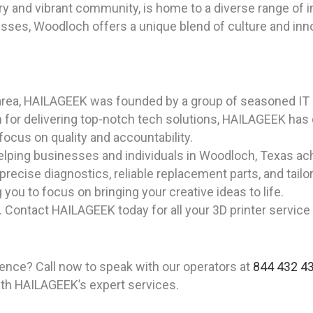
ry and vibrant community, is home to a diverse range of i
sses, Woodloch offers a unique blend of culture and inno
area, HAILAGEEK was founded by a group of seasoned IT 
 for delivering top-notch tech solutions, HAILAGEEK has
 focus on quality and accountability.
lping businesses and individuals in Woodloch, Texas achi
 precise diagnostics, reliable replacement parts, and tail
 you to focus on bringing your creative ideas to life.
. Contact HAILAGEEK today for all your 3D printer servic
ience? Call now to speak with our operators at
844 432 4
ith HAILAGEEK’s expert services.