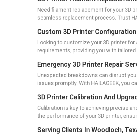
Need filament replacement for your 3D pri
seamless replacement process. Trust HAIL
Custom 3D Printer Configuration
Looking to customize your 3D printer for
requirements, providing you with tailored
Emergency 3D Printer Repair Ser
Unexpected breakdowns can disrupt your 
issues promptly. With HAILAGEEK, you can
3D Printer Calibration And Upgra
Calibration is key to achieving precise an
the performance of your 3D printer, ensuri
Serving Clients In Woodloch, Tex