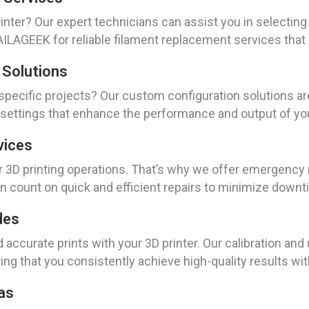
nter? Our expert technicians can assist you in selecting 
AGEEK for reliable filament replacement services that ke
 Solutions
 specific projects? Our custom configuration solutions a
 settings that enhance the performance and output of you
vices
3D printing operations. That’s why we offer emergency r
 count on quick and efficient repairs to minimize downt
des
d accurate prints with your 3D printer. Our calibration an
ng that you consistently achieve high-quality results with
as