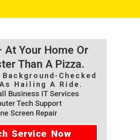
 – At Your Home Or
ster Than A Pizza.
, Background-Checked
As Hailing A Ride.
l Business IT Services
ter Tech Support
ne Screen Repair
ch Service Now