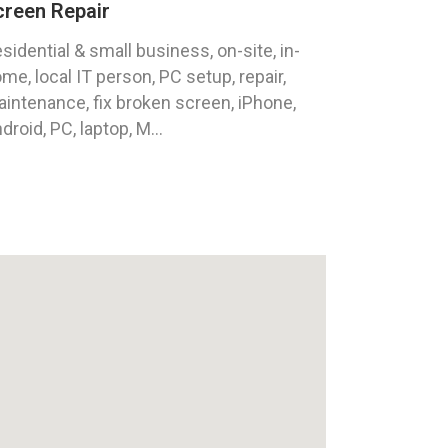
creen Repair
sidential & small business, on-site, in-
me, local IT person, PC setup, repair,
intenance, fix broken screen, iPhone,
droid, PC, laptop, M...