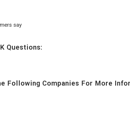
omers say
K Questions:
 Following Companies For More Infor