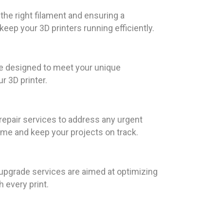
the right filament and ensuring a
ep your 3D printers running efficiently.
re designed to meet your unique
r 3D printer.
epair services to address any urgent
ime and keep your projects on track.
d upgrade services are aimed at optimizing
 every print.