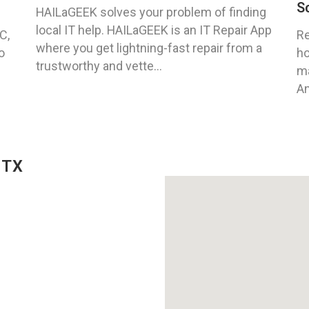
S
HAILaGEEK solves your problem of finding
local IT help. HAILaGEEK is an IT Repair App
C,
Re
where you get lightning-fast repair from a
o
ho
trustworthy and vette...
ma
An
 TX