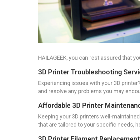
HAILAGEEK, you can rest assured that you
3D Printer Troubleshooting Serv
Experiencing issues with your 3D printer?
and resolve any problems you may encount
Affordable 3D Printer Maintenan
Keeping your 3D printers well-maintained 
that are tailored to your specific needs, 
3D Printer Filament Replacement