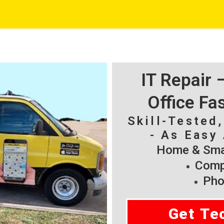
IT Repair
Office Fa
Skill-Tested
- As Easy 
Home & Smal
Compu
Pho
Get Te