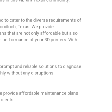
ed to cater to the diverse requirements of
Woodloch, Texas. We provide
 that are not only affordable but also
he performance of your 3D printers. With
 prompt and reliable solutions to diagnose
hly without any disruptions.
 we provide affordable maintenance plans
rojects.