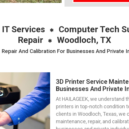
 IT Services
Computer Tech S
Repair
Woodloch, TX
 Repair And Calibration For Businesses And Private I
3D Printer Service Mainte
Businesses And Private I
At HAILAGEEK, we understand th
printers in top-notch condition
clients in Woodloch, Texas, we o
maintenance, repair, and calibra
businesses and private individu