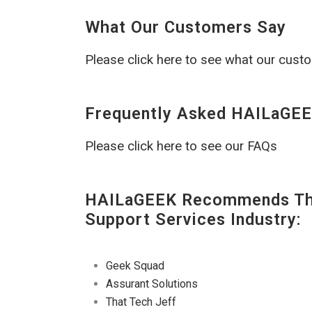
What Our Customers Say
Please click here to see what our cust
Frequently Asked HAILaGEE
Please click here to see our FAQs
HAILaGEEK Recommends The
Support Services Industry:
Geek Squad
Assurant Solutions
That Tech Jeff