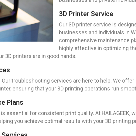
3D Printer Service
Our 3D printer service is design
businesses and individuals in 
comprehensive maintenance plans
highly effective in optimizing t
r 3D printers are in good hands.
ices
 Our troubleshooting services are here to help. We offer
er, ensuring that your 3D printing operations run smoot
ce Plans
is essential for consistent print quality. At HAILAGEEK,
helping you achieve optimal results with your 3D printing p
 Services