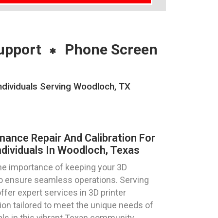
upport
Phone Screen
ndividuals Serving Woodloch, TX
nance Repair And Calibration For
ndividuals In Woodloch, Texas
e importance of keeping your 3D
 to ensure seamless operations. Serving
ffer expert services in 3D printer
tion tailored to meet the unique needs of
als in this vibrant Texan community.