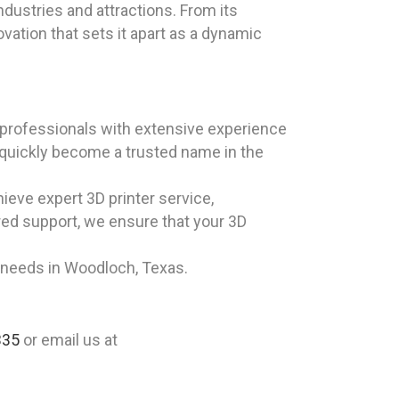
ndustries and attractions. From its
vation that sets it apart as a dynamic
professionals with extensive experience
 quickly become a trusted name in the
eve expert 3D printer service,
ored support, we ensure that your 3D
e needs in Woodloch, Texas.
335
or email us at