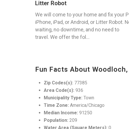
Litter Robot
We will come to your home and fix your P
iPhone, iPad, or Android, or Litter Robot. N
waiting, no downtime, and no need to
travel. We offer the fol...
Fun Facts About Woodloch,
Zip Codes(s):
77385
Area Code(s):
936
Municipality Type:
Town
Time Zone:
America/Chicago
Median Income:
91250
Population:
209
Water Area (Square Meters):
0