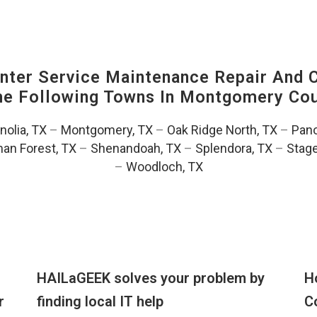
ter Service Maintenance Repair And C
The Following Towns In
Montgomery Coun
olia, TX
–
Montgomery, TX
–
Oak Ridge North, TX
–
Pano
an Forest, TX
–
Shenandoah, TX
–
Splendora, TX
–
Stag
–
Woodloch, TX
HAILaGEEK solves your problem by
H
r
finding local IT help
C