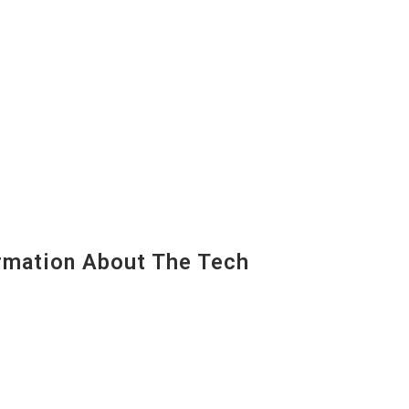
mation About The Tech