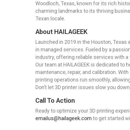
Woodloch, Texas, known for its rich histo
charming landmarks to its thriving busine
Texan locale.
About HAILAGEEK
Launched in 2019 in the Houston, Texas 
in managed services. Fueled by a passion
industry, offering reliable services with a
Our team at HAILAGEEK is dedicated to he
maintenance, repair, and calibration. With
printing operations run smoothly, allowing
Don’t let 3D printer issues slow you down
Call To Action
Ready to optimize your 3D printing exper
emailus@hailageek.com
to get started w