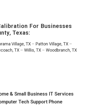
alibration For Businesses
ty, Texas:
rama Village, TX
–
Patton Village, TX
–
ecoach, TX
–
Willis, TX
–
Woodbranch, TX
ome & Small Business IT Services
omputer Tech Support Phone