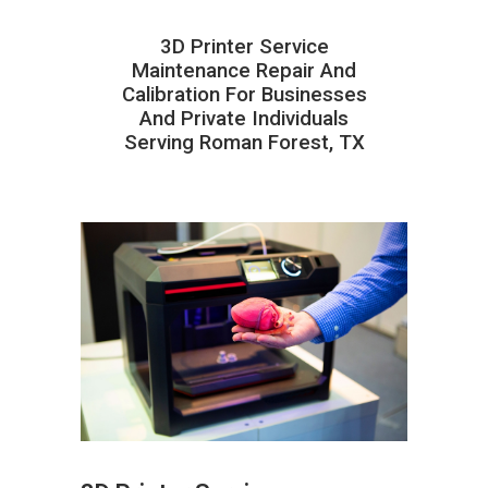
3D Printer Service
Maintenance Repair And
Calibration For Businesses
And Private Individuals
Serving Roman Forest, TX