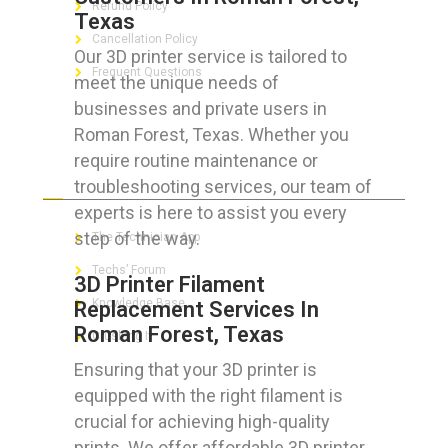
Refund Policy
Texas
Cancellation Policy
Our 3D printer service is tailored to
Frequent Questions
meet the unique needs of
businesses and private users in
Roman Forest, Texas. Whether you
require routine maintenance or
FOR GEEKS
troubleshooting services, our team of
experts is here to assist you every
step of the way.
The Technician App
Techs’ Forum
3D Printer Filament
Knowledge Base
Replacement Services In
Roman Forest, Texas
Crushing It
Ensuring that your 3D printer is
equipped with the right filament is
crucial for achieving high-quality
LET’S GET SOCIAL
prints. We offer affordable 3D printer