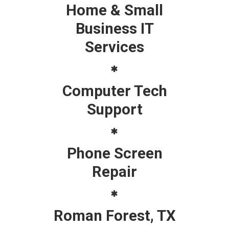
Home & Small
Business IT
Services
Computer Tech
Support
Phone Screen
Repair
Roman Forest, TX