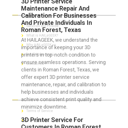
3D Printer Service
Maintenance Repair And
ABOUT HAILaGEEK
Calibration For Businesses
And Private Individuals In
Services We Provide
Roman Forest, Texas
What is HAILaGEEK?
At HAILAGEEK, we understand the
Why HAILaGEEK vs
importance of keeping your 3D
printers in top-notch condition to
For IT Managers !
ensure seamless operations. Serving
Contact Us
clients in Roman Forest, Texas, we
offer expert 3D printer service
maintenance, repair, and calibration to
help businesses and individuals
FOR CUSTOMERS
achieve consistent print quality and
minimize downtime.
Terms of Service
3D Printer Service For
Privacy Policy
Customers In Roman Forest,