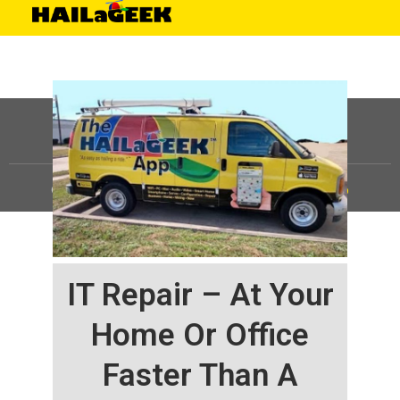
©
HAILaGEEK, LP.
2025, All Rights Reserved |
Sitemap
IT Repair – At Your
Home Or Office
Faster Than A