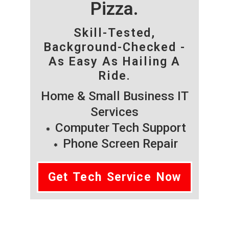
Pizza.
Skill-Tested,
Background-Checked -
As Easy As Hailing A
Ride.
Home & Small Business IT
Services
Computer Tech Support
Phone Screen Repair
Get Tech Service Now