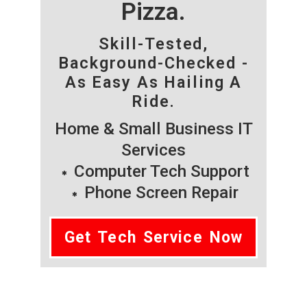
Pizza.
Skill-Tested,
Background-Checked -
As Easy As Hailing A
Ride.
Home & Small Business IT
Services
Computer Tech Support
Phone Screen Repair
Get Tech Service Now