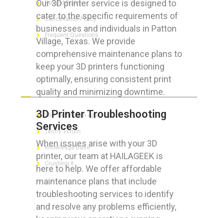
Our 3D printer service is designed to
Refund Policy
cater to the specific requirements of
Cancellation Policy
businesses and individuals in Patton
Frequent Questions
Village, Texas. We provide
comprehensive maintenance plans to
keep your 3D printers functioning
optimally, ensuring consistent print
FOR GEEKS
quality and minimizing downtime.
3D Printer Troubleshooting
The Technician App
Services
Techs’ Forum
When issues arise with your 3D
Knowledge Base
printer, our team at HAILAGEEK is
Crushing It
here to help. We offer affordable
maintenance plans that include
troubleshooting services to identify
and resolve any problems efficiently,
LET’S GET SOCIAL