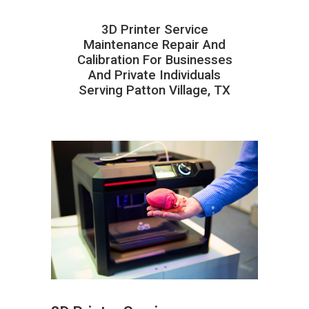
3D Printer Service
Maintenance Repair And
Calibration For Businesses
And Private Individuals
Serving Patton Village, TX