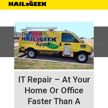
©
HAILaGEEK, LP.
2025, All Rights Reserved |
Sitemap
IT Repair – At Your
Home Or Office
Faster Than A