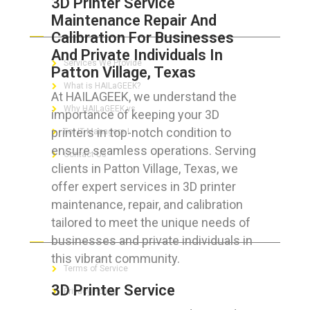
3D Printer Service
Maintenance Repair And
ABOUT HAILaGEEK
Calibration For Businesses
And Private Individuals In
Services We Provide
Patton Village, Texas
What is HAILaGEEK?
At HAILAGEEK, we understand the
Why HAILaGEEK vs
importance of keeping your 3D
printers in top-notch condition to
For IT Managers !
ensure seamless operations. Serving
Contact Us
clients in Patton Village, Texas, we
offer expert services in 3D printer
maintenance, repair, and calibration
tailored to meet the unique needs of
FOR CUSTOMERS
businesses and private individuals in
this vibrant community.
Terms of Service
3D Printer Service
Privacy Policy