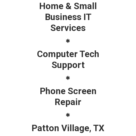
Home & Small
Business IT
Services
Computer Tech
Support
Phone Screen
Repair
Patton Village, TX