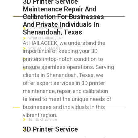
3D Printer Service
Maintenance Repair And
ABOUT HAILaGEEK
Calibration For Businesses
And Private Individuals In
Services We Provide
Shenandoah, Texas
What is HAILaGEEK?
At HAILAGEEK, we understand the
Why HAILaGEEK vs
importance of keeping your 3D
printers in top-notch condition to
For IT Managers !
ensure seamless operations. Serving
Contact Us
clients in Shenandoah, Texas, we
offer expert services in 3D printer
maintenance, repair, and calibration
tailored to meet the unique needs of
FOR CUSTOMERS
businesses and individuals in this
vibrant region.
Terms of Service
3D Printer Service
Privacy Policy