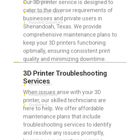
Our 3D printer service is designed to
Refund Policy
cater to the diverse requirements of
Cancellation Policy
businesses and private users in
Frequent Questions
Shenandoah, Texas. We provide
comprehensive maintenance plans to
keep your 3D printers functioning
optimally, ensuring consistent print
FOR GEEKS
quality and minimizing downtime.
3D Printer Troubleshooting
The Technician App
Services
Techs’ Forum
When issues arise with your 3D
Knowledge Base
printer, our skilled technicians are
Crushing It
here to help. We offer affordable
maintenance plans that include
troubleshooting services to identify
and resolve any issues promptly,
LET’S GET SOCIAL