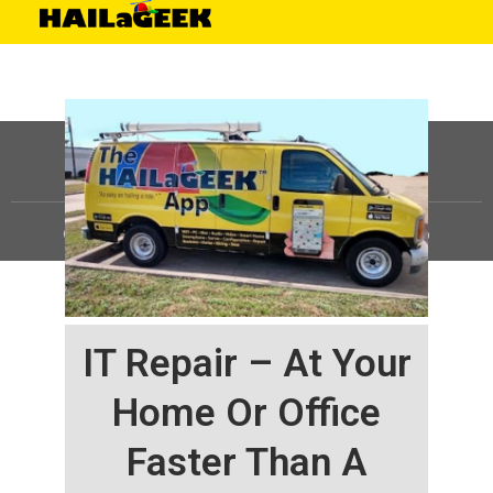
©
HAILaGEEK, LP.
2025, All Rights Reserved |
Sitemap
IT Repair – At Your
Home Or Office
Faster Than A