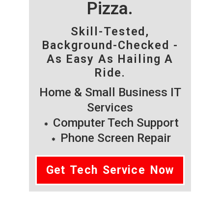
Pizza.
Skill-Tested,
Background-Checked -
As Easy As Hailing A
Ride.
Home & Small Business IT
Services
Computer Tech Support
Phone Screen Repair
Get Tech Service Now