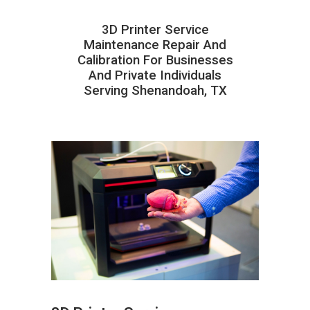
3D Printer Service
Maintenance Repair And
Calibration For Businesses
And Private Individuals
Serving Shenandoah, TX