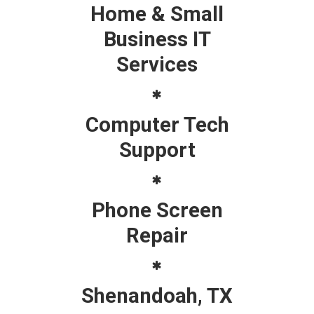
Home & Small
Business IT
Services
Computer Tech
Support
Phone Screen
Repair
Shenandoah, TX