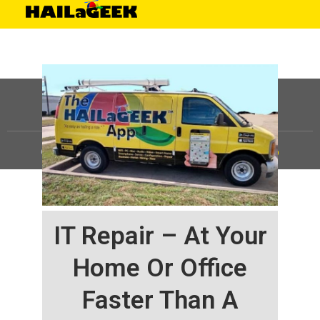
©
HAILaGEEK, LP.
2025, All Rights Reserved |
Sitemap
IT Repair – At Your
Home Or Office
Faster Than A