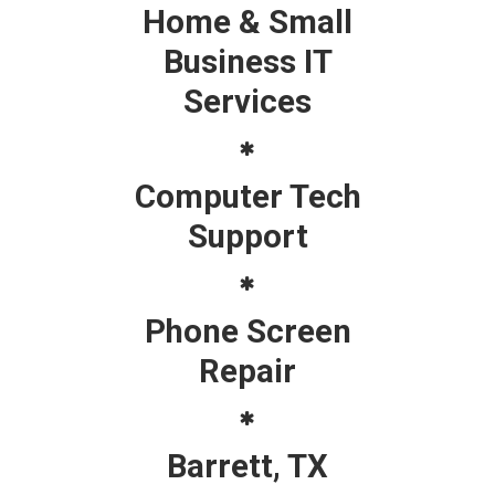
Home & Small
Business IT
Services
Computer Tech
Support
Phone Screen
Repair
Barrett, TX