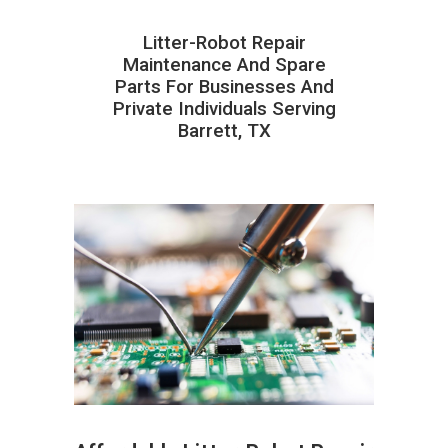
Litter-Robot Repair
Maintenance And Spare
Parts For Businesses And
Private Individuals Serving
Barrett, TX