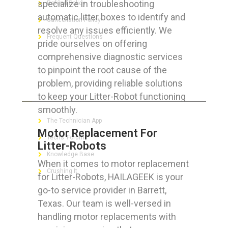
specialize in troubleshooting
Refund Policy
automatic litter boxes to identify and
Cancellation Policy
resolve any issues efficiently. We
Frequent Questions
pride ourselves on offering
comprehensive diagnostic services
to pinpoint the root cause of the
problem, providing reliable solutions
FOR GEEKS
to keep your Litter-Robot functioning
smoothly.
The Technician App
Motor Replacement For
Techs’ Forum
Litter-Robots
Knowledge Base
When it comes to motor replacement
Crushing It
for Litter-Robots, HAILAGEEK is your
go-to service provider in Barrett,
Texas. Our team is well-versed in
handling motor replacements with
LET’S GET SOCIAL