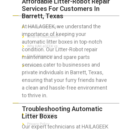
Affordable Litter-Robot Repair
Services For Customers In
ABOUT HAILaGEEK
Barrett, Texas
At HAILAGEEK, we understand the
Services We Provide
importance of keeping your
What is HAILaGEEK?
automatic litter boxes in top-notch
Why HAILaGEEK vs
condition. Our Litter-Robot repair
maintenance and spare parts
For IT Managers !
services cater to businesses and
Contact Us
private individuals in Barrett, Texas,
ensuring that your furry friends have
a clean and hassle-free environment
to thrive in.
FOR CUSTOMERS
Troubleshooting Automatic
Terms of Service
Litter Boxes
Privacy Policy
Our expert technicians at HAILAGEEK