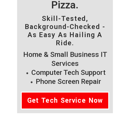
Pizza.
Skill-Tested,
Background-Checked -
As Easy As Hailing A
Ride.
Home & Small Business IT
Services
Computer Tech Support
Phone Screen Repair
Get Tech Service Now