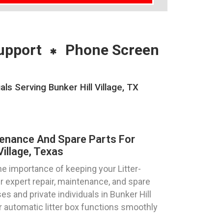
upport
Phone Screen
s Serving Bunker Hill Village, TX
tenance And Spare Parts For
Village, Texas
e importance of keeping your Litter-
r expert repair, maintenance, and spare
es and private individuals in Bunker Hill
ur automatic litter box functions smoothly