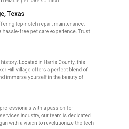
 reliable pet care solution.
ge, Texas
ffering top-notch repair, maintenance,
 a hassle-free pet care experience. Trust
istory. Located in Harris County, this
r Hill Village offers a perfect blend of
nd immerse yourself in the beauty of
rofessionals with a passion for
services industry, our team is dedicated
an with a vision to revolutionize the tech