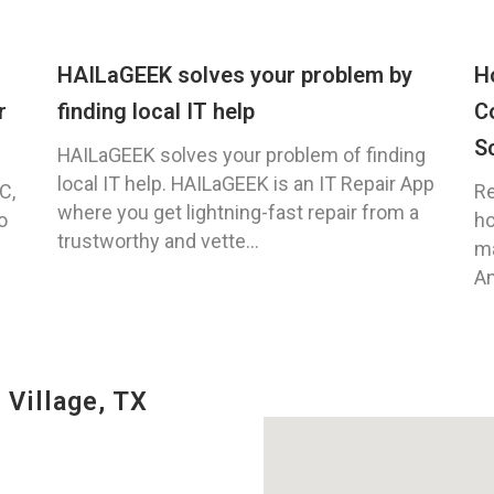
HAILaGEEK solves your problem by
H
r
finding local IT help
C
S
HAILaGEEK solves your problem of finding
local IT help. HAILaGEEK is an IT Repair App
C,
Re
where you get lightning-fast repair from a
o
ho
trustworthy and vette...
ma
An
 Village, TX