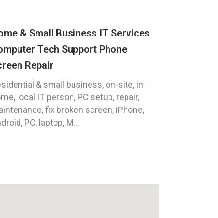
ome & Small Business IT Services
omputer Tech Support Phone
creen Repair
sidential & small business, on-site, in-
me, local IT person, PC setup, repair,
intenance, fix broken screen, iPhone,
droid, PC, laptop, M...