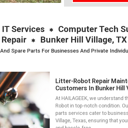
 IT Services
Computer Tech S
Repair
Bunker Hill Village, TX
And Spare Parts For Businesses And Private Individual
Litter-Robot Repair Main
Customers In Bunker Hill 
At HAILAGEEK, we understand th
Robot in top-notch condition. Ou
parts services cater to business
Village, Texas, ensuring that yo
and hassle-free.