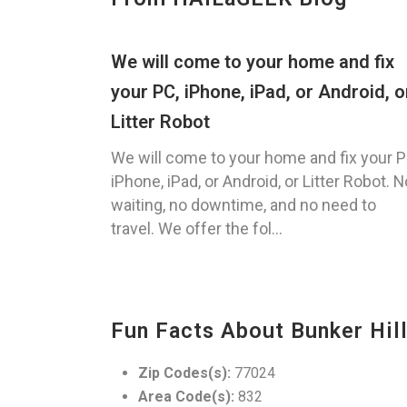
We will come to your home and fix
your PC, iPhone, iPad, or Android, o
Litter Robot
We will come to your home and fix your P
iPhone, iPad, or Android, or Litter Robot. N
waiting, no downtime, and no need to
travel. We offer the fol...
Fun Facts About Bunker Hill
Zip Codes(s):
77024
Area Code(s):
832