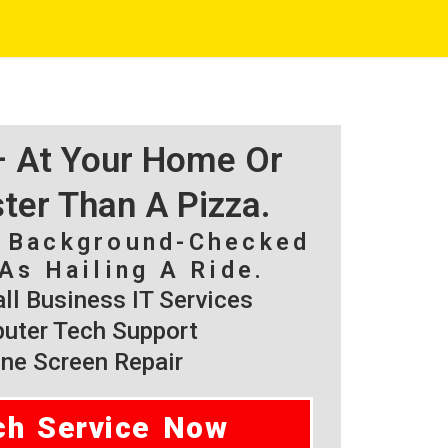
 – At Your Home Or
ster Than A Pizza.
, Background-Checked
As Hailing A Ride.
l Business IT Services
ter Tech Support
ne Screen Repair
ch Service Now