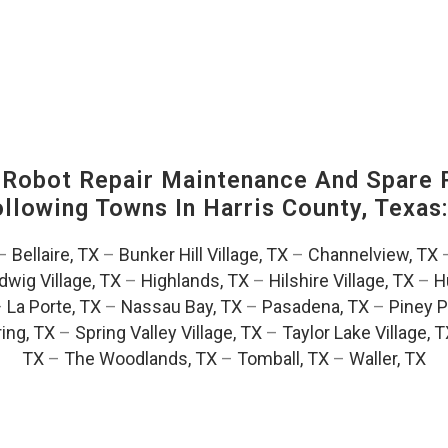
-Robot Repair Maintenance And Spare 
Following Towns In
Harris County, Texas
–
Bellaire, TX
–
Bunker Hill Village, TX
–
Channelview, TX
dwig Village, TX
–
Highlands, TX
–
Hilshire Village, TX
–
H
–
La Porte, TX
–
Nassau Bay, TX
–
Pasadena, TX
–
Piney P
ing, TX
–
Spring Valley Village, TX
–
Taylor Lake Village, 
TX
–
The Woodlands, TX
–
Tomball, TX
–
Waller, TX