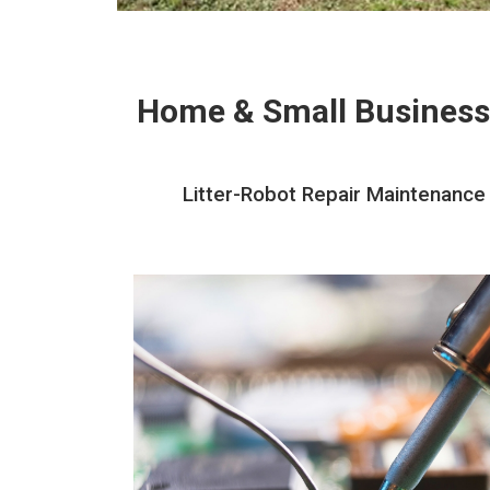
Home & Small Business
Litter-Robot Repair Maintenance 