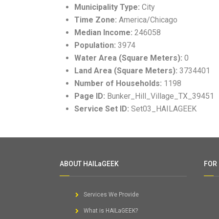
Municipality Type:
City
Time Zone:
America/Chicago
Median Income:
246058
Population:
3974
Water Area (Square Meters):
0
Land Area (Square Meters):
3734401
Number of Households:
1198
Page ID:
Bunker_Hill_Village_TX_39451
Service Set ID:
Set03_HAILAGEEK
ABOUT HAILaGEEK
FOR
Services We Provide
What is HAILaGEEK?