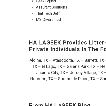
Geek Squad
Assurant Solutions
That Tech Jeff
MS Diversified
HAILAGEEK Provides Litter
Private Individuals In The 
Aldine, TX
–
Atascocita, TX
–
Barrett, TX
TX
–
El Lago, TX
–
Galena Park, TX
–
He
Jacinto City, TX
–
Jersey Village, TX
Houston, TX
–
Southside Place, TX
–
Spr
From HAILaGEEK Blog