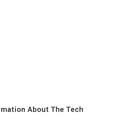
mation About The Tech