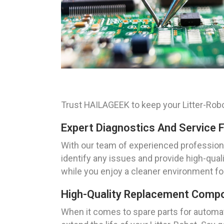
Trust HAILAGEEK to keep your Litter-Robot
Expert Diagnostics And Service F
With our team of experienced professional
identify any issues and provide high-qual
while you enjoy a cleaner environment for
High-Quality Replacement Compon
When it comes to spare parts for automa