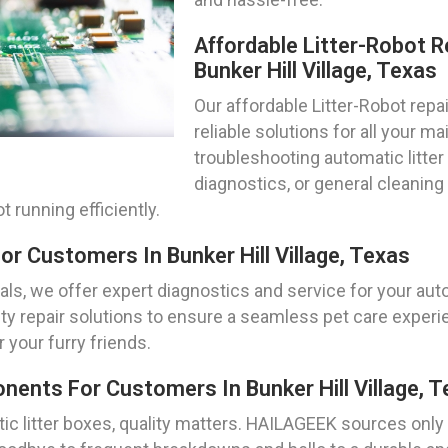
Affordable Litter-Robot R
Bunker Hill Village, Texas
Our affordable Litter-Robot repa
reliable solutions for all your 
troubleshooting automatic litte
diagnostics, or general cleanin
 running efficiently.
or Customers In Bunker Hill Village, Texas
s, we offer expert diagnostics and service for your autom
ity repair solutions to ensure a seamless pet care experie
 your furry friends.
ents For Customers In Bunker Hill Village, T
tic litter boxes, quality matters. HAILAGEEK sources on