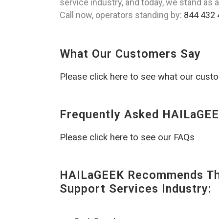
service industry, and today, we stand as a
Call now, operators standing by:
844 432 
What Our Customers Say
Please click here to see what our cust
Frequently Asked HAILaGEE
Please click here to see our FAQs
HAILaGEEK Recommends The
Support Services Industry: