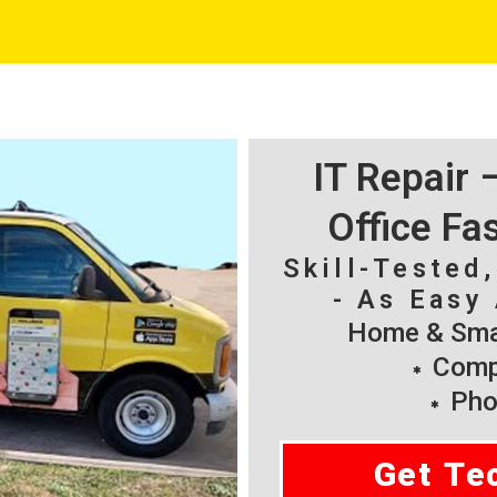
IT Repair
Office Fa
Skill-Tested
- As Easy 
Home & Smal
Compu
Pho
Get Te