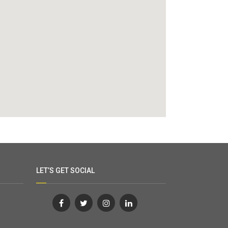
LET’S GET SOCIAL