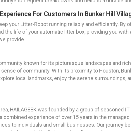
goodbye to frequent breakdowns and hello to a durable and
Experience For Customers In Bunker Hill Villa
p your Litter-Robot running reliably and efficiently. By o
 the life of your automatic litter box, providing you with
 we provide.
 community known for its picturesque landscapes and rich h
g sense of community. With its proximity to Houston, Bunke
plore local landmarks, enjoy the serene surroundings, a
area, HAILAGEEK was founded by a group of seasoned IT p
h a combined experience of over 15 years in the managed 
vices to individuals and small businesses. Our journey beg