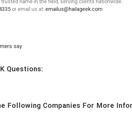
 trusted name in the field, serving clients nationwide.
4335
or email us at:
emailus@hailageek.com
omers say
K Questions:
 Following Companies For More Infor