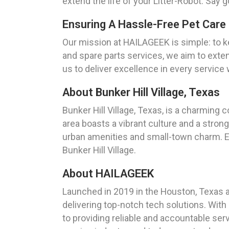
extend the life of your Litter-Robot. Say 
Ensuring A Hassle-Free Pet Care 
Our mission at HAILAGEEK is simple: to kee
and spare parts services, we aim to extend
us to deliver excellence in every service
About Bunker Hill Village, Texas
Bunker Hill Village, Texas, is a charming
area boasts a vibrant culture and a stron
urban amenities and small-town charm. Ex
Bunker Hill Village.
About HAILAGEEK
Launched in 2019 in the Houston, Texas 
delivering top-notch tech solutions. Wit
to providing reliable and accountable ser