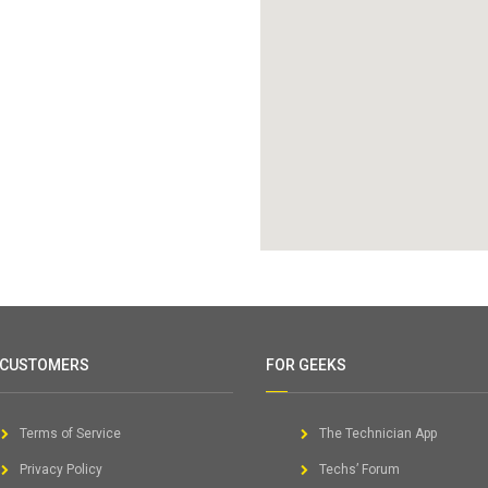
 CUSTOMERS
FOR GEEKS
Terms of Service
The Technician App
Privacy Policy
Techs’ Forum