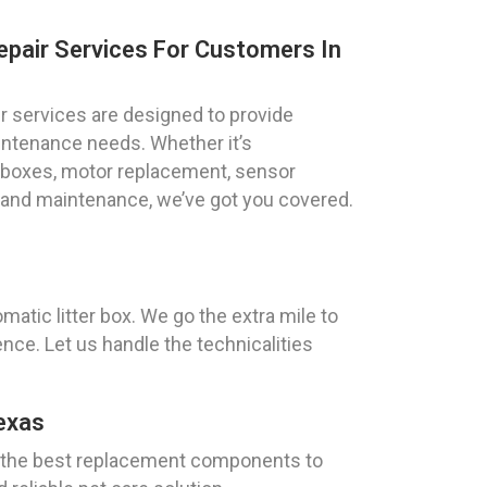
epair Services For Customers In
ir services are designed to provide
maintenance needs. Whether it’s
r boxes, motor replacement, sensor
g and maintenance, we’ve got you covered.
atic litter box. We go the extra mile to
nce. Let us handle the technicalities
exas
ly the best replacement components to