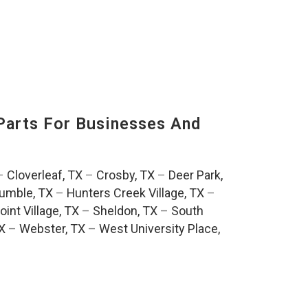
Parts For Businesses And
:
–
Cloverleaf, TX
–
Crosby, TX
–
Deer Park,
umble, TX
–
Hunters Creek Village, TX
–
oint Village, TX
–
Sheldon, TX
–
South
TX
–
Webster, TX
–
West University Place,