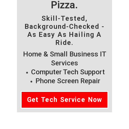
Pizza.
Skill-Tested,
Background-Checked -
As Easy As Hailing A
Ride.
Home & Small Business IT
Services
Computer Tech Support
Phone Screen Repair
Get Tech Service Now