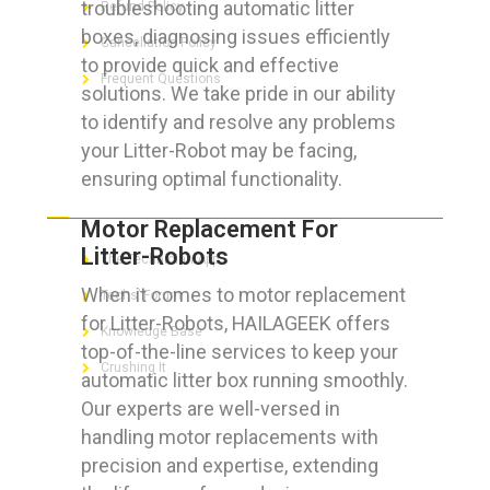
troubleshooting automatic litter
Refund Policy
boxes, diagnosing issues efficiently
Cancellation Policy
to provide quick and effective
Frequent Questions
solutions. We take pride in our ability
to identify and resolve any problems
your Litter-Robot may be facing,
ensuring optimal functionality.
FOR GEEKS
Motor Replacement For
Litter-Robots
The Technician App
When it comes to motor replacement
Techs’ Forum
for Litter-Robots, HAILAGEEK offers
Knowledge Base
top-of-the-line services to keep your
Crushing It
automatic litter box running smoothly.
Our experts are well-versed in
handling motor replacements with
precision and expertise, extending
LET’S GET SOCIAL