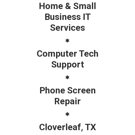
Home & Small
Business IT
Services
Computer Tech
Support
Phone Screen
Repair
Cloverleaf, TX