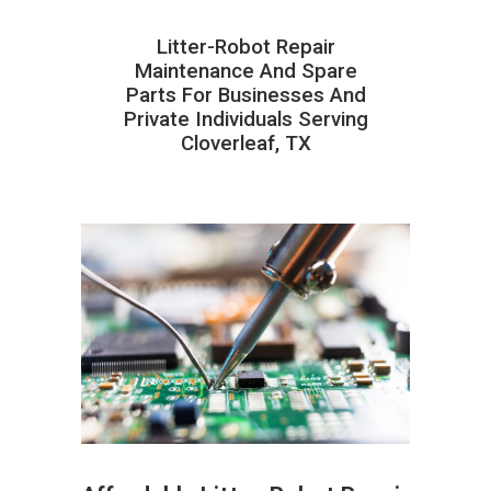
Litter-Robot Repair
Maintenance And Spare
Parts For Businesses And
Private Individuals Serving
Cloverleaf, TX