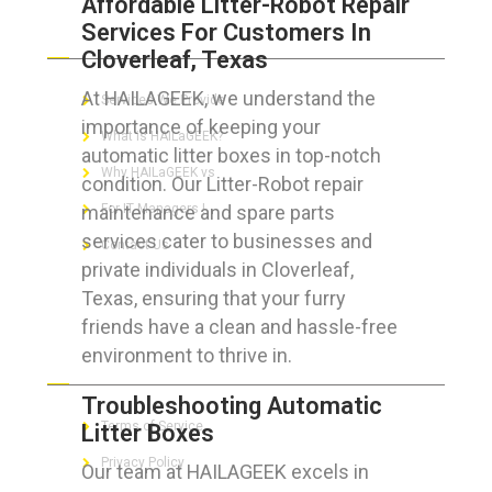
Affordable Litter-Robot Repair
Services For Customers In
ABOUT HAILaGEEK
Cloverleaf, Texas
At HAILAGEEK, we understand the
Services We Provide
importance of keeping your
What is HAILaGEEK?
automatic litter boxes in top-notch
Why HAILaGEEK vs
condition. Our Litter-Robot repair
maintenance and spare parts
For IT Managers !
services cater to businesses and
Contact Us
private individuals in Cloverleaf,
Texas, ensuring that your furry
friends have a clean and hassle-free
environment to thrive in.
FOR CUSTOMERS
Troubleshooting Automatic
Terms of Service
Litter Boxes
Privacy Policy
Our team at HAILAGEEK excels in