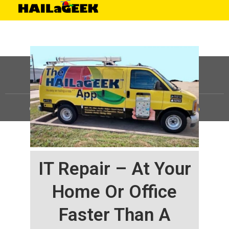
©
HAILaGEEK, LP.
2025, All Rights Reserved |
Sitemap
IT Repair – At Your
Home Or Office
Faster Than A