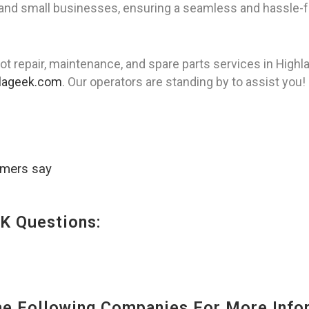
 and small businesses, ensuring a seamless and hassle-f
ot repair, maintenance, and spare parts services in Hig
lageek.com
. Our operators are standing by to assist you!
omers say
K Questions:
 Following Companies For More Infor