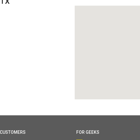
 TX
 CUSTOMERS
FOR GEEKS