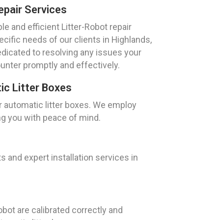
epair Services
e and efficient Litter-Robot repair
ecific needs of our clients in Highlands,
edicated to resolving any issues your
unter promptly and effectively.
c Litter Boxes
r automatic litter boxes. We employ
ng you with peace of mind.
and expert installation services in
bot are calibrated correctly and