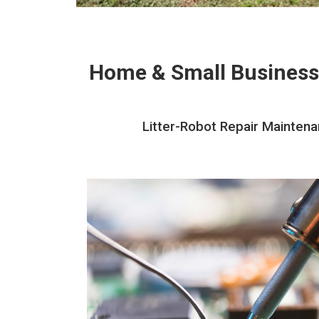
Home & Small Business
Litter-Robot Repair Maintena