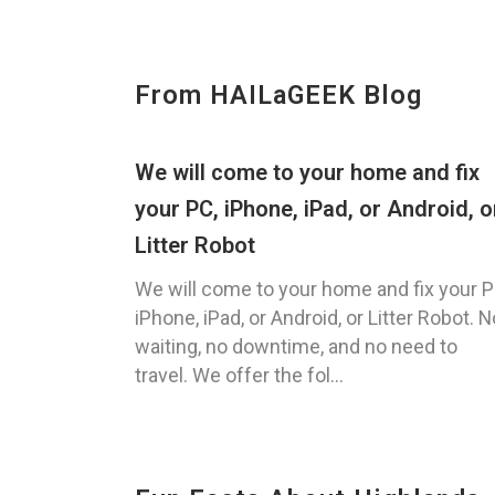
From HAILaGEEK Blog
We will come to your home and fix
your PC, iPhone, iPad, or Android, o
Litter Robot
We will come to your home and fix your P
iPhone, iPad, or Android, or Litter Robot. N
waiting, no downtime, and no need to
travel. We offer the fol...