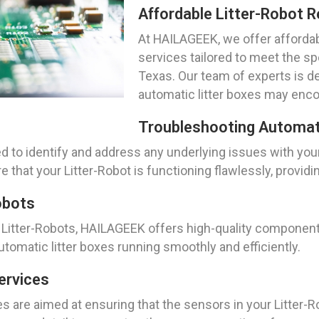
Affordable Litter-Robot R
At HAILAGEEK, we offer affordabl
services tailored to meet the sp
Texas. Our team of experts is d
automatic litter boxes may enco
Troubleshooting Automati
d to identify and address any underlying issues with you
that your Litter-Robot is functioning flawlessly, providi
obots
itter-Robots, HAILAGEEK offers high-quality components 
utomatic litter boxes running smoothly and efficiently.
ervices
s are aimed at ensuring that the sensors in your Litter-Ro