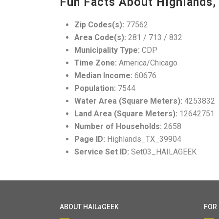
Fun Facts About Highlands,
Zip Codes(s):
77562
Area Code(s):
281 / 713 / 832
Municipality Type:
CDP
Time Zone:
America/Chicago
Median Income:
60676
Population:
7544
Water Area (Square Meters):
4253832
Land Area (Square Meters):
12642751
Number of Households:
2658
Page ID:
Highlands_TX_39904
Service Set ID:
Set03_HAILAGEEK
ABOUT HAILaGEEK
FOR