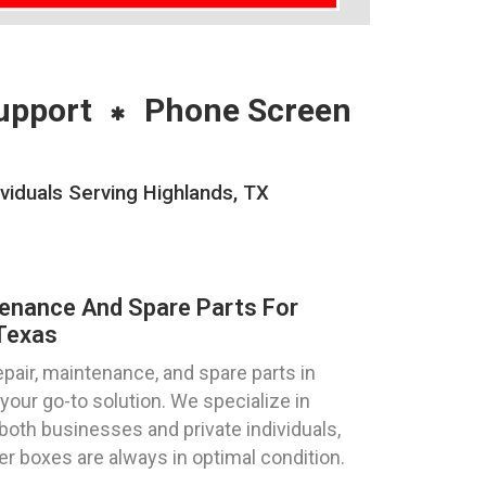
upport
Phone Screen
viduals Serving Highlands, TX
tenance And Spare Parts For
 Texas
pair, maintenance, and spare parts in
your go-to solution. We specialize in
both businesses and private individuals,
ter boxes are always in optimal condition.