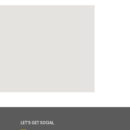
LET’S GET SOCIAL