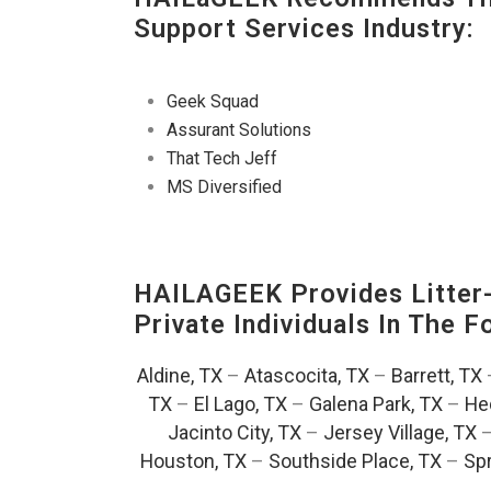
Support Services Industry:
Geek Squad
Assurant Solutions
That Tech Jeff
MS Diversified
HAILAGEEK Provides Litter
Private Individuals In The 
Aldine, TX
–
Atascocita, TX
–
Barrett, TX
TX
–
El Lago, TX
–
Galena Park, TX
–
He
Jacinto City, TX
–
Jersey Village, TX
Houston, TX
–
Southside Place, TX
–
Spr