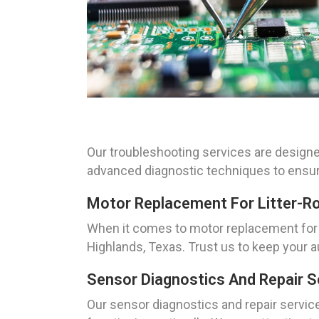
Our troubleshooting services are designe
advanced diagnostic techniques to ensure 
Motor Replacement For Litter-R
When it comes to motor replacement for L
Highlands, Texas. Trust us to keep your a
Sensor Diagnostics And Repair S
Our sensor diagnostics and repair service