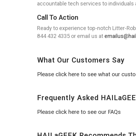
accountable tech services to individuals
Call To Action
Ready to experience top-notch Litter-Rob
844 432 4335 or email us at
emailus@hai
What Our Customers Say
Please click here to see what our cust
Frequently Asked HAILaGEE
Please click here to see our FAQs
HAILaGEEK Recommends The