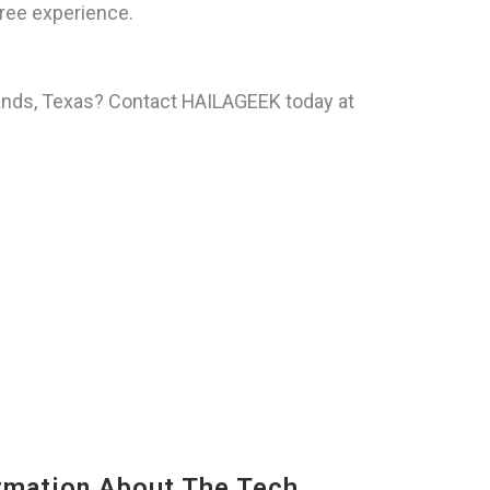
ree experience.
hlands, Texas? Contact HAILAGEEK today at
mation About The Tech