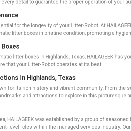
 every detail to guarantee the proper operation of your au
enance
ntial for the longevity of your Litter-Robot. At HAILAGE
ic litter boxes in pristine condition, promoting a hygie
r Boxes
atic litter boxes in Highlands, Texas, HAILAGEEK has you
 that your Litter-Robot operates at its best.
ctions In Highlands, Texas
n for its rich history and vibrant community. From the sc
landmarks and attractions to explore in this picturesque a
ea, HAILAGEEK was established by a group of seasoned IT
t-level roles within the managed services industry. Our m