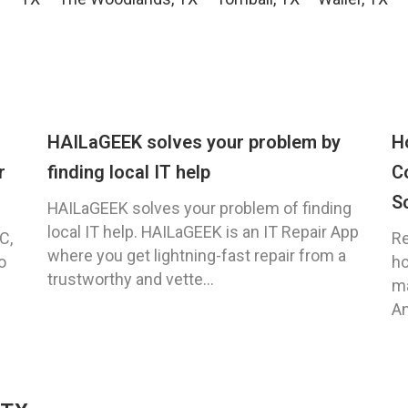
HAILaGEEK solves your problem by
H
r
finding local IT help
C
S
HAILaGEEK solves your problem of finding
local IT help. HAILaGEEK is an IT Repair App
C,
Re
where you get lightning-fast repair from a
o
ho
trustworthy and vette...
ma
An