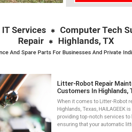
 IT Services
Computer Tech S
Repair
Highlands, TX
nce And Spare Parts For Businesses And Private Indi
Litter-Robot Repair Main
Customers In Highlands,
When it comes to Litter-Robot re
Highlands, Texas, HAILAGEEK is 
providing top-notch services to 
ensuring that your automatic lit