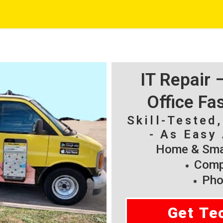
IT Repair
Office Fa
Skill-Tested
- As Easy 
Home & Smal
Compu
Pho
Get Te