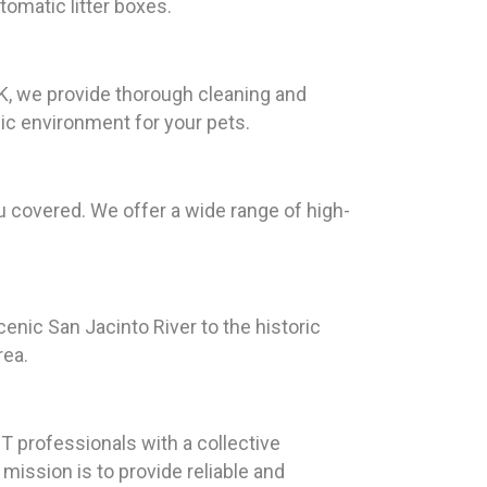
tomatic litter boxes.
EK, we provide thorough cleaning and
nic environment for your pets.
 covered. We offer a wide range of high-
enic San Jacinto River to the historic
rea.
 professionals with a collective
ission is to provide reliable and