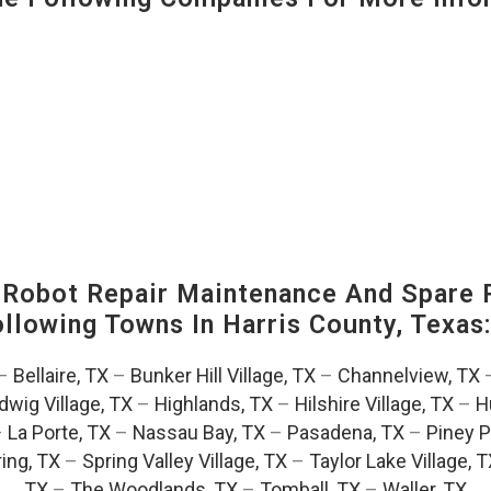
-Robot Repair Maintenance And Spare 
Following Towns In
Harris County, Texas
–
Bellaire, TX
–
Bunker Hill Village, TX
–
Channelview, TX
dwig Village, TX
–
Highlands, TX
–
Hilshire Village, TX
–
H
–
La Porte, TX
–
Nassau Bay, TX
–
Pasadena, TX
–
Piney P
ing, TX
–
Spring Valley Village, TX
–
Taylor Lake Village, 
TX
–
The Woodlands, TX
–
Tomball, TX
–
Waller, TX