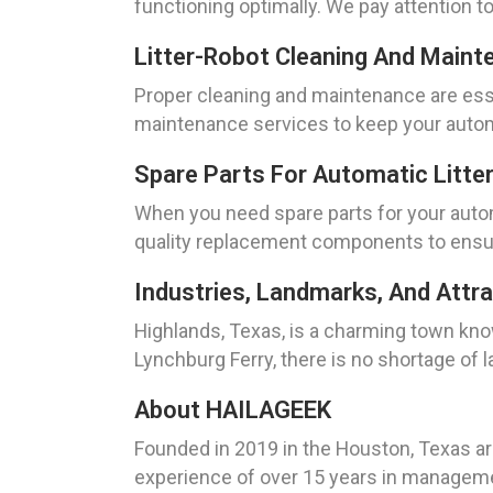
functioning optimally. We pay attention to
Litter-Robot Cleaning And Maint
Proper cleaning and maintenance are esse
maintenance services to keep your automat
Spare Parts For Automatic Litte
When you need spare parts for your autom
quality replacement components to ensure
Industries, Landmarks, And Attra
Highlands, Texas, is a charming town know
Lynchburg Ferry, there is no shortage of 
About HAILAGEEK
Founded in 2019 in the Houston, Texas ar
experience of over 15 years in managemen