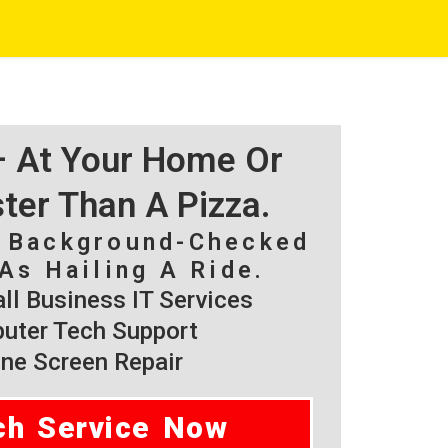
 – At Your Home Or
ster Than A Pizza.
, Background-Checked
As Hailing A Ride.
l Business IT Services
ter Tech Support
ne Screen Repair
ch Service Now