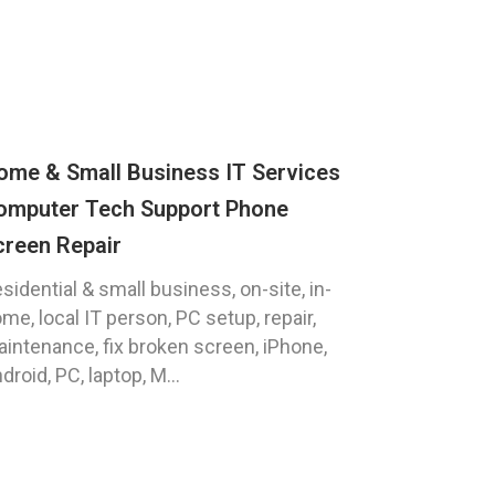
ome & Small Business IT Services
omputer Tech Support Phone
creen Repair
sidential & small business, on-site, in-
me, local IT person, PC setup, repair,
intenance, fix broken screen, iPhone,
droid, PC, laptop, M...