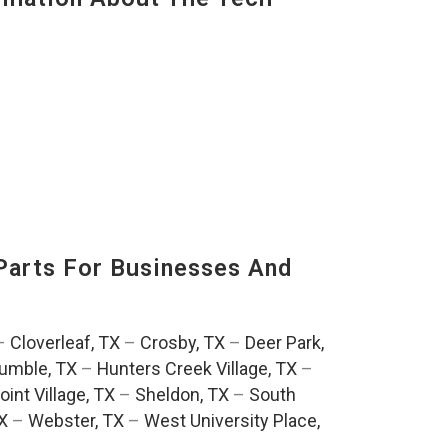
Parts For Businesses And
:
–
Cloverleaf, TX
–
Crosby, TX
–
Deer Park,
umble, TX
–
Hunters Creek Village, TX
–
oint Village, TX
–
Sheldon, TX
–
South
TX
–
Webster, TX
–
West University Place,