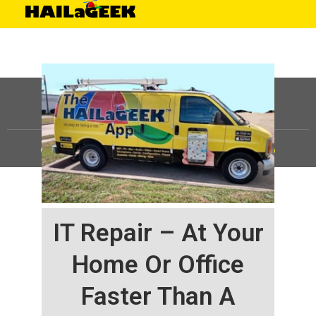
©
HAILaGEEK, LP.
2025, All Rights Reserved |
Sitemap
IT Repair – At Your
Home Or Office
Faster Than A