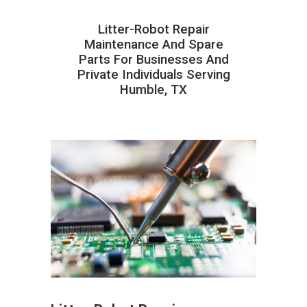
Litter-Robot Repair
Maintenance And Spare
Parts For Businesses And
Private Individuals Serving
Humble, TX