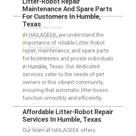
Litter-Robot Repair
Maintenance And Spare Parts
ABOUT HAILaGEEK
For Customers In Humble,
Texas
Services We Provide
At HAILAGEEK, we understand the
What is HAILaGEEK?
importance of reliable Litter-Robot
Why HAILaGEEK vs
repair, maintenance, and spare parts
for businesses and private individuals
For IT Managers !
in Humble, Texas. Our dedicated
Contact Us
services cater to the needs of pet
owners in this vibrant community,
ensuring that automatic litter boxes
function smoothly and efficiently.
FOR CUSTOMERS
Affordable Litter-Robot Repair
Services In Humble, Texas
Terms of Service
Privacy Policy
Our team at HAILAGEEK offers