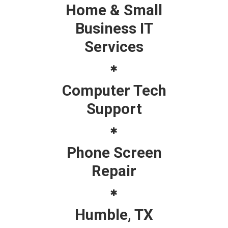
Home & Small
Business IT
Services
Computer Tech
Support
Phone Screen
Repair
Humble, TX