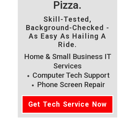
Pizza.
Skill-Tested,
Background-Checked -
As Easy As Hailing A
Ride.
Home & Small Business IT
Services
Computer Tech Support
Phone Screen Repair
Get Tech Service Now