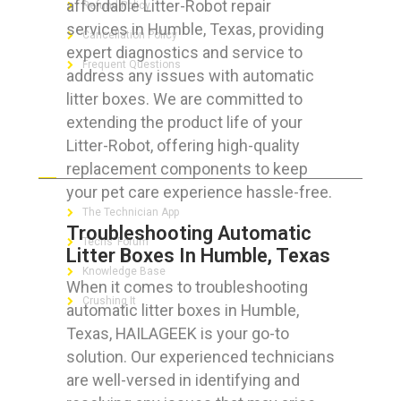
affordable Litter-Robot repair
Refund Policy
services in Humble, Texas, providing
Cancellation Policy
expert diagnostics and service to
Frequent Questions
address any issues with automatic
litter boxes. We are committed to
extending the product life of your
Litter-Robot, offering high-quality
FOR GEEKS
replacement components to keep
your pet care experience hassle-free.
The Technician App
Troubleshooting Automatic
Techs’ Forum
Litter Boxes In Humble, Texas
Knowledge Base
When it comes to troubleshooting
Crushing It
automatic litter boxes in Humble,
Texas, HAILAGEEK is your go-to
solution. Our experienced technicians
are well-versed in identifying and
LET’S GET SOCIAL