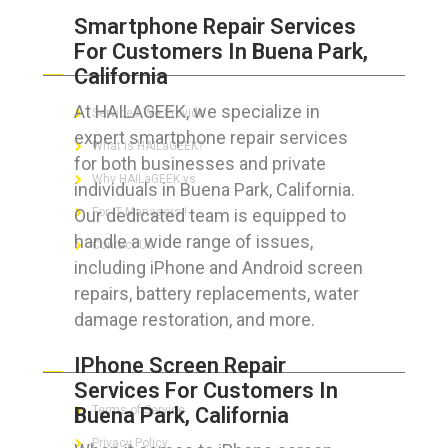
Smartphone Repair Services
For Customers In Buena Park,
ABOUT HAILaGEEK
California
At HAILAGEEK, we specialize in
Services We Provide
expert smartphone repair services
What is HAILaGEEK?
for both businesses and private
Why HAILaGEEK vs
individuals in Buena Park, California.
Our dedicated team is equipped to
For IT Managers !
handle a wide range of issues,
Contact Us
including iPhone and Android screen
repairs, battery replacements, water
damage restoration, and more.
FOR CUSTOMERS
IPhone Screen Repair
Services For Customers In
Buena Park, California
Terms of Service
Privacy Policy