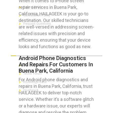
When it comes to iPhone screen
repair services in Buena Park,
Refund Policy
California, HAILAGEEK is your go-to
Cancellation Policy
destination. Our skilled technicians
Frequent Questions
are well-versed in addressing screen-
related issues with precision and
efficiency, ensuring that your device
looks and functions as good as new.
FOR GEEKS
Android Phone Diagnostics
And Repairs For Customers In
The Technician App
Buena Park, California
Techs’ Forum
For Android phone diagnostics and
Knowledge Base
repairs in Buena Park, California, trust
Crushing It
HAILAGEEK to deliver top-notch
service. Whether it’s a software glitch
or a hardware issue, our experts will
diagnose and resolve the problem