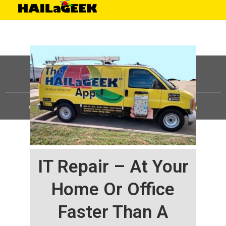
©
HAILaGEEK, LP.
2025, All Rights Reserved |
Sitemap
IT Repair – At Your
Home Or Office
Faster Than A