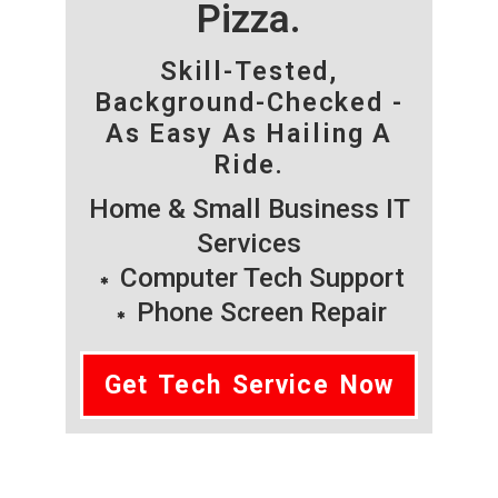
Pizza.
Skill-Tested,
Background-Checked -
As Easy As Hailing A
Ride.
Home & Small Business IT
Services
Computer Tech Support
Phone Screen Repair
Get Tech Service Now