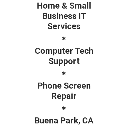
Home & Small
Business IT
Services
Computer Tech
Support
Phone Screen
Repair
Buena Park, CA