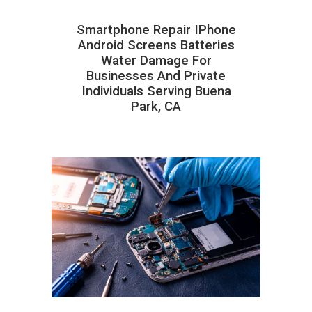
Smartphone Repair IPhone
Android Screens Batteries
Water Damage For
Businesses And Private
Individuals Serving Buena
Park, CA