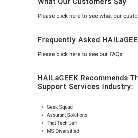
What Our Customers Say
Please click here to see what our cust
Frequently Asked HAILaGEE
Please click here to see our FAQs
HAILaGEEK Recommends The
Support Services Industry:
Geek Squad
Assurant Solutions
That Tech Jeff
MS Diversified