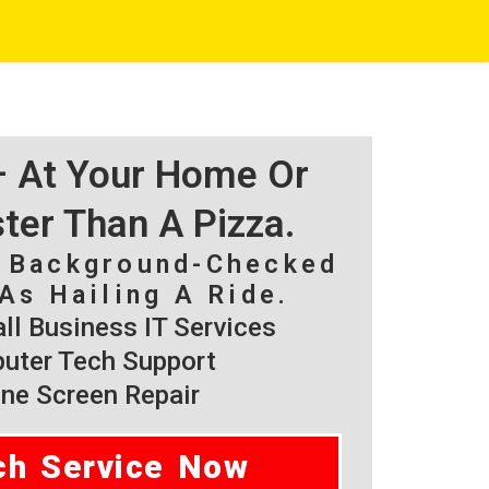
 – At Your Home Or
ster Than A Pizza.
, Background-Checked
As Hailing A Ride.
l Business IT Services
ter Tech Support
ne Screen Repair
ch Service Now