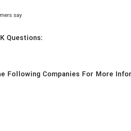
omers say
K Questions:
 Following Companies For More Infor