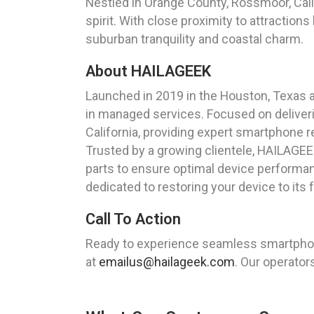
Nestled in Orange County, Rossmoor, Cali
spirit. With close proximity to attraction
suburban tranquility and coastal charm.
About HAILAGEEK
Launched in 2019 in the Houston, Texas 
in managed services. Focused on deliver
California, providing expert smartphone r
Trusted by a growing clientele, HAILAGEEK
parts to ensure optimal device performan
dedicated to restoring your device to its fu
Call To Action
Ready to experience seamless smartphone
at
emailus@hailageek.com
. Our operator