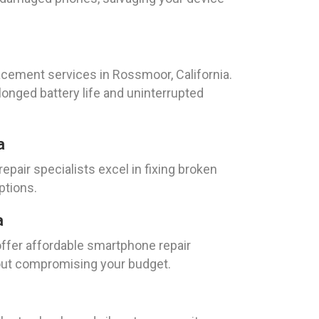
acement services in Rossmoor, California.
longed battery life and uninterrupted
a
pair specialists excel in fixing broken
ptions.
a
offer affordable smartphone repair
hout compromising your budget.