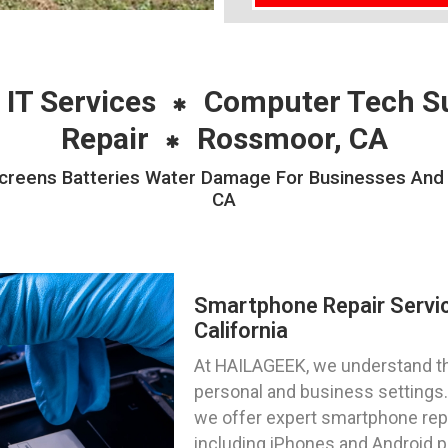
 IT Services
Computer Tech S
Repair
Rossmoor, CA
reens Batteries Water Damage For Businesses And P
CA
Smartphone Repair Servi
California
At HAILAGEEK, we understand the
personal and business settings. 
we offer expert smartphone repa
including iPhones and Android 