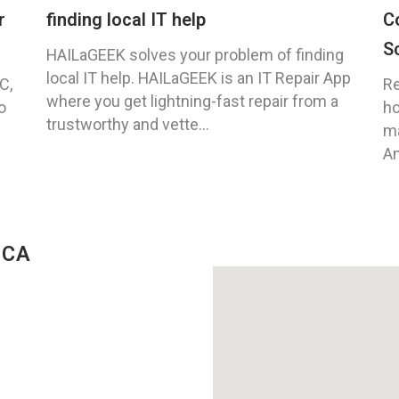
r
finding local IT help
C
S
HAILaGEEK solves your problem of finding
local IT help. HAILaGEEK is an IT Repair App
C,
Re
where you get lightning-fast repair from a
o
ho
trustworthy and vette...
ma
An
 CA