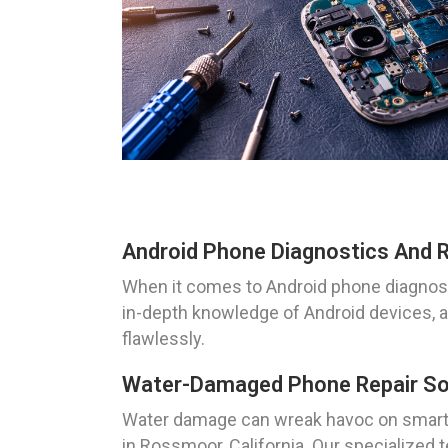
Android Phone Diagnostics And R
When it comes to Android phone diagnosti
in-depth knowledge of Android devices, a
flawlessly.
Water-Damaged Phone Repair Sol
Water damage can wreak havoc on smartp
in Rossmoor, California. Our specialized