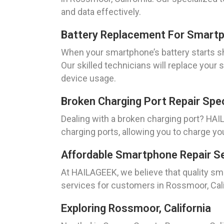
and data effectively.
Battery Replacement For Smartp
When your smartphone’s battery starts sh
Our skilled technicians will replace your 
device usage.
Broken Charging Port Repair Spec
Dealing with a broken charging port? HAIL
charging ports, allowing you to charge yo
Affordable Smartphone Repair Se
At HAILAGEEK, we believe that quality sm
services for customers in Rossmoor, Cali
Exploring Rossmoor, California