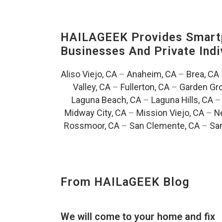
HAILAGEEK Provides Smartp
Businesses And Private Indi
Aliso Viejo, CA
–
Anaheim, CA
–
Brea, CA
Valley, CA
–
Fullerton, CA
–
Garden Gro
Laguna Beach, CA
–
Laguna Hills, CA
Midway City, CA
–
Mission Viejo, CA
–
N
Rossmoor, CA
–
San Clemente, CA
–
San
From HAILaGEEK Blog
We will come to your home and fix