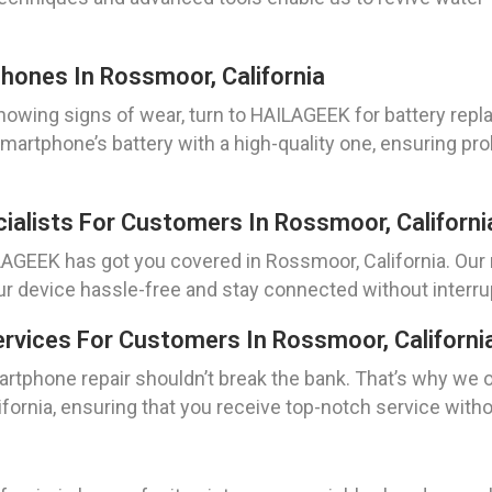
hones In Rossmoor, California
owing signs of wear, turn to HAILAGEEK for battery repl
smartphone’s battery with a high-quality one, ensuring pro
ialists For Customers In Rossmoor, Californi
AGEEK has got you covered in Rossmoor, California. Our re
ur device hassle-free and stay connected without interru
rvices For Customers In Rossmoor, Californi
artphone repair shouldn’t break the bank. That’s why we 
fornia, ensuring that you receive top-notch service wit