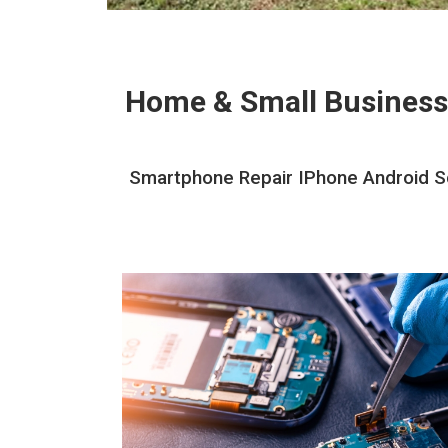
Home & Small Business
Smartphone Repair IPhone Android Sc