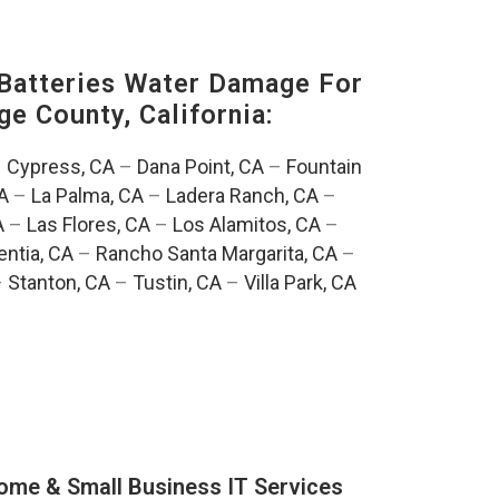
Batteries Water Damage For
ge County, California:
–
Cypress, CA
–
Dana Point, CA
–
Fountain
A
–
La Palma, CA
–
Ladera Ranch, CA
–
A
–
Las Flores, CA
–
Los Alamitos, CA
–
entia, CA
–
Rancho Santa Margarita, CA
–
–
Stanton, CA
–
Tustin, CA
–
Villa Park, CA
ome & Small Business IT Services