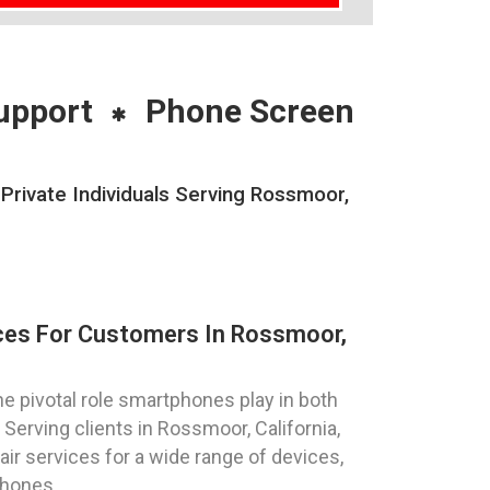
upport
Phone Screen
rivate Individuals Serving Rossmoor,
ces For Customers In Rossmoor,
 pivotal role smartphones play in both
Serving clients in Rossmoor, California,
ir services for a wide range of devices,
phones.