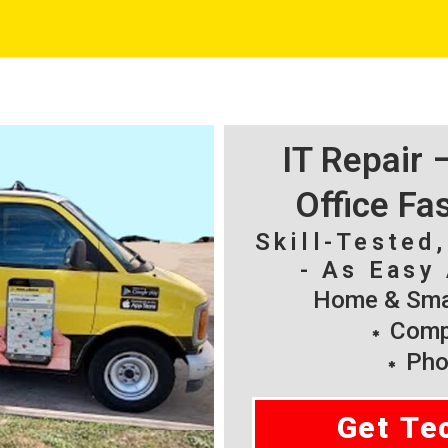
IT Repair
Office Fa
Skill-Tested
- As Easy 
Home & Smal
Compu
Pho
Get Te