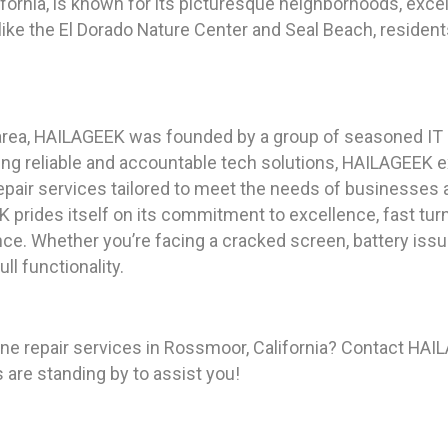
fornia, is known for its picturesque neighborhoods, exce
s like the El Dorado Nature Center and Seal Beach, resident
area, HAILAGEEK was founded by a group of seasoned IT 
ing reliable and accountable tech solutions, HAILAGEEK 
epair services tailored to meet the needs of businesses a
 prides itself on its commitment to excellence, fast tur
ce. Whether you’re facing a cracked screen, battery iss
ll functionality.
 repair services in Rossmoor, California? Contact HAI
s are standing by to assist you!