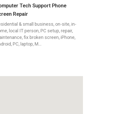
omputer Tech Support Phone
creen Repair
sidential & small business, on-site, in-
me, local IT person, PC setup, repair,
intenance, fix broken screen, iPhone,
droid, PC, laptop, M...