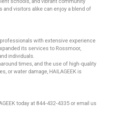
llent schools, and vibrant community
s and visitors alike can enjoy a blend of
professionals with extensive experience
expanded its services to Rossmoor,
nd individuals.
naround times, and the use of high-quality
ues, or water damage, HAILAGEEK is
LAGEEK today at 844-432-4335 or email us