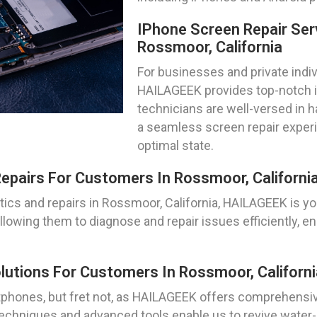
IPhone Screen Repair Ser
Rossmoor, California
For businesses and private indiv
HAILAGEEK provides top-notch iP
technicians are well-versed in 
a seamless screen repair experi
optimal state.
epairs For Customers In Rossmoor, Californi
cs and repairs in Rossmoor, California, HAILAGEEK is yo
llowing them to diagnose and repair issues efficiently, 
utions For Customers In Rossmoor, Californi
hones, but fret not, as HAILAGEEK offers comprehensiv
 techniques and advanced tools enable us to revive wate