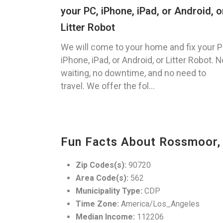
your PC, iPhone, iPad, or Android, o
Litter Robot
We will come to your home and fix your P
iPhone, iPad, or Android, or Litter Robot. N
waiting, no downtime, and no need to
travel. We offer the fol...
Fun Facts About Rossmoor,
Zip Codes(s):
90720
Area Code(s):
562
Municipality Type:
CDP
Time Zone:
America/Los_Angeles
Median Income:
112206