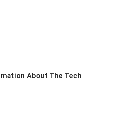
mation About The Tech