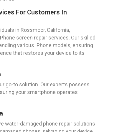
vices For Customers In
iduals in Rossmoor, California,
hone screen repair services. Our skilled
handling various iPhone models, ensuring
ence that restores your device to its
a
ur go-to solution. Our experts possess
ensuring your smartphone operates
a
e water-damaged phone repair solutions
r-damaged phones, salvaging your device