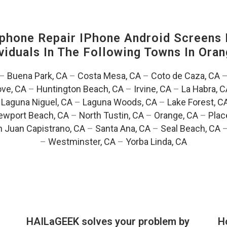
hone Repair IPhone Android Screens 
viduals In The Following Towns In
Oran
–
Buena Park, CA
–
Costa Mesa, CA
–
Coto de Caza, CA
ve, CA
–
Huntington Beach, CA
–
Irvine, CA
–
La Habra, C
–
Laguna Niguel, CA
–
Laguna Woods, CA
–
Lake Forest, C
ewport Beach, CA
–
North Tustin, CA
–
Orange, CA
–
Plac
 Juan Capistrano, CA
–
Santa Ana, CA
–
Seal Beach, CA
–
Westminster, CA
–
Yorba Linda, CA
HAILaGEEK solves your problem by
H