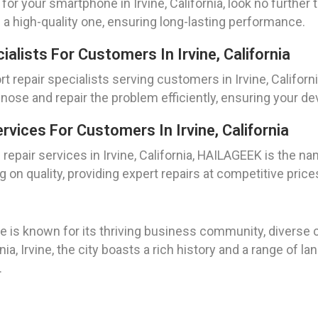
 for your smartphone in Irvine, California, look no furthe
 a high-quality one, ensuring long-lasting performance.
alists For Customers In Irvine, California
 repair specialists serving customers in Irvine, Californ
nose and repair the problem efficiently, ensuring your d
vices For Customers In Irvine, California
pair services in Irvine, California, HAILAGEEK is the na
on quality, providing expert repairs at competitive price
ne is known for its thriving business community, diverse c
ia, Irvine, the city boasts a rich history and a range of 
.