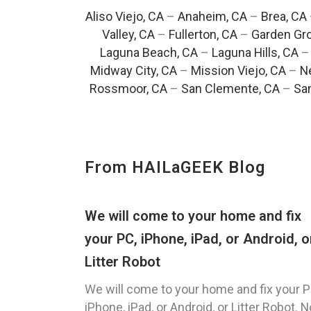
Aliso Viejo, CA
–
Anaheim, CA
–
Brea, CA
Valley, CA
–
Fullerton, CA
–
Garden Gro
Laguna Beach, CA
–
Laguna Hills, CA
Midway City, CA
–
Mission Viejo, CA
–
N
Rossmoor, CA
–
San Clemente, CA
–
San
From HAILaGEEK Blog
We will come to your home and fix
your PC, iPhone, iPad, or Android, o
Litter Robot
We will come to your home and fix your P
iPhone, iPad, or Android, or Litter Robot. N