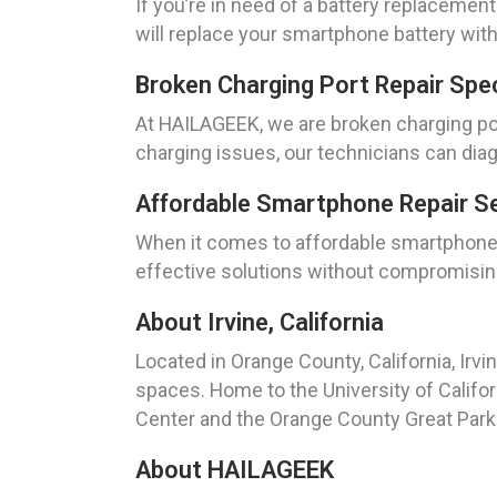
If you’re in need of a battery replacement
will replace your smartphone battery with
Broken Charging Port Repair Speci
At HAILAGEEK, we are broken charging port
charging issues, our technicians can diag
Affordable Smartphone Repair Ser
When it comes to affordable smartphone re
effective solutions without compromising 
About Irvine, California
Located in Orange County, California, Irvi
spaces. Home to the University of Californ
Center and the Orange County Great Park
About HAILAGEEK