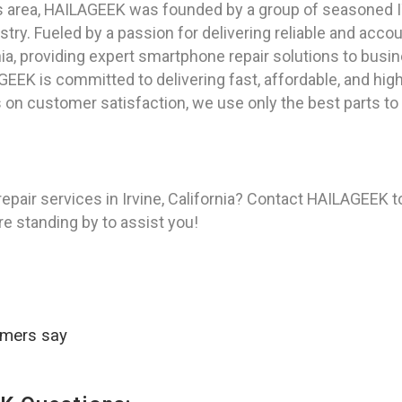
as area, HAILAGEEK was founded by a group of seasoned I
try. Fueled by a passion for delivering reliable and acc
nia, providing expert smartphone repair solutions to busin
GEEK is committed to delivering fast, affordable, and hig
 on customer satisfaction, we use only the best parts to
pair services in Irvine, California? Contact HAILAGEEK t
re standing by to assist you!
omers say