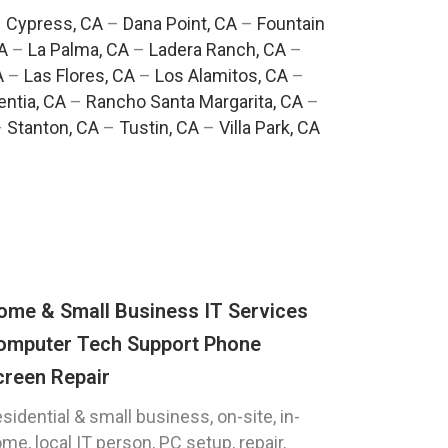
–
Cypress, CA
–
Dana Point, CA
–
Fountain
A
–
La Palma, CA
–
Ladera Ranch, CA
–
A
–
Las Flores, CA
–
Los Alamitos, CA
–
entia, CA
–
Rancho Santa Margarita, CA
–
–
Stanton, CA
–
Tustin, CA
–
Villa Park, CA
ome & Small Business IT Services
omputer Tech Support Phone
creen Repair
sidential & small business, on-site, in-
me, local IT person, PC setup, repair,