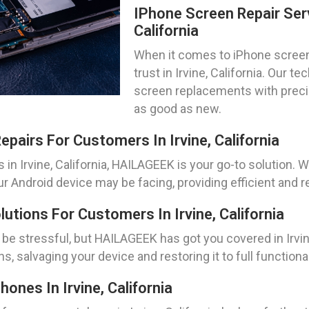
IPhone Screen Repair Serv
California
When it comes to iPhone screen
trust in Irvine, California. Our t
screen replacements with precis
as good as new.
pairs For Customers In Irvine, California
 in Irvine, California, HAILAGEEK is your go-to solution
ur Android device may be facing, providing efficient and re
tions For Customers In Irvine, California
e stressful, but HAILAGEEK has got you covered in Irvine
, salvaging your device and restoring it to full functional
nes In Irvine, California