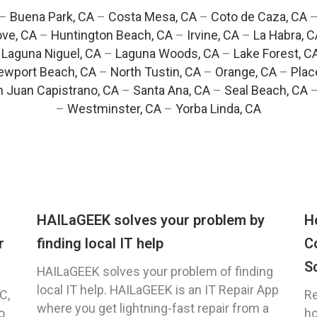
–
Buena Park, CA
–
Costa Mesa, CA
–
Coto de Caza, CA
ve, CA
–
Huntington Beach, CA
–
Irvine, CA
–
La Habra, C
–
Laguna Niguel, CA
–
Laguna Woods, CA
–
Lake Forest, C
ewport Beach, CA
–
North Tustin, CA
–
Orange, CA
–
Plac
 Juan Capistrano, CA
–
Santa Ana, CA
–
Seal Beach, CA
–
Westminster, CA
–
Yorba Linda, CA
HAILaGEEK solves your problem by
H
r
finding local IT help
C
S
HAILaGEEK solves your problem of finding
local IT help. HAILaGEEK is an IT Repair App
C,
Re
where you get lightning-fast repair from a
o
ho