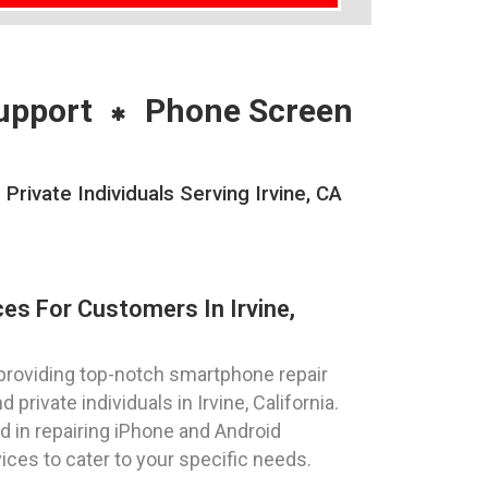
upport
Phone Screen
ivate Individuals Serving Irvine, CA
es For Customers In Irvine,
providing top-notch smartphone repair
private individuals in Irvine, California.
ed in repairing iPhone and Android
vices to cater to your specific needs.