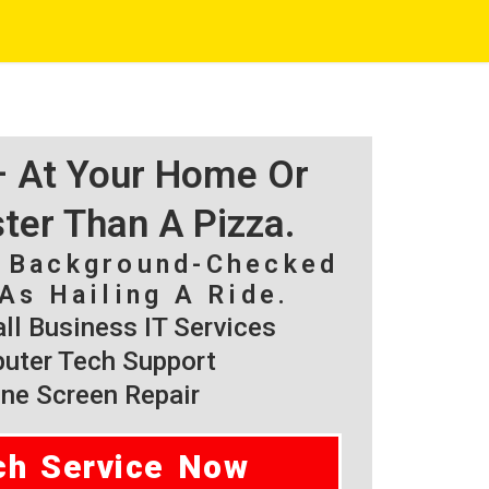
 – At Your Home Or
ster Than A Pizza.
, Background-Checked
As Hailing A Ride.
l Business IT Services
ter Tech Support
ne Screen Repair
ch Service Now