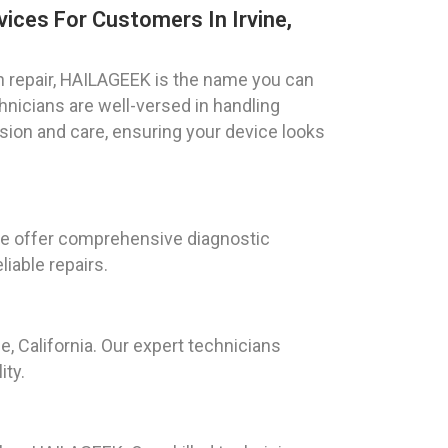
ices For Customers In Irvine,
 repair, HAILAGEEK is the name you can
echnicians are well-versed in handling
ion and care, ensuring your device looks
. We offer comprehensive diagnostic
liable repairs.
, California. Our expert technicians
ity.