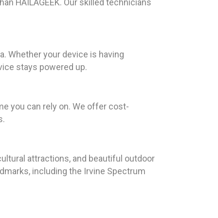
r than HAILAGEEK. Our skilled technicians
ia. Whether your device is having
evice stays powered up.
me you can rely on. We offer cost-
s.
ultural attractions, and beautiful outdoor
landmarks, including the Irvine Spectrum