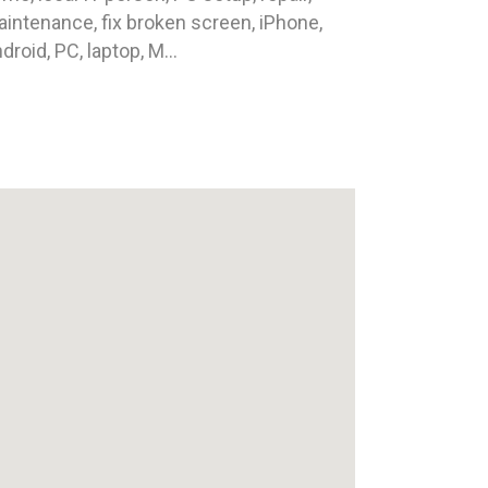
intenance, fix broken screen, iPhone,
droid, PC, laptop, M...