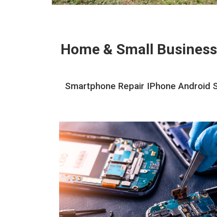
Home & Small Business
Smartphone Repair IPhone Android Sc