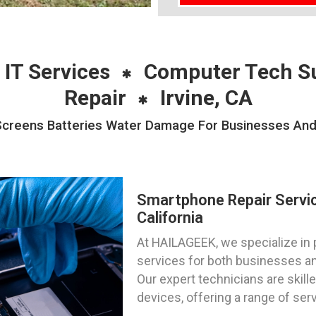
 IT Services
Computer Tech S
Repair
Irvine, CA
reens Batteries Water Damage For Businesses And Pr
Smartphone Repair Servic
California
At HAILAGEEK, we specialize in 
services for both businesses and 
Our expert technicians are skill
devices, offering a range of ser