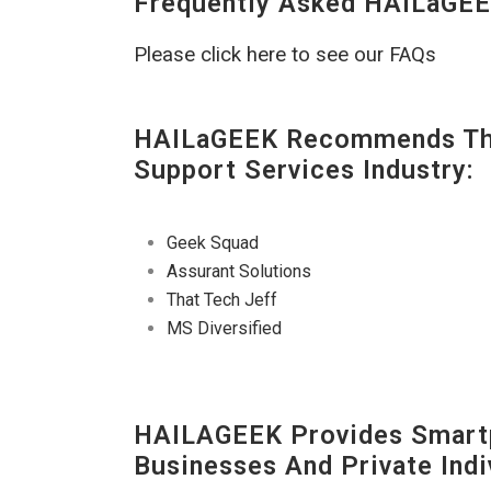
Frequently Asked HAILaGEE
Please click here to see our FAQs
HAILaGEEK Recommends The
Support Services Industry:
Geek Squad
Assurant Solutions
That Tech Jeff
MS Diversified
HAILAGEEK Provides Smartp
Businesses And Private Indi