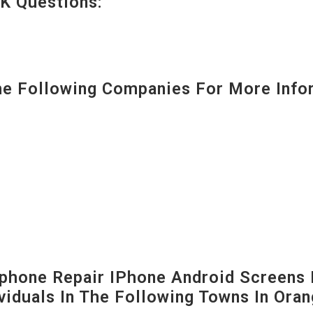
K Questions:
 Following Companies For More Infor
hone Repair IPhone Android Screens 
viduals In The Following Towns In
Oran