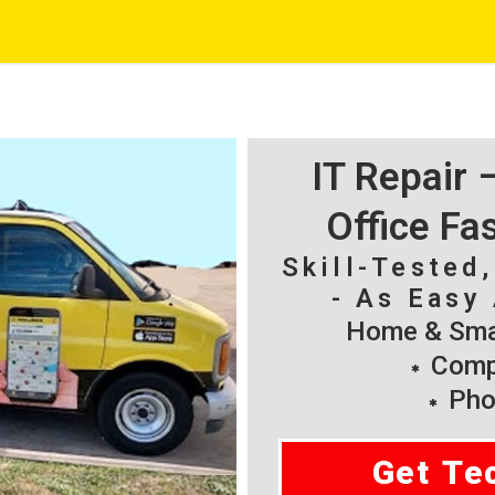
IT Repair
Office Fa
Skill-Tested
- As Easy 
Home & Smal
Compu
Pho
Get Te