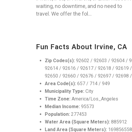
waiting, no downtime, and no need to
travel. We offer the fol...
Fun Facts About Irvine, CA
Zip Codes(s):
92602 / 92603 / 92604 / 9
92614 / 92616 / 92617 / 92618 / 92619 /
92650 / 92660 / 92676 / 92697 / 92698 
Area Code(s):
657 / 714 / 949
Municipality Type:
City
Time Zone:
America/Los_Angeles
Median Income:
95573
Population:
277453
Water Area (Square Meters):
885912
Land Area (Square Meters):
169856558