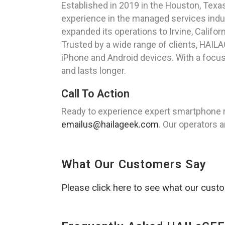
Established in 2019 in the Houston, Tex
experience in the managed services indus
expanded its operations to Irvine, Califor
Trusted by a wide range of clients, HAILA
iPhone and Android devices. With a focus
and lasts longer.
Call To Action
Ready to experience expert smartphone re
emailus@hailageek.com
. Our operators a
What Our Customers Say
Please click here to see what our cust