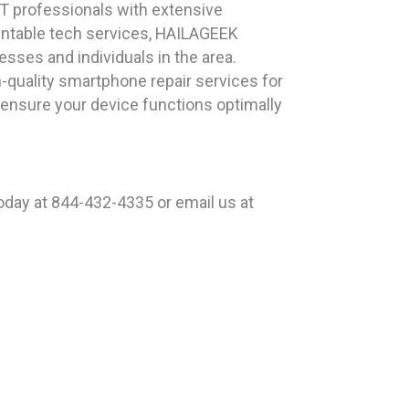
T professionals with extensive
ountable tech services, HAILAGEEK
esses and individuals in the area.
h-quality smartphone repair services for
 ensure your device functions optimally
oday at 844-432-4335 or email us at