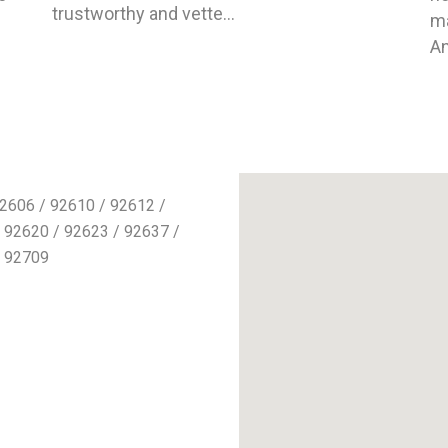
trustworthy and vette...
ma
An
2606 / 92610 / 92612 /
 92620 / 92623 / 92637 /
/ 92709