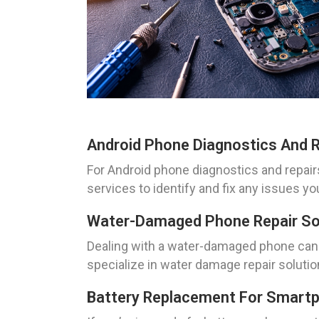
Android Phone Diagnostics And Re
For Android phone diagnostics and repairs
services to identify and fix any issues yo
Water-Damaged Phone Repair Solu
Dealing with a water-damaged phone can b
specialize in water damage repair solutions
Battery Replacement For Smartpho