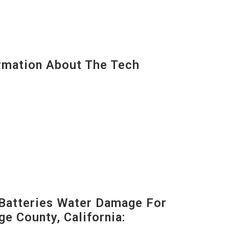
mation About The Tech
Batteries Water Damage For
ge County, California: