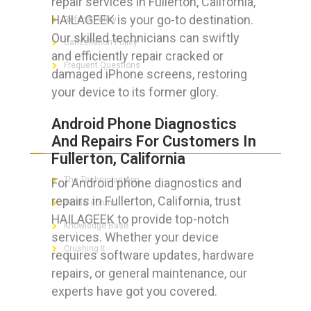
repair services in Fullerton, California,
HAILAGEEK is your go-to destination.
Refund Policy
Our skilled technicians can swiftly
Cancellation Policy
and efficiently repair cracked or
Frequent Questions
damaged iPhone screens, restoring
your device to its former glory.
Android Phone Diagnostics
FOR GEEKS
And Repairs For Customers In
Fullerton, California
The Technician App
For Android phone diagnostics and
repairs in Fullerton, California, trust
Techs’ Forum
HAILAGEEK to provide top-notch
Knowledge Base
services. Whether your device
Crushing It
requires software updates, hardware
repairs, or general maintenance, our
experts have got you covered.