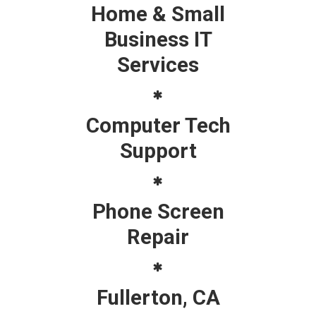
Home & Small
Business IT
Services
Computer Tech
Support
Phone Screen
Repair
Fullerton, CA