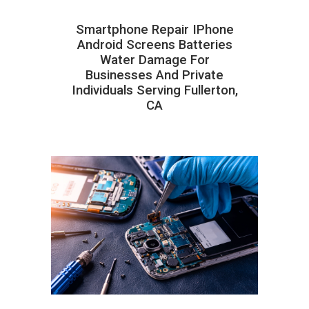
Smartphone Repair IPhone
Android Screens Batteries
Water Damage For
Businesses And Private
Individuals Serving Fullerton,
CA