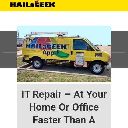
©
HAILaGEEK, LP.
2025, All Rights Reserved |
Sitemap
IT Repair – At Your
Home Or Office
Faster Than A