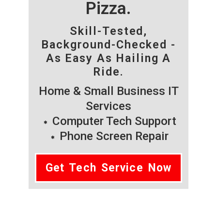
Pizza.
Skill-Tested,
Background-Checked -
As Easy As Hailing A
Ride.
Home & Small Business IT
Services
Computer Tech Support
Phone Screen Repair
Get Tech Service Now