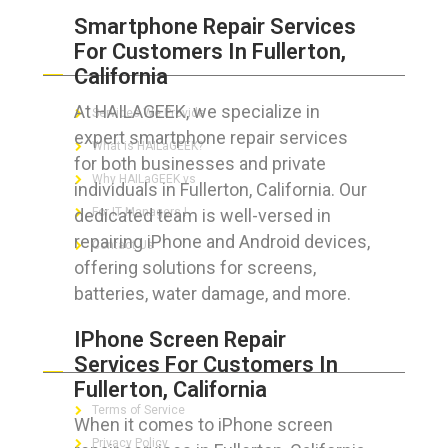
Smartphone Repair Services
For Customers In Fullerton,
ABOUT HAILaGEEK
California
At HAILAGEEK, we specialize in
Services We Provide
expert smartphone repair services
What is HAILaGEEK?
for both businesses and private
Why HAILaGEEK vs
individuals in Fullerton, California. Our
dedicated team is well-versed in
For IT Managers !
repairing iPhone and Android devices,
Contact Us
offering solutions for screens,
batteries, water damage, and more.
IPhone Screen Repair
FOR CUSTOMERS
Services For Customers In
Fullerton, California
Terms of Service
When it comes to iPhone screen
Privacy Policy