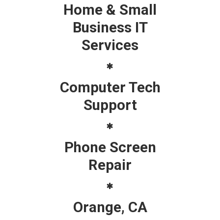
Home & Small
Business IT
Services
Computer Tech
Support
Phone Screen
Repair
Orange, CA