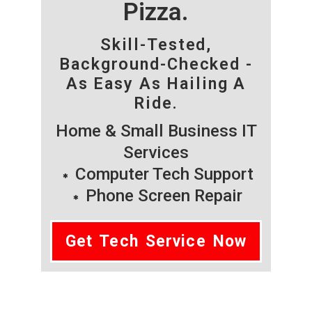
Pizza.
Skill-Tested,
Background-Checked -
As Easy As Hailing A
Ride.
Home & Small Business IT
Services
Computer Tech Support
Phone Screen Repair
Get Tech Service Now