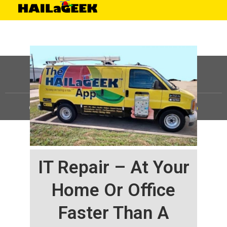
©
HAILaGEEK, LP.
2025, All Rights Reserved |
Sitemap
IT Repair – At Your
Home Or Office
Faster Than A