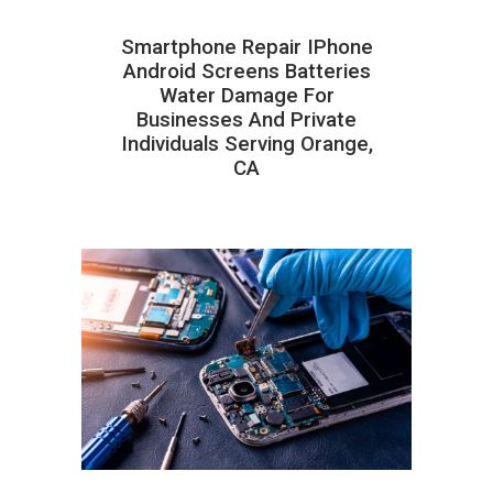
Smartphone Repair IPhone
Android Screens Batteries
Water Damage For
Businesses And Private
Individuals Serving Orange,
CA