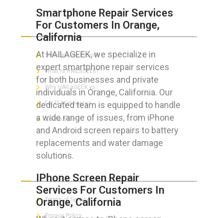
Smartphone Repair Services
For Customers In Orange,
ABOUT HAILaGEEK
California
At HAILAGEEK, we specialize in
Services We Provide
expert smartphone repair services
What is HAILaGEEK?
for both businesses and private
Why HAILaGEEK vs
individuals in Orange, California. Our
dedicated team is equipped to handle
For IT Managers !
a wide range of issues, from iPhone
Contact Us
and Android screen repairs to battery
replacements and water damage
solutions.
FOR CUSTOMERS
IPhone Screen Repair
Services For Customers In
Orange, California
Terms of Service
Privacy Policy