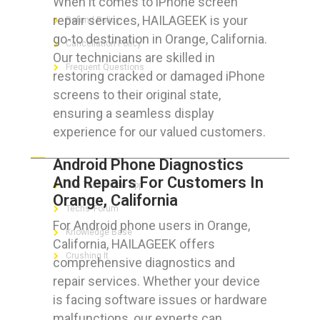
When it comes to iPhone screen
repair services, HAILAGEEK is your
Refund Policy
go-to destination in Orange, California.
Cancellation Policy
Our technicians are skilled in
Frequent Questions
restoring cracked or damaged iPhone
screens to their original state,
ensuring a seamless display
experience for our valued customers.
FOR GEEKS
Android Phone Diagnostics
And Repairs For Customers In
The Technician App
Orange, California
Techs’ Forum
For Android phone users in Orange,
Knowledge Base
California, HAILAGEEK offers
Crushing It
comprehensive diagnostics and
repair services. Whether your device
is facing software issues or hardware
malfunctions, our experts can