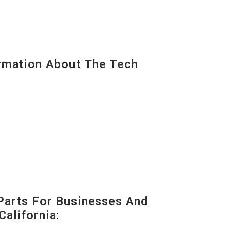
mation About The Tech
Parts For Businesses And
California: