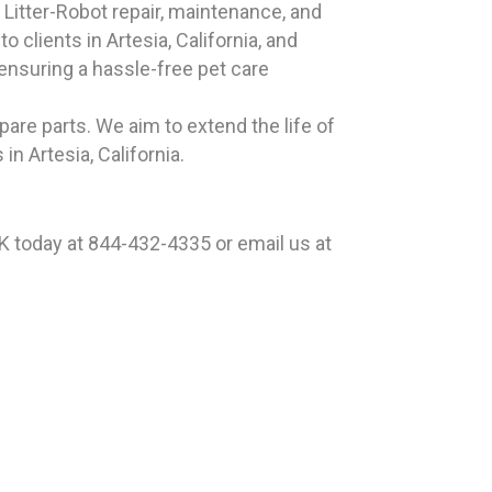
 Litter-Robot repair, maintenance, and
 clients in Artesia, California, and
 ensuring a hassle-free pet care
pare parts. We aim to extend the life of
n Artesia, California.
EK today at 844-432-4335 or email us at