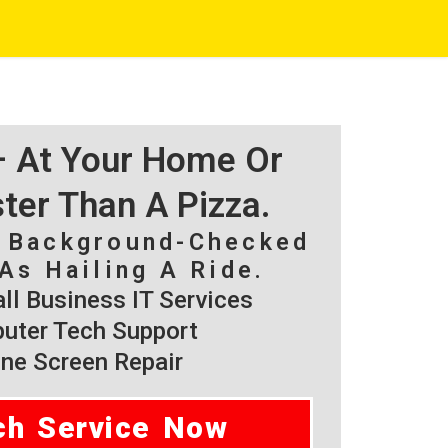
 – At Your Home Or
ster Than A Pizza.
, Background-Checked
As Hailing A Ride.
l Business IT Services
ter Tech Support
ne Screen Repair
ch Service Now