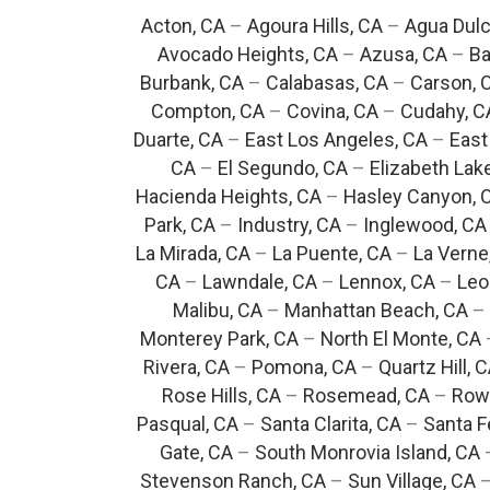
Acton, CA
–
Agoura Hills, CA
–
Agua Dulc
Avocado Heights, CA
–
Azusa, CA
–
Ba
Burbank, CA
–
Calabasas, CA
–
Carson, 
Compton, CA
–
Covina, CA
–
Cudahy, C
Duarte, CA
–
East Los Angeles, CA
–
East
CA
–
El Segundo, CA
–
Elizabeth Lak
Hacienda Heights, CA
–
Hasley Canyon, 
Park, CA
–
Industry, CA
–
Inglewood, CA
La Mirada, CA
–
La Puente, CA
–
La Verne
CA
–
Lawndale, CA
–
Lennox, CA
–
Leo
Malibu, CA
–
Manhattan Beach, CA
–
Monterey Park, CA
–
North El Monte, CA
Rivera, CA
–
Pomona, CA
–
Quartz Hill, 
Rose Hills, CA
–
Rosemead, CA
–
Rowl
Pasqual, CA
–
Santa Clarita, CA
–
Santa F
Gate, CA
–
South Monrovia Island, CA
Stevenson Ranch, CA
–
Sun Village, CA