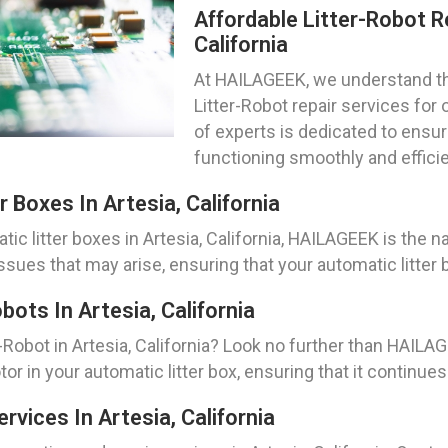
Affordable Litter-Robot Re
California
At HAILAGEEK, we understand the
Litter-Robot repair services for o
of experts is dedicated to ensur
functioning smoothly and efficien
 Boxes In Artesia, California
c litter boxes in Artesia, California, HAILAGEEK is the n
ssues that may arise, ensuring that your automatic litter 
ots In Artesia, California
Robot in Artesia, California? Look no further than HAILA
or in your automatic litter box, ensuring that it continues
vices In Artesia, California