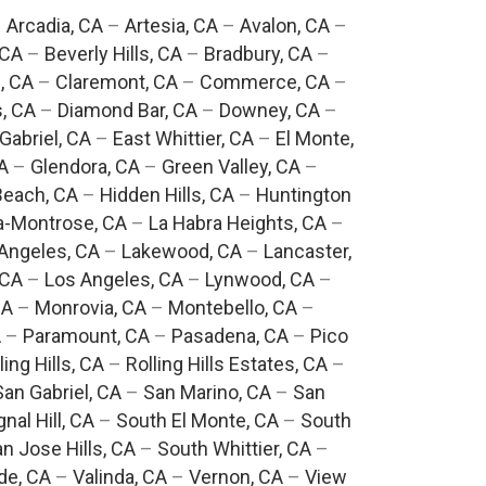
–
Arcadia, CA
–
Artesia, CA
–
Avalon, CA
–
 CA
–
Beverly Hills, CA
–
Bradbury, CA
–
, CA
–
Claremont, CA
–
Commerce, CA
–
, CA
–
Diamond Bar, CA
–
Downey, CA
–
Gabriel, CA
–
East Whittier, CA
–
El Monte,
A
–
Glendora, CA
–
Green Valley, CA
–
each, CA
–
Hidden Hills, CA
–
Huntington
a-Montrose, CA
–
La Habra Heights, CA
–
Angeles, CA
–
Lakewood, CA
–
Lancaster,
 CA
–
Los Angeles, CA
–
Lynwood, CA
–
CA
–
Monrovia, CA
–
Montebello, CA
–
A
–
Paramount, CA
–
Pasadena, CA
–
Pico
ling Hills, CA
–
Rolling Hills Estates, CA
–
San Gabriel, CA
–
San Marino, CA
–
San
gnal Hill, CA
–
South El Monte, CA
–
South
n Jose Hills, CA
–
South Whittier, CA
–
de, CA
–
Valinda, CA
–
Vernon, CA
–
View