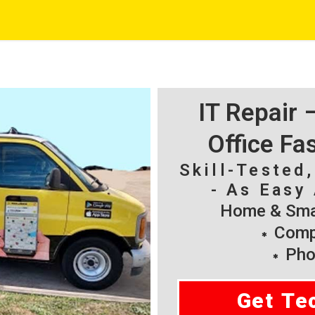
IT Repair
Office Fa
Skill-Tested
- As Easy 
Home & Smal
Compu
Pho
Get Te