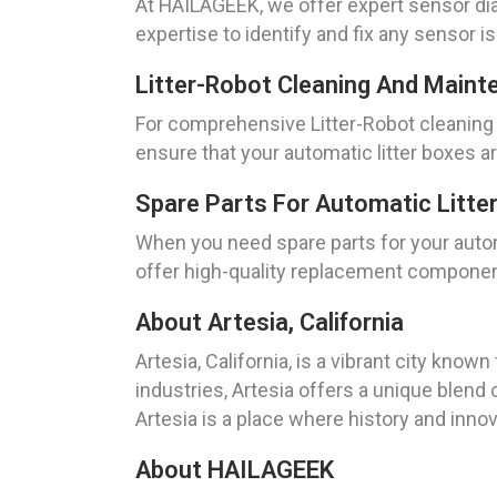
At HAILAGEEK, we offer expert sensor dia
expertise to identify and fix any sensor i
Litter-Robot Cleaning And Mainte
For comprehensive Litter-Robot cleaning 
ensure that your automatic litter boxes a
Spare Parts For Automatic Litter 
When you need spare parts for your automa
offer high-quality replacement components
About Artesia, California
Artesia, California, is a vibrant city know
industries, Artesia offers a unique blend o
Artesia is a place where history and inno
About HAILAGEEK