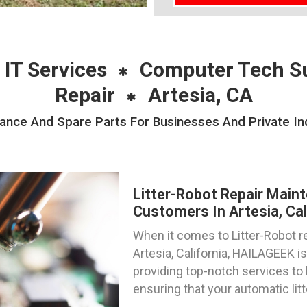
 IT Services
Computer Tech S
Repair
Artesia, CA
ance And Spare Parts For Businesses And Private Ind
Litter-Robot Repair Main
Customers In Artesia, Cal
When it comes to Litter-Robot re
Artesia, California, HAILAGEEK is
providing top-notch services to 
ensuring that your automatic lit