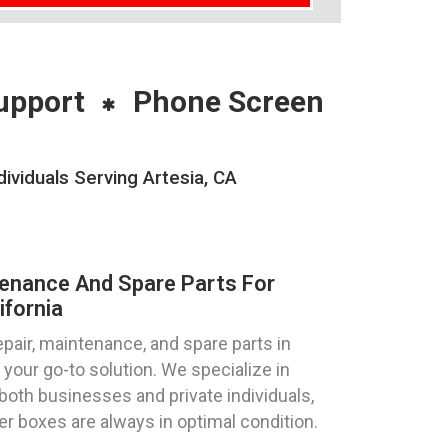
upport
Phone Screen
ividuals Serving Artesia, CA
tenance And Spare Parts For
ifornia
pair, maintenance, and spare parts in
 your go-to solution. We specialize in
both businesses and private individuals,
ter boxes are always in optimal condition.