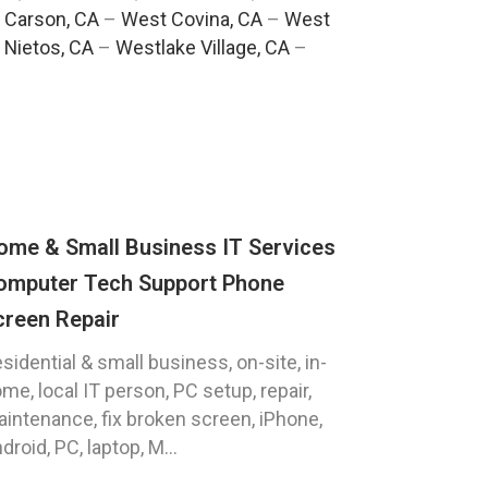
 Carson, CA
–
West Covina, CA
–
West
 Nietos, CA
–
Westlake Village, CA
–
ome & Small Business IT Services
omputer Tech Support Phone
creen Repair
sidential & small business, on-site, in-
me, local IT person, PC setup, repair,
intenance, fix broken screen, iPhone,
droid, PC, laptop, M...