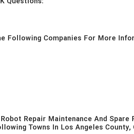
K Questions:
 Following Companies For More Infor
-Robot Repair Maintenance And Spare 
Following Towns In
Los Angeles County, 