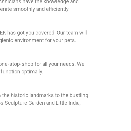
technicians have the knowledge and
perate smoothly and efficiently.
EK has got you covered. Our team will
gienic environment for your pets.
 one-stop-shop for all your needs. We
function optimally.
m the historic landmarks to the bustling
os Sculpture Garden and Little India,