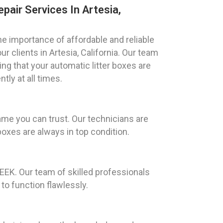
pair Services In Artesia,
 importance of affordable and reliable
ur clients in Artesia, California. Our team
ing that your automatic litter boxes are
tly at all times.
ame you can trust. Our technicians are
boxes are always in top condition.
GEEK. Our team of skilled professionals
 to function flawlessly.