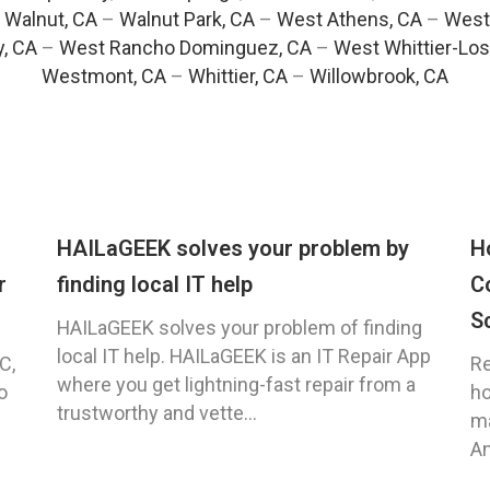
–
Walnut, CA
–
Walnut Park, CA
–
West Athens, CA
–
West
y, CA
–
West Rancho Dominguez, CA
–
West Whittier-Los
Westmont, CA
–
Whittier, CA
–
Willowbrook, CA
HAILaGEEK solves your problem by
H
r
finding local IT help
C
S
HAILaGEEK solves your problem of finding
local IT help. HAILaGEEK is an IT Repair App
C,
Re
where you get lightning-fast repair from a
o
ho
trustworthy and vette...
ma
An