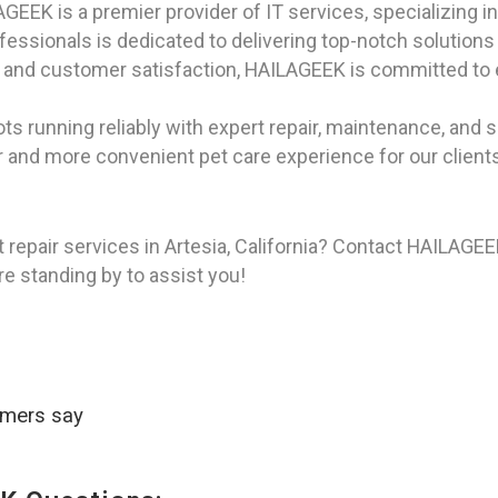
EEK is a premier provider of IT services, specializing in
ssionals is dedicated to delivering top-notch solutions to
ity, and customer satisfaction, HAILAGEEK is committed to
ts running reliably with expert repair, maintenance, and s
r and more convenient pet care experience for our clients i
 repair services in Artesia, California? Contact HAILAGE
re standing by to assist you!
omers say