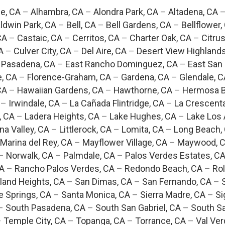
e, CA
–
Alhambra, CA
–
Alondra Park, CA
–
Altadena, CA
ldwin Park, CA
–
Bell, CA
–
Bell Gardens, CA
–
Bellflower,
CA
–
Castaic, CA
–
Cerritos, CA
–
Charter Oak, CA
–
Citrus
A
–
Culver City, CA
–
Del Aire, CA
–
Desert View Highlands
 Pasadena, CA
–
East Rancho Dominguez, CA
–
East San 
e, CA
–
Florence-Graham, CA
–
Gardena, CA
–
Glendale, C
CA
–
Hawaiian Gardens, CA
–
Hawthorne, CA
–
Hermosa B
–
Irwindale, CA
–
La Cañada Flintridge, CA
–
La Crescent
, CA
–
Ladera Heights, CA
–
Lake Hughes, CA
–
Lake Los 
na Valley, CA
–
Littlerock, CA
–
Lomita, CA
–
Long Beach,
Marina del Rey, CA
–
Mayflower Village, CA
–
Maywood, 
–
Norwalk, CA
–
Palmdale, CA
–
Palos Verdes Estates, C
CA
–
Rancho Palos Verdes, CA
–
Redondo Beach, CA
–
Rol
and Heights, CA
–
San Dimas, CA
–
San Fernando, CA
–
e Springs, CA
–
Santa Monica, CA
–
Sierra Madre, CA
–
Si
–
South Pasadena, CA
–
South San Gabriel, CA
–
South Sa
–
Temple City, CA
–
Topanga, CA
–
Torrance, CA
–
Val Ver