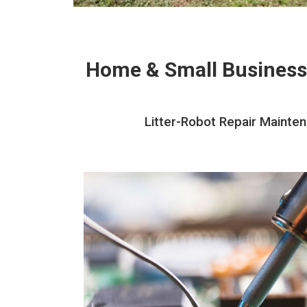
Home & Small Business
Litter-Robot Repair Mainten