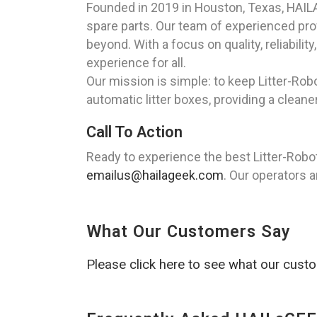
Founded in 2019 in Houston, Texas, HAILAG
spare parts. Our team of experienced profe
beyond. With a focus on quality, reliabil
experience for all.
Our mission is simple: to keep Litter-Robo
automatic litter boxes, providing a cleane
Call To Action
Ready to experience the best Litter-Robot
emailus@hailageek.com
. Our operators a
What Our Customers Say
Please click here to see what our cust