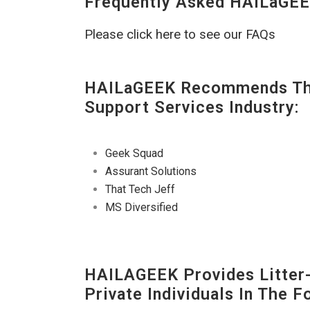
Frequently Asked HAILaGEE
Please click here to see our FAQs
HAILaGEEK Recommends The
Support Services Industry:
Geek Squad
Assurant Solutions
That Tech Jeff
MS Diversified
HAILAGEEK Provides Litter
Private Individuals In The 