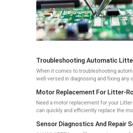
Troubleshooting Automatic Litter
When it comes to troubleshooting automati
well-versed in diagnosing and fixing any i
Motor Replacement For Litter-Rob
Need a motor replacement for your Litter-
can quickly and efficiently replace the mot
Sensor Diagnostics And Repair Ser