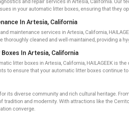
gnostics and repair services in Artesia, California. Our 
ssues in your automatic litter boxes, ensuring that they o
nance In Artesia, California
and maintenance services in Artesia, California, HAILAGE
re thoroughly cleaned and well-maintained, providing a hy
Boxes In Artesia, California
tic litter boxes in Artesia, California, HAILAGEEK is the
 to ensure that your automatic litter boxes continue to 
n for its diverse community and rich cultural heritage. Fro
f tradition and modernity. With attractions like the Cerrit
vation converge.