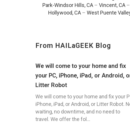
Park-Windsor Hills, CA
–
Vincent, CA
Hollywood, CA
–
West Puente Valle
From HAILaGEEK Blog
We will come to your home and fix
your PC, iPhone, iPad, or Android, o
Litter Robot
We will come to your home and fix your P
iPhone, iPad, or Android, or Litter Robot. N
waiting, no downtime, and no need to
travel. We offer the fol...