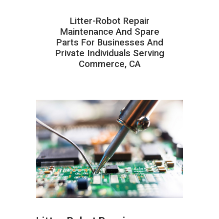
Litter-Robot Repair
Maintenance And Spare
Parts For Businesses And
Private Individuals Serving
Commerce, CA