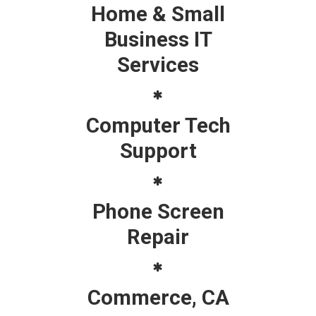
Home & Small
Business IT
Services
Computer Tech
Support
Phone Screen
Repair
Commerce, CA