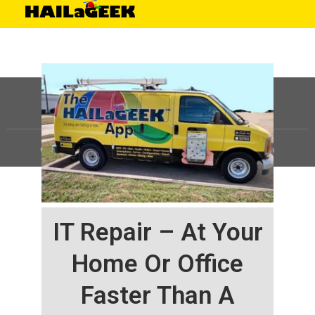
©
HAILaGEEK, LP.
2025, All Rights Reserved |
Sitemap
IT Repair – At Your
Home Or Office
Faster Than A