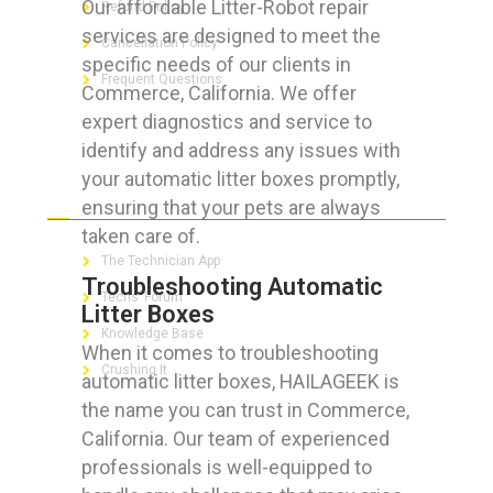
Our affordable Litter-Robot repair
Refund Policy
services are designed to meet the
Cancellation Policy
specific needs of our clients in
Frequent Questions
Commerce, California. We offer
expert diagnostics and service to
identify and address any issues with
your automatic litter boxes promptly,
FOR GEEKS
ensuring that your pets are always
taken care of.
The Technician App
Troubleshooting Automatic
Techs’ Forum
Litter Boxes
Knowledge Base
When it comes to troubleshooting
Crushing It
automatic litter boxes, HAILAGEEK is
the name you can trust in Commerce,
California. Our team of experienced
professionals is well-equipped to
LET’S GET SOCIAL