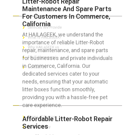
Litter-Robot Repair
Maintenance And Spare Parts
ABOUT HAILaGEEK
For Customers In Commerce,
California
Services We Provide
At HAILAGEEK, we understand the
What is HAILaGEEK?
importance of reliable Litter-Robot
Why HAILaGEEK vs
repair, maintenance, and spare parts
for businesses and private individuals
For IT Managers !
in Commerce, California. Our
Contact Us
dedicated services cater to your
needs, ensuring that your automatic
litter boxes function smoothly,
providing you with a hassle-free pet
FOR CUSTOMERS
care experience.
Terms of Service
Affordable Litter-Robot Repair
Services
Privacy Policy