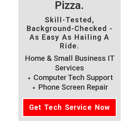
Pizza.
Skill-Tested,
Background-Checked -
As Easy As Hailing A
Ride.
Home & Small Business IT
Services
Computer Tech Support
Phone Screen Repair
Get Tech Service Now