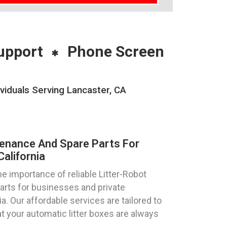
upport
Phone Screen
viduals Serving Lancaster, CA
tenance And Spare Parts For
alifornia
 importance of reliable Litter-Robot
parts for businesses and private
ia. Our affordable services are tailored to
 your automatic litter boxes are always