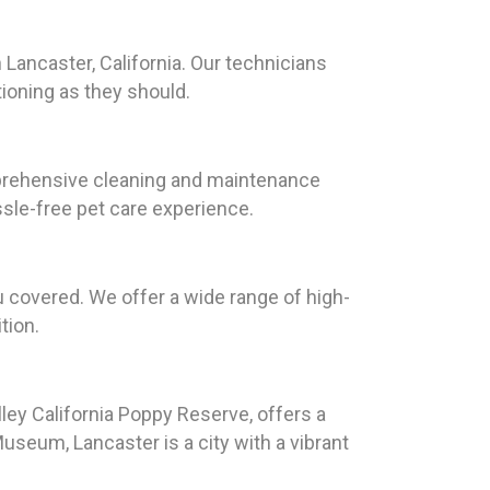
 Lancaster, California. Our technicians
tioning as they should.
omprehensive cleaning and maintenance
ssle-free pet care experience.
u covered. We offer a wide range of high-
tion.
lley California Poppy Reserve, offers a
useum, Lancaster is a city with a vibrant