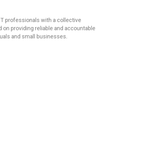
 professionals with a collective
 on providing reliable and accountable
duals and small businesses.