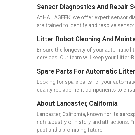
Sensor Diagnostics And Repair S
At HAILAGEEK, we offer expert sensor diag
are trained to identify and resolve senso
Litter-Robot Cleaning And Maint
Ensure the longevity of your automatic l
services. Our team will keep your Litter-
Spare Parts For Automatic Litte
Looking for spare parts for your automati
quality replacement components to ensure
About Lancaster, California
Lancaster, California, known for its aero
rich tapestry of history and attractions.
past and a promising future.