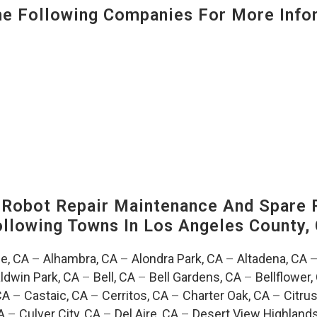
 Following Companies For More Infor
-Robot Repair Maintenance And Spare 
Following Towns In
Los Angeles County, 
e, CA
–
Alhambra, CA
–
Alondra Park, CA
–
Altadena, CA
ldwin Park, CA
–
Bell, CA
–
Bell Gardens, CA
–
Bellflower,
CA
–
Castaic, CA
–
Cerritos, CA
–
Charter Oak, CA
–
Citrus
A
–
Culver City, CA
–
Del Aire, CA
–
Desert View Highlands