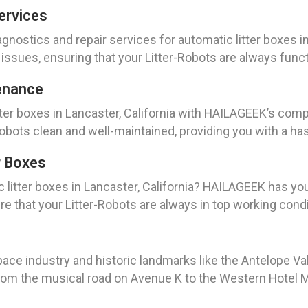
ervices
nostics and repair services for automatic litter boxes in
r issues, ensuring that your Litter-Robots are always func
enance
itter boxes in Lancaster, California with HAILAGEEK’s c
Robots clean and well-maintained, providing you with a ha
r Boxes
c litter boxes in Lancaster, California? HAILAGEEK has yo
 that your Litter-Robots are always in top working condi
space industry and historic landmarks like the Antelope Va
 From the musical road on Avenue K to the Western Hotel M