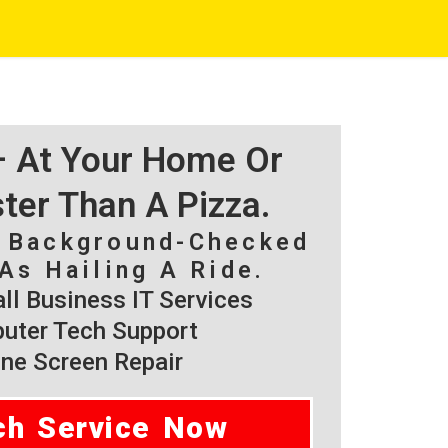
 – At Your Home Or
ster Than A Pizza.
, Background-Checked
As Hailing A Ride.
l Business IT Services
ter Tech Support
ne Screen Repair
ch Service Now