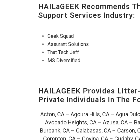
HAILaGEEK Recommends The
Support Services Industry:
Geek Squad
Assurant Solutions
That Tech Jeff
MS Diversified
HAILAGEEK Provides Litter
Private Individuals In The 
Acton, CA
–
Agoura Hills, CA
–
Agua Dulc
Avocado Heights, CA
–
Azusa, CA
–
Ba
Burbank, CA
–
Calabasas, CA
–
Carson, 
Compton, CA
–
Covina, CA
–
Cudahy, C