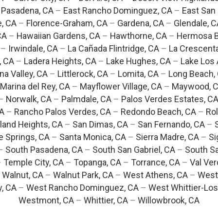
 Pasadena, CA
–
East Rancho Dominguez, CA
–
East San 
e, CA
–
Florence-Graham, CA
–
Gardena, CA
–
Glendale, C
CA
–
Hawaiian Gardens, CA
–
Hawthorne, CA
–
Hermosa B
–
Irwindale, CA
–
La Cañada Flintridge, CA
–
La Crescent
, CA
–
Ladera Heights, CA
–
Lake Hughes, CA
–
Lake Los 
na Valley, CA
–
Littlerock, CA
–
Lomita, CA
–
Long Beach,
Marina del Rey, CA
–
Mayflower Village, CA
–
Maywood, 
–
Norwalk, CA
–
Palmdale, CA
–
Palos Verdes Estates, C
CA
–
Rancho Palos Verdes, CA
–
Redondo Beach, CA
–
Rol
and Heights, CA
–
San Dimas, CA
–
San Fernando, CA
–
e Springs, CA
–
Santa Monica, CA
–
Sierra Madre, CA
–
Si
–
South Pasadena, CA
–
South San Gabriel, CA
–
South Sa
–
Temple City, CA
–
Topanga, CA
–
Torrance, CA
–
Val Ver
–
Walnut, CA
–
Walnut Park, CA
–
West Athens, CA
–
West
y, CA
–
West Rancho Dominguez, CA
–
West Whittier-Los
Westmont, CA
–
Whittier, CA
–
Willowbrook, CA