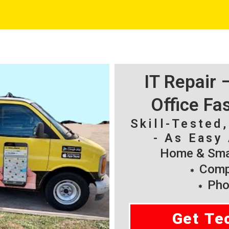
IT Repair
Office Fa
Skill-Tested
- As Easy 
Home & Smal
Compu
Pho
Get Te