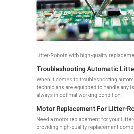
Litter-Robots with high-quality replace
Troubleshooting Automatic Litt
When it comes to troubleshooting automati
technicians are equipped to handle any i
always in optimal working condition.
Motor Replacement For Litter-R
Need a motor replacement for your Litter
providing high-quality replacement compo