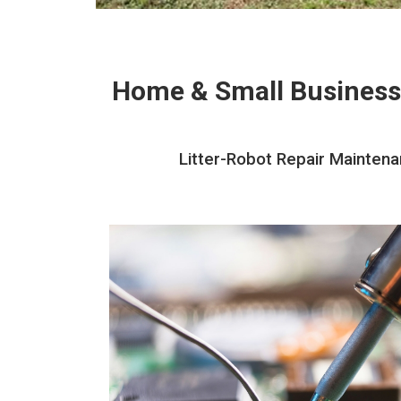
Home & Small Business
Litter-Robot Repair Maintena