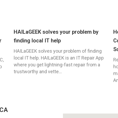
HAILaGEEK solves your problem by
H
r
finding local IT help
C
S
HAILaGEEK solves your problem of finding
local IT help. HAILaGEEK is an IT Repair App
C,
Re
where you get lightning-fast repair from a
o
ho
trustworthy and vette...
ma
An
 CA