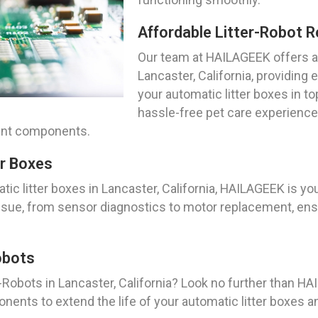
Affordable Litter-Robot R
Our team at HAILAGEEK offers af
Lancaster, California, providing
your automatic litter boxes in t
hassle-free pet care experience 
ment components.
er Boxes
c litter boxes in Lancaster, California, HAILAGEEK is yo
ssue, from sensor diagnostics to motor replacement, ensu
obots
-Robots in Lancaster, California? Look no further than H
nents to extend the life of your automatic litter boxes 