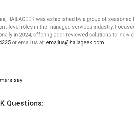
ea, HAILAGEEK was established by a group of seasoned IT
t-level roles in the managed services industry. Focused
ally in 2024, offering peer-reviewed solutions to indivi
4335
or email us at:
emailus@hailageek.com
omers say
K Questions: