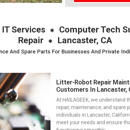
 IT Services
Computer Tech S
Repair
Lancaster, CA
nce And Spare Parts For Businesses And Private Indi
Litter-Robot Repair Main
Customers In Lancaster, C
At HAILAGEEK, we understand the
repair, maintenance, and spare 
individuals in Lancaster, Californ
meet your needs and ensure that
functioning smoothly.