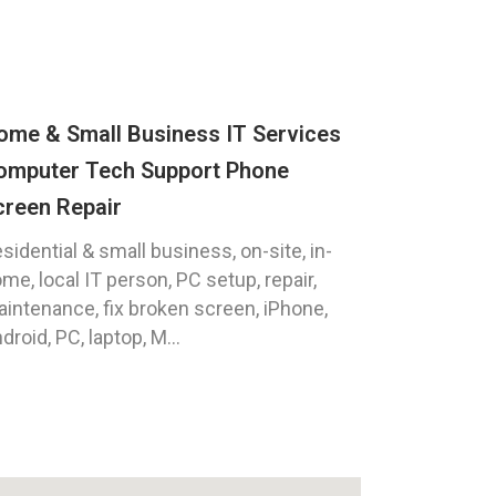
ome & Small Business IT Services
omputer Tech Support Phone
creen Repair
sidential & small business, on-site, in-
me, local IT person, PC setup, repair,
intenance, fix broken screen, iPhone,
droid, PC, laptop, M...