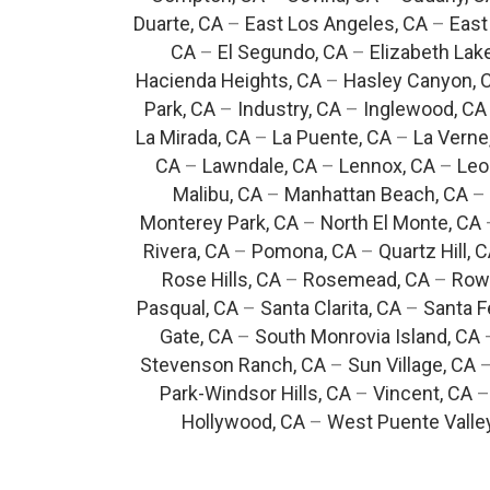
Duarte, CA
–
East Los Angeles, CA
–
East
CA
–
El Segundo, CA
–
Elizabeth Lak
Hacienda Heights, CA
–
Hasley Canyon, 
Park, CA
–
Industry, CA
–
Inglewood, CA
La Mirada, CA
–
La Puente, CA
–
La Verne
CA
–
Lawndale, CA
–
Lennox, CA
–
Leo
Malibu, CA
–
Manhattan Beach, CA
–
Monterey Park, CA
–
North El Monte, CA
Rivera, CA
–
Pomona, CA
–
Quartz Hill, 
Rose Hills, CA
–
Rosemead, CA
–
Rowl
Pasqual, CA
–
Santa Clarita, CA
–
Santa F
Gate, CA
–
South Monrovia Island, CA
Stevenson Ranch, CA
–
Sun Village, CA
Park-Windsor Hills, CA
–
Vincent, CA
Hollywood, CA
–
West Puente Valle