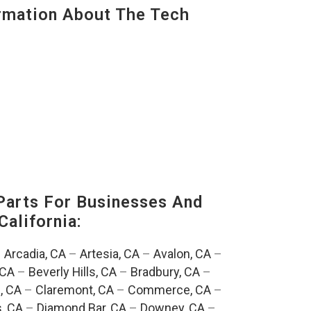
mation About The Tech
Parts For Businesses And
California:
–
Arcadia, CA
–
Artesia, CA
–
Avalon, CA
–
 CA
–
Beverly Hills, CA
–
Bradbury, CA
–
, CA
–
Claremont, CA
–
Commerce, CA
–
, CA
–
Diamond Bar, CA
–
Downey, CA
–