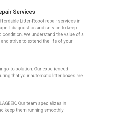
epair Services
fordable Litter-Robot repair services in
 expert diagnostics and service to keep
op condition. We understand the value of a
and strive to extend the life of your
ur go-to solution. Our experienced
ring that your automatic litter boxes are
AILAGEEK. Our team specializes in
and keep them running smoothly.