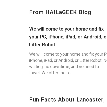
From HAILaGEEK Blog
We will come to your home and fix
your PC, iPhone, iPad, or Android, o
Litter Robot
We will come to your home and fix your P
iPhone, iPad, or Android, or Litter Robot. N
waiting, no downtime, and no need to
travel. We offer the fol...
Fun Facts About Lancaster,