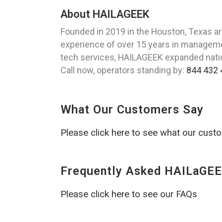
About HAILAGEEK
Founded in 2019 in the Houston, Texas ar
experience of over 15 years in managemen
tech services, HAILAGEEK expanded nation
Call now, operators standing by:
844 432 
What Our Customers Say
Please click here to see what our cust
Frequently Asked HAILaGEE
Please click here to see our FAQs