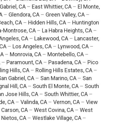
Gabriel, CA
–
East Whittier, CA
–
El Monte,
A
–
Glendora, CA
–
Green Valley, CA
–
each, CA
–
Hidden Hills, CA
–
Huntington
a-Montrose, CA
–
La Habra Heights, CA
–
Angeles, CA
–
Lakewood, CA
–
Lancaster,
 CA
–
Los Angeles, CA
–
Lynwood, CA
–
CA
–
Monrovia, CA
–
Montebello, CA
–
A
–
Paramount, CA
–
Pasadena, CA
–
Pico
ling Hills, CA
–
Rolling Hills Estates, CA
–
San Gabriel, CA
–
San Marino, CA
–
San
gnal Hill, CA
–
South El Monte, CA
–
South
n Jose Hills, CA
–
South Whittier, CA
–
de, CA
–
Valinda, CA
–
Vernon, CA
–
View
 Carson, CA
–
West Covina, CA
–
West
 Nietos, CA
–
Westlake Village, CA
–