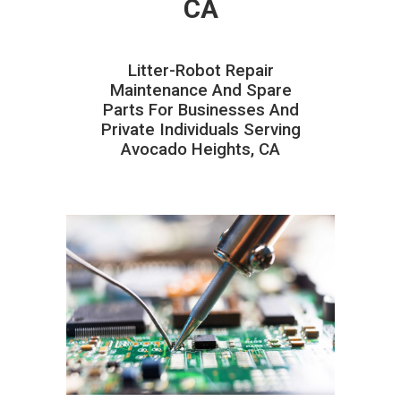
CA
Litter-Robot Repair
Maintenance And Spare
Parts For Businesses And
Private Individuals Serving
Avocado Heights, CA