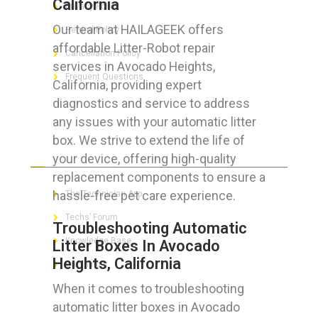
California
Privacy Policy
Our team at HAILAGEEK offers
Refund Policy
affordable Litter-Robot repair
Cancellation Policy
services in Avocado Heights,
Frequent Questions
California, providing expert
diagnostics and service to address
any issues with your automatic litter
box. We strive to extend the life of
FOR GEEKS
your device, offering high-quality
replacement components to ensure a
hassle-free pet care experience.
The Technician App
Techs’ Forum
Troubleshooting Automatic
Knowledge Base
Litter Boxes In Avocado
Heights, California
Crushing It
When it comes to troubleshooting
automatic litter boxes in Avocado