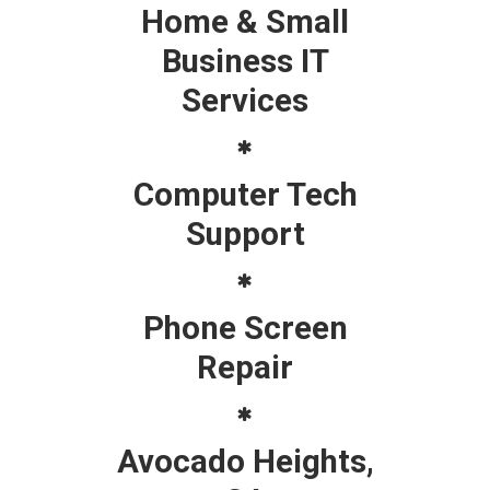
Home & Small
Business IT
Services
Computer Tech
Support
Phone Screen
Repair
Avocado Heights,