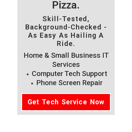
Pizza.
Skill-Tested,
Background-Checked -
As Easy As Hailing A
Ride.
Home & Small Business IT
Services
Computer Tech Support
Phone Screen Repair
Get Tech Service Now