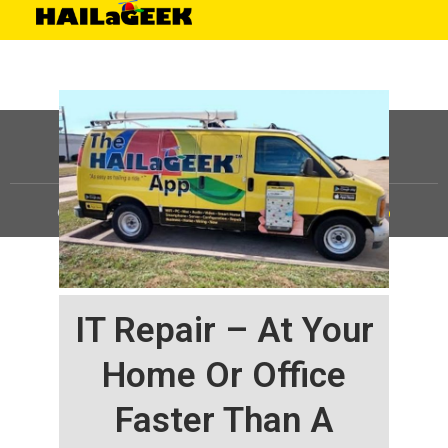
©
HAILaGEEK, LP.
2025, All Rights Reserved |
Sitemap
IT Repair – At Your
Home Or Office
Faster Than A