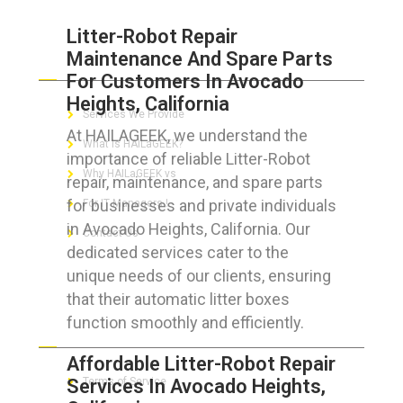
Litter-Robot Repair
Maintenance And Spare Parts
ABOUT HAILaGEEK
For Customers In Avocado
Heights, California
Services We Provide
At HAILAGEEK, we understand the
What is HAILaGEEK?
importance of reliable Litter-Robot
Why HAILaGEEK vs
repair, maintenance, and spare parts
for businesses and private individuals
For IT Managers !
in Avocado Heights, California. Our
Contact Us
dedicated services cater to the
unique needs of our clients, ensuring
that their automatic litter boxes
function smoothly and efficiently.
FOR CUSTOMERS
Affordable Litter-Robot Repair
Services In Avocado Heights,
Terms of Service