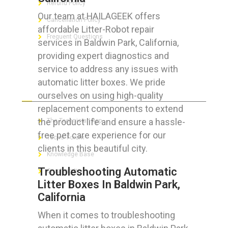
Refund Policy
Our team at HAILAGEEK offers
Cancellation Policy
affordable Litter-Robot repair
Frequent Questions
services in Baldwin Park, California,
providing expert diagnostics and
service to address any issues with
automatic litter boxes. We pride
FOR GEEKS
ourselves on using high-quality
replacement components to extend
the product life and ensure a hassle-
The Technician App
free pet care experience for our
Techs’ Forum
clients in this beautiful city.
Knowledge Base
Troubleshooting Automatic
Crushing It
Litter Boxes In Baldwin Park,
California
When it comes to troubleshooting
LET’S GET SOCIAL