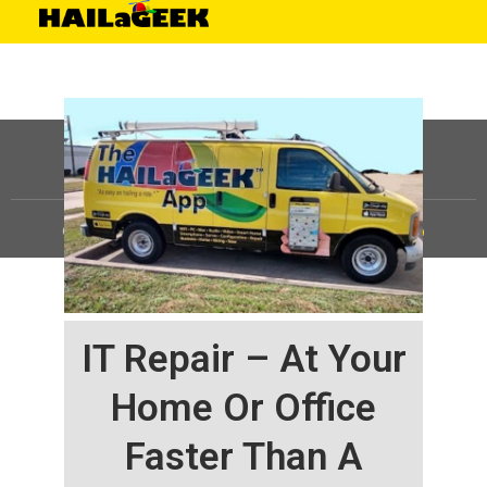
©
HAILaGEEK, LP.
2025, All Rights Reserved |
Sitemap
IT Repair – At Your
Home Or Office
Faster Than A