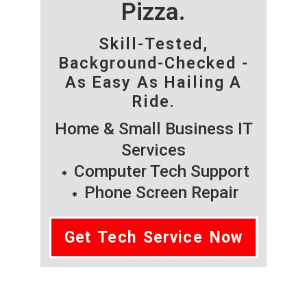
Pizza.
Skill-Tested,
Background-Checked -
As Easy As Hailing A
Ride.
Home & Small Business IT
Services
Computer Tech Support
Phone Screen Repair
Get Tech Service Now