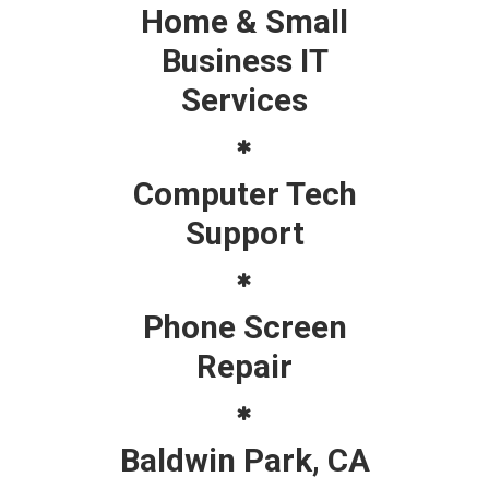
Home & Small
Business IT
Services
Computer Tech
Support
Phone Screen
Repair
Baldwin Park, CA