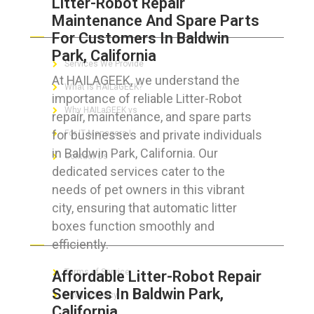
Litter-Robot Repair
Maintenance And Spare Parts
ABOUT HAILaGEEK
For Customers In Baldwin
Park, California
Services We Provide
At HAILAGEEK, we understand the
What is HAILaGEEK?
importance of reliable Litter-Robot
Why HAILaGEEK vs
repair, maintenance, and spare parts
for businesses and private individuals
For IT Managers !
in Baldwin Park, California. Our
Contact Us
dedicated services cater to the
needs of pet owners in this vibrant
city, ensuring that automatic litter
boxes function smoothly and
FOR CUSTOMERS
efficiently.
Terms of Service
Affordable Litter-Robot Repair
Services In Baldwin Park,
Privacy Policy
California