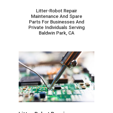
Litter-Robot Repair
Maintenance And Spare
Parts For Businesses And
Private Individuals Serving
Baldwin Park, CA