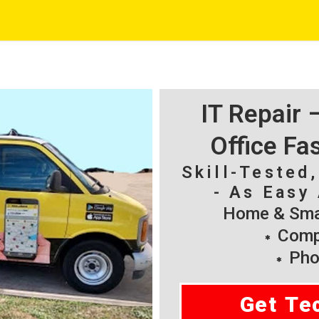
IT Repair
Office Fa
Skill-Tested
- As Easy 
Home & Smal
Compu
Pho
Get Te