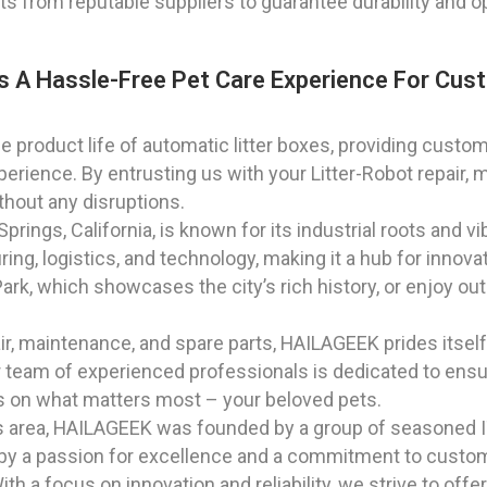
ts from reputable suppliers to guarantee durability and 
s A Hassle-Free Pet Care Experience For Cust
 product life of automatic litter boxes, providing custome
erience. By entrusting us with your Litter-Robot repair, 
thout any disruptions.
rings, California, is known for its industrial roots and 
uring, logistics, and technology, making it a hub for inno
k, which showcases the city’s rich history, or enjoy outdo
air, maintenance, and spare parts, HAILAGEEK prides itself
ur team of experienced professionals is dedicated to ensu
cus on what matters most – your beloved pets.
as area, HAILAGEEK was founded by a group of seasoned I
by a passion for excellence and a commitment to custom
h a focus on innovation and reliability, we strive to offer