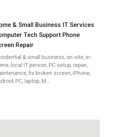
ome & Small Business IT Services
omputer Tech Support Phone
creen Repair
sidential & small business, on-site, in-
me, local IT person, PC setup, repair,
intenance, fix broken screen, iPhone,
droid, PC, laptop, M...