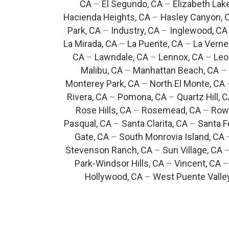
CA
–
El Segundo, CA
–
Elizabeth Lak
Hacienda Heights, CA
–
Hasley Canyon, 
Park, CA
–
Industry, CA
–
Inglewood, CA
La Mirada, CA
–
La Puente, CA
–
La Verne
CA
–
Lawndale, CA
–
Lennox, CA
–
Leo
Malibu, CA
–
Manhattan Beach, CA
–
Monterey Park, CA
–
North El Monte, CA
Rivera, CA
–
Pomona, CA
–
Quartz Hill, 
Rose Hills, CA
–
Rosemead, CA
–
Rowl
Pasqual, CA
–
Santa Clarita, CA
–
Santa F
Gate, CA
–
South Monrovia Island, CA
Stevenson Ranch, CA
–
Sun Village, CA
Park-Windsor Hills, CA
–
Vincent, CA
Hollywood, CA
–
West Puente Valle