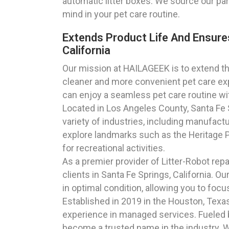
automatic litter boxes. We source our par
mind in your pet care routine.
Extends Product Life And Ensure
California
Our mission at HAILAGEEK is to extend the
cleaner and more convenient pet care exp
can enjoy a seamless pet care routine wi
Located in Los Angeles County, Santa Fe Sp
variety of industries, including manufact
explore landmarks such as the Heritage Par
for recreational activities.
As a premier provider of Litter-Robot rep
clients in Santa Fe Springs, California. O
in optimal condition, allowing you to fo
Established in 2019 in the Houston, Tex
experience in managed services. Fueled 
become a trusted name in the industry. Wit