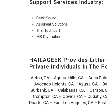
Support Services Industry:
Geek Squad
Assurant Solutions
That Tech Jeff
MS Diversified
HAILAGEEK Provides Litter
Private Individuals In The 
Acton, CA
–
Agoura Hills, CA
–
Agua Dulc
Avocado Heights, CA
–
Azusa, CA
–
Ba
Burbank, CA
–
Calabasas, CA
–
Carson, 
Compton, CA
–
Covina, CA
–
Cudahy, C
Duarte, CA
–
East Los Angeles, CA
–
East