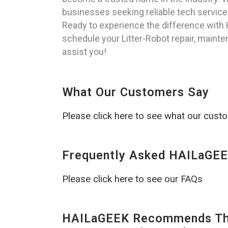
businesses seeking reliable tech service
Ready to experience the difference with
schedule your Litter-Robot repair, mainten
assist you!
What Our Customers Say
Please click here to see what our cust
Frequently Asked HAILaGEE
Please click here to see our FAQs
HAILaGEEK Recommends The