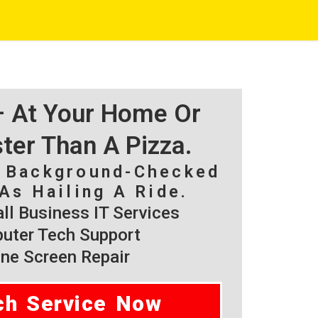
 – At Your Home Or
ster Than A Pizza.
, Background-Checked
As Hailing A Ride.
l Business IT Services
ter Tech Support
ne Screen Repair
ch Service Now