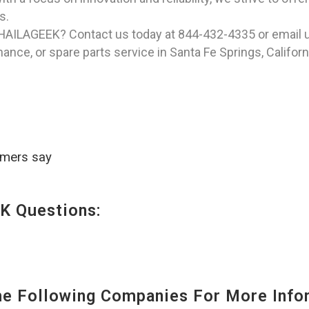
s.
 HAILAGEEK? Contact us today at 844-432-4335 or email 
ance, or spare parts service in Santa Fe Springs, Californ
omers say
K Questions:
 Following Companies For More Infor