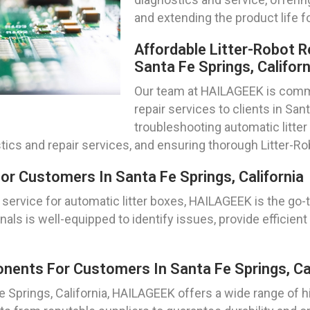
and extending the product life f
Affordable Litter-Robot R
Santa Fe Springs, Californ
Our team at HAILAGEEK is commit
repair services to clients in San
troubleshooting automatic litte
tics and repair services, and ensuring thorough Litter-R
or Customers In Santa Fe Springs, California
service for automatic litter boxes, HAILAGEEK is the go-
nals is well-equipped to identify issues, provide efficient 
ents For Customers In Santa Fe Springs, Cal
Fe Springs, California, HAILAGEEK offers a wide range of