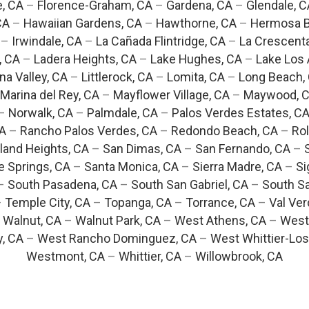
e, CA
–
Florence-Graham, CA
–
Gardena, CA
–
Glendale, C
CA
–
Hawaiian Gardens, CA
–
Hawthorne, CA
–
Hermosa B
–
Irwindale, CA
–
La Cañada Flintridge, CA
–
La Crescent
, CA
–
Ladera Heights, CA
–
Lake Hughes, CA
–
Lake Los 
na Valley, CA
–
Littlerock, CA
–
Lomita, CA
–
Long Beach,
Marina del Rey, CA
–
Mayflower Village, CA
–
Maywood, 
–
Norwalk, CA
–
Palmdale, CA
–
Palos Verdes Estates, C
CA
–
Rancho Palos Verdes, CA
–
Redondo Beach, CA
–
Rol
and Heights, CA
–
San Dimas, CA
–
San Fernando, CA
–
e Springs, CA
–
Santa Monica, CA
–
Sierra Madre, CA
–
Si
–
South Pasadena, CA
–
South San Gabriel, CA
–
South Sa
–
Temple City, CA
–
Topanga, CA
–
Torrance, CA
–
Val Ver
–
Walnut, CA
–
Walnut Park, CA
–
West Athens, CA
–
West
y, CA
–
West Rancho Dominguez, CA
–
West Whittier-Los
Westmont, CA
–
Whittier, CA
–
Willowbrook, CA