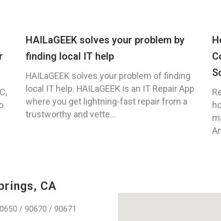
HAILaGEEK solves your problem by
H
r
finding local IT help
C
S
HAILaGEEK solves your problem of finding
local IT help. HAILaGEEK is an IT Repair App
C,
Re
where you get lightning-fast repair from a
o
ho
trustworthy and vette...
ma
An
prings, CA
0650 / 90670 / 90671