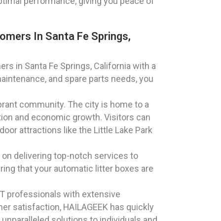
optimal performance, giving you peace of
omers In Santa Fe Springs,
rs in Santa Fe Springs, California with a
maintenance, and spare parts needs, you
vibrant community. The city is home to a
vation and economic growth. Visitors can
or attractions like the Little Lake Park
 on delivering top-notch services to
ring that your automatic litter boxes are
T professionals with extensive
er satisfaction, HAILAGEEK has quickly
 unparalleled solutions to individuals and