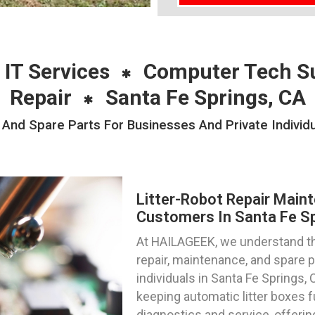
 IT Services
Computer Tech S
Repair
Santa Fe Springs, CA
 And Spare Parts For Businesses And Private Individu
Litter-Robot Repair Main
Customers In Santa Fe Spr
At HAILAGEEK, we understand the
repair, maintenance, and spare 
individuals in Santa Fe Springs, 
keeping automatic litter boxes 
diagnostics and service, offeri