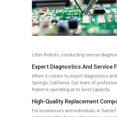
Litter-Robots, conducting sensor diagnos
Expert Diagnostics And Service F
When it comes to expert diagnostics and 
Springs, California. Our team of professio
Robot is operating at its best capacity.
High-Quality Replacement Compon
For businesses and individuals in Santa 