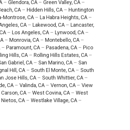
A
–
Glendora, CA
–
Green Valley, CA
–
each, CA
–
Hidden Hills, CA
–
Huntington
a-Montrose, CA
–
La Habra Heights, CA
–
Angeles, CA
–
Lakewood, CA
–
Lancaster,
 CA
–
Los Angeles, CA
–
Lynwood, CA
–
CA
–
Monrovia, CA
–
Montebello, CA
–
A
–
Paramount, CA
–
Pasadena, CA
–
Pico
ling Hills, CA
–
Rolling Hills Estates, CA
–
San Gabriel, CA
–
San Marino, CA
–
San
gnal Hill, CA
–
South El Monte, CA
–
South
n Jose Hills, CA
–
South Whittier, CA
–
de, CA
–
Valinda, CA
–
Vernon, CA
–
View
 Carson, CA
–
West Covina, CA
–
West
 Nietos, CA
–
Westlake Village, CA
–