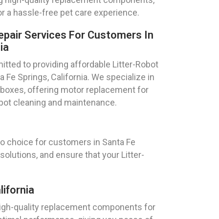
or a hassle-free pet care experience.
epair Services For Customers In
ia
ted to providing affordable Litter-Robot
ta Fe Springs, California. We specialize in
r boxes, offering motor replacement for
obot cleaning and maintenance.
to choice for customers in Santa Fe
solutions, and ensure that your Litter-
ifornia
 high-quality replacement components for