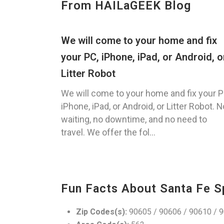
From HAILaGEEK Blog
We will come to your home and fix
your PC, iPhone, iPad, or Android, o
Litter Robot
We will come to your home and fix your P
iPhone, iPad, or Android, or Litter Robot. N
waiting, no downtime, and no need to
travel. We offer the fol...
Fun Facts About Santa Fe S
Zip Codes(s):
90605 / 90606 / 90610 / 9