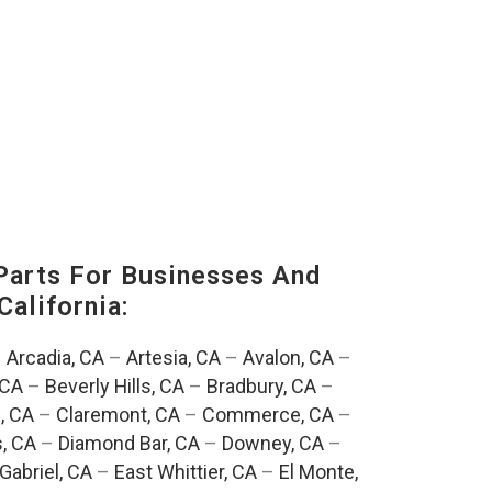
Parts For Businesses And
California:
–
Arcadia, CA
–
Artesia, CA
–
Avalon, CA
–
 CA
–
Beverly Hills, CA
–
Bradbury, CA
–
, CA
–
Claremont, CA
–
Commerce, CA
–
, CA
–
Diamond Bar, CA
–
Downey, CA
–
Gabriel, CA
–
East Whittier, CA
–
El Monte,