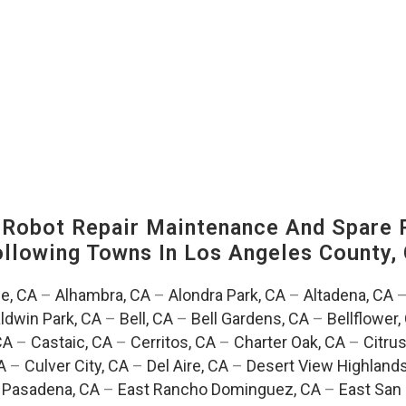
-Robot Repair Maintenance And Spare 
Following Towns In
Los Angeles County, 
e, CA
–
Alhambra, CA
–
Alondra Park, CA
–
Altadena, CA
ldwin Park, CA
–
Bell, CA
–
Bell Gardens, CA
–
Bellflower,
CA
–
Castaic, CA
–
Cerritos, CA
–
Charter Oak, CA
–
Citrus
A
–
Culver City, CA
–
Del Aire, CA
–
Desert View Highlands
 Pasadena, CA
–
East Rancho Dominguez, CA
–
East San 