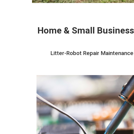
Home & Small Business
Litter-Robot Repair Maintenance