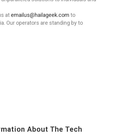
us at
emailus@hailageek.com
to
ia. Our operators are standing by to
mation About The Tech