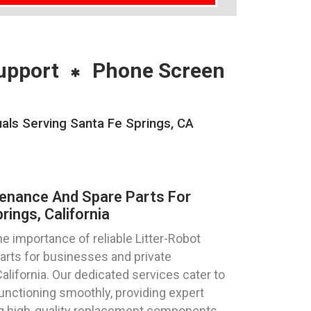
upport
Phone Screen
als Serving Santa Fe Springs, CA
tenance And Spare Parts For
ings, California
 importance of reliable Litter-Robot
parts for businesses and private
California. Our dedicated services cater to
functioning smoothly, providing expert
ng high-quality replacement components,