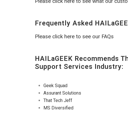
Please click here to see what our cust
Frequently Asked HAILaGEE
Please click here to see our FAQs
HAILaGEEK Recommends The
Support Services Industry:
Geek Squad
Assurant Solutions
That Tech Jeff
MS Diversified