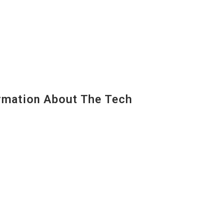
mation About The Tech