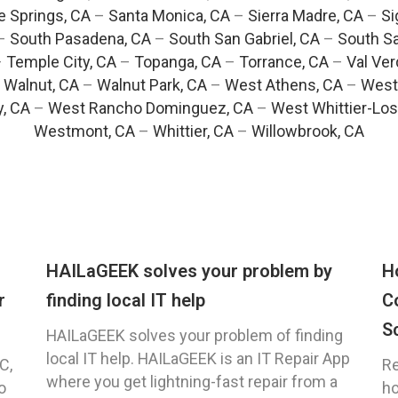
e Springs, CA
–
Santa Monica, CA
–
Sierra Madre, CA
–
Si
–
South Pasadena, CA
–
South San Gabriel, CA
–
South Sa
–
Temple City, CA
–
Topanga, CA
–
Torrance, CA
–
Val Ver
–
Walnut, CA
–
Walnut Park, CA
–
West Athens, CA
–
West
y, CA
–
West Rancho Dominguez, CA
–
West Whittier-Los
Westmont, CA
–
Whittier, CA
–
Willowbrook, CA
HAILaGEEK solves your problem by
H
r
finding local IT help
C
S
HAILaGEEK solves your problem of finding
local IT help. HAILaGEEK is an IT Repair App
C,
Re
where you get lightning-fast repair from a
o
ho