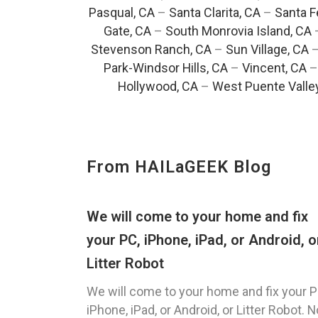
Pasqual, CA
–
Santa Clarita, CA
–
Santa F
Gate, CA
–
South Monrovia Island, CA
Stevenson Ranch, CA
–
Sun Village, CA
Park-Windsor Hills, CA
–
Vincent, CA
Hollywood, CA
–
West Puente Valle
From HAILaGEEK Blog
We will come to your home and fix
your PC, iPhone, iPad, or Android, o
Litter Robot
We will come to your home and fix your P
iPhone, iPad, or Android, or Litter Robot. N