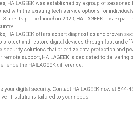
rea, HAILAGEEK was established by a group of seasoned I
ied with the existing tech service options for individual
n. Since its public launch in 2020, HAILAGEEK has expanded
ountry.
ike, HAILAGEEK offers expert diagnostics and proven secu
protect and restore digital devices through fast and eff
security solutions that prioritize data protection and p
 remote support, HAILAGEEK is dedicated to delivering pr
xperience the HAILAGEEK difference.
 your digital security. Contact HAILAGEEK now at 844-43
e IT solutions tailored to your needs.