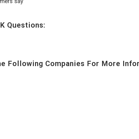
omers say
K Questions:
 Following Companies For More Infor