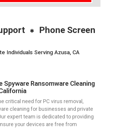
upport
Phone Screen
 Individuals Serving Azusa, CA
re Spyware Ransomware Cleaning
alifornia
 critical need for PC virus removal,
re cleaning for businesses and private
 Our expert team is dedicated to providing
ensure your devices are free from