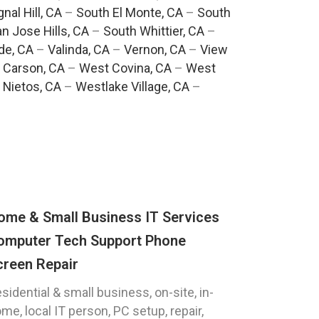
gnal Hill, CA
–
South El Monte, CA
–
South
n Jose Hills, CA
–
South Whittier, CA
–
de, CA
–
Valinda, CA
–
Vernon, CA
–
View
 Carson, CA
–
West Covina, CA
–
West
 Nietos, CA
–
Westlake Village, CA
–
ome & Small Business IT Services
omputer Tech Support Phone
creen Repair
sidential & small business, on-site, in-
me, local IT person, PC setup, repair,