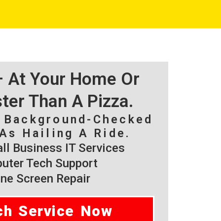
 – At Your Home Or
ster Than A Pizza.
, Background-Checked
As Hailing A Ride.
l Business IT Services
ter Tech Support
ne Screen Repair
ch Service Now