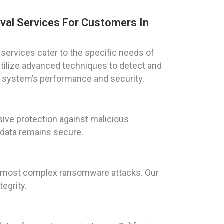
val Services For Customers In
services cater to the specific needs of
 utilize advanced techniques to detect and
ur system’s performance and security.
ive protection against malicious
 data remains secure.
he most complex ransomware attacks. Our
egrity.