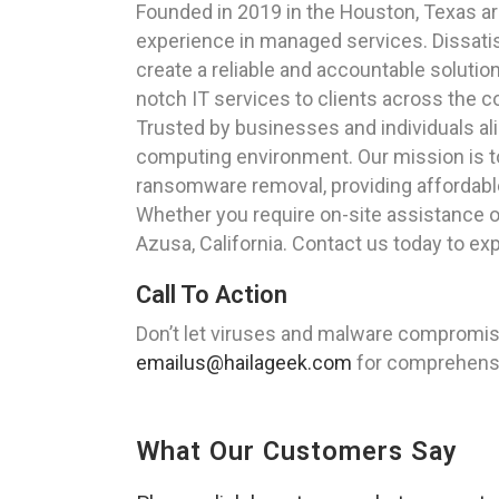
Founded in 2019 in the Houston, Texas a
experience in managed services. Dissatisf
create a reliable and accountable solutio
notch IT services to clients across the c
Trusted by businesses and individuals al
computing environment. Our mission is to 
ransomware removal, providing affordable 
Whether you require on-site assistance or
Azusa, California. Contact us today to e
Call To Action
Don’t let viruses and malware compromise
emailus@hailageek.com
for comprehensiv
What Our Customers Say