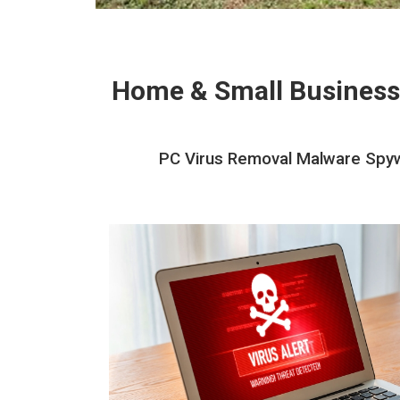
Home & Small Business
PC Virus Removal Malware Spyw