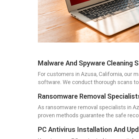
Malware And Spyware Cleaning So
For customers in Azusa, California, our 
software. We conduct thorough scans to 
Ransomware Removal Specialists 
As ransomware removal specialists in Az
proven methods guarantee the safe recov
PC Antivirus Installation And Up