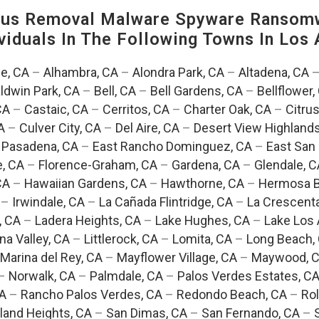
us Removal Malware Spyware Ransomw
viduals In The Following Towns In
Los 
e, CA
–
Alhambra, CA
–
Alondra Park, CA
–
Altadena, CA
ldwin Park, CA
–
Bell, CA
–
Bell Gardens, CA
–
Bellflower,
CA
–
Castaic, CA
–
Cerritos, CA
–
Charter Oak, CA
–
Citrus
A
–
Culver City, CA
–
Del Aire, CA
–
Desert View Highlands
 Pasadena, CA
–
East Rancho Dominguez, CA
–
East San 
e, CA
–
Florence-Graham, CA
–
Gardena, CA
–
Glendale, C
CA
–
Hawaiian Gardens, CA
–
Hawthorne, CA
–
Hermosa B
–
Irwindale, CA
–
La Cañada Flintridge, CA
–
La Crescent
, CA
–
Ladera Heights, CA
–
Lake Hughes, CA
–
Lake Los 
na Valley, CA
–
Littlerock, CA
–
Lomita, CA
–
Long Beach,
Marina del Rey, CA
–
Mayflower Village, CA
–
Maywood, 
–
Norwalk, CA
–
Palmdale, CA
–
Palos Verdes Estates, C
CA
–
Rancho Palos Verdes, CA
–
Redondo Beach, CA
–
Rol
and Heights, CA
–
San Dimas, CA
–
San Fernando, CA
–