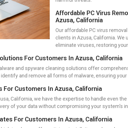
Affordable PC Virus Remo
Azusa, California
Our affordable PC virus removal 
clients in Azusa, California. We
eliminate viruses, restoring yo
lutions For Customers In Azusa, California
malware and spyware cleaning solutions offer comprehens
identify and remove all forms of malware, ensuring your
For Customers In Azusa, California
usa, California, we have the expertise to handle even t
ery of your data without compromising your system’s int
dates For Customers In Azusa, California