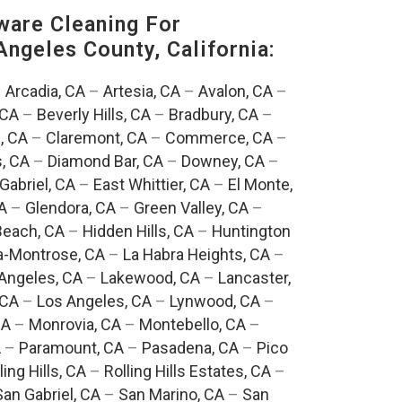
are Cleaning For
Angeles County, California:
–
Arcadia, CA
–
Artesia, CA
–
Avalon, CA
–
 CA
–
Beverly Hills, CA
–
Bradbury, CA
–
, CA
–
Claremont, CA
–
Commerce, CA
–
, CA
–
Diamond Bar, CA
–
Downey, CA
–
Gabriel, CA
–
East Whittier, CA
–
El Monte,
A
–
Glendora, CA
–
Green Valley, CA
–
each, CA
–
Hidden Hills, CA
–
Huntington
a-Montrose, CA
–
La Habra Heights, CA
–
Angeles, CA
–
Lakewood, CA
–
Lancaster,
 CA
–
Los Angeles, CA
–
Lynwood, CA
–
CA
–
Monrovia, CA
–
Montebello, CA
–
A
–
Paramount, CA
–
Pasadena, CA
–
Pico
ling Hills, CA
–
Rolling Hills Estates, CA
–
San Gabriel, CA
–
San Marino, CA
–
San