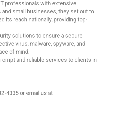
T professionals with extensive
s and small businesses, they set out to
 its reach nationally, providing top-
rity solutions to ensure a secure
ective virus, malware, spyware, and
eace of mind.
ompt and reliable services to clients in
2-4335 or email us at