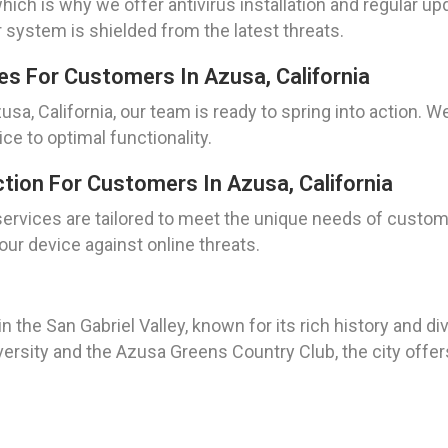
hich is why we offer antivirus installation and regular up
 system is shielded from the latest threats.
s For Customers In Azusa, California
a, California, our team is ready to spring into action. W
e to optimal functionality.
tion For Customers In Azusa, California
services are tailored to meet the unique needs of custom
ur device against online threats.
ed in the San Gabriel Valley, known for its rich history an
ersity and the Azusa Greens Country Club, the city offer