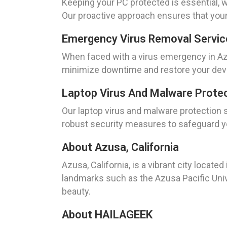
Keeping your PC protected is essential, w
Our proactive approach ensures that your
Emergency Virus Removal Service
When faced with a virus emergency in Azus
minimize downtime and restore your devic
Laptop Virus And Malware Protec
Our laptop virus and malware protection 
robust security measures to safeguard yo
About Azusa, California
Azusa, California, is a vibrant city locat
landmarks such as the Azusa Pacific Univ
beauty.
About HAILAGEEK