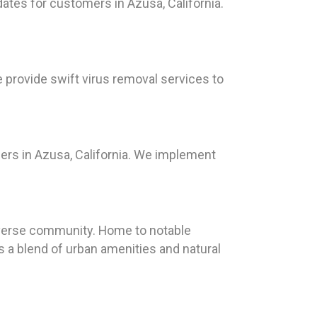
dates for customers in Azusa, California.
e provide swift virus removal services to
ers in Azusa, California. We implement
d diverse community. Home to notable
s a blend of urban amenities and natural