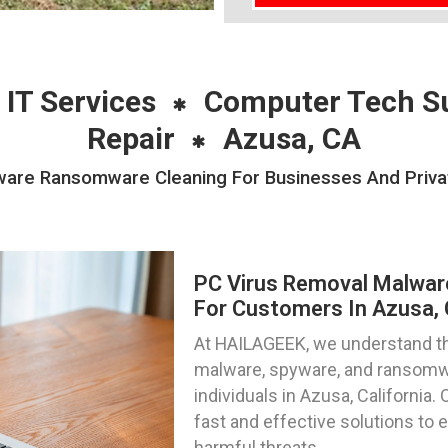
 IT Services
Computer Tech S
Repair
Azusa, CA
are Ransomware Cleaning For Businesses And Private
PC Virus Removal Malwa
For Customers In Azusa, C
At HAILAGEEK, we understand the
malware, spyware, and ransomwa
individuals in Azusa, California.
fast and effective solutions to 
harmful threats.