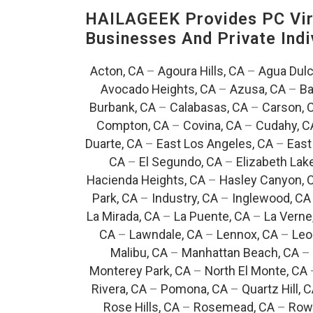
HAILAGEEK Provides PC Vir
Businesses And Private Indi
Acton, CA
–
Agoura Hills, CA
–
Agua Dulc
Avocado Heights, CA
–
Azusa, CA
–
Ba
Burbank, CA
–
Calabasas, CA
–
Carson, 
Compton, CA
–
Covina, CA
–
Cudahy, C
Duarte, CA
–
East Los Angeles, CA
–
East
CA
–
El Segundo, CA
–
Elizabeth Lak
Hacienda Heights, CA
–
Hasley Canyon, 
Park, CA
–
Industry, CA
–
Inglewood, CA
La Mirada, CA
–
La Puente, CA
–
La Verne
CA
–
Lawndale, CA
–
Lennox, CA
–
Leo
Malibu, CA
–
Manhattan Beach, CA
–
Monterey Park, CA
–
North El Monte, CA
Rivera, CA
–
Pomona, CA
–
Quartz Hill, 
Rose Hills, CA
–
Rosemead, CA
–
Rowl