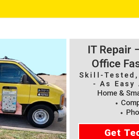
IT Repair
Office Fa
Skill-Tested
- As Easy 
Home & Smal
Compu
Pho
Get Te