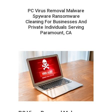
PC Virus Removal Malware
Spyware Ransomware
Cleaning For Businesses And
Private Individuals Serving
Paramount, CA