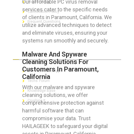
Our affordable PC virus removal
Refund Policy
services cater to the specific needs
Cancellation Policy
of clients in Paramount, California. We
Frequent Questions
utilize advanced techniques to detect
and eliminate viruses, ensuring your
systems run smoothly and securely.
FOR GEEKS
Malware And Spyware
Cleaning Solutions For
Customers In Paramount,
The Technician App
California
Techs’ Forum
With our malware and spyware
Knowledge Base
cleaning solutions, we offer
Crushing It
comprehensive protection against
harmful software that can
compromise your data. Trust
HAILAGEEK to safeguard your digital
LET’S GET SOCIAL
assets in Paramount, California.