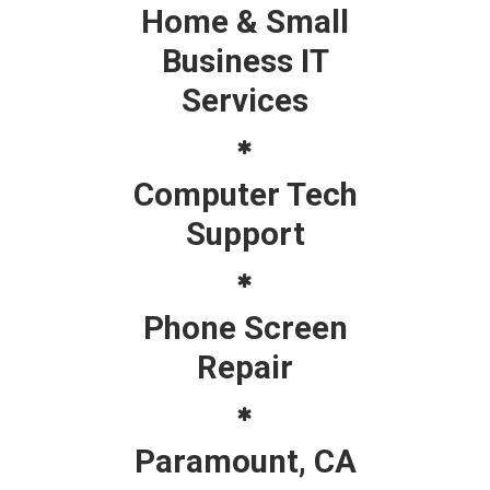
Home & Small
Business IT
Services
Computer Tech
Support
Phone Screen
Repair
Paramount, CA