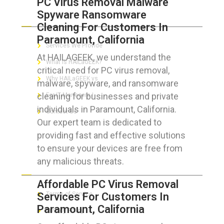
PC Virus Removal Malware
Spyware Ransomware
ABOUT HAILaGEEK
Cleaning For Customers In
Paramount, California
Services We Provide
At HAILAGEEK, we understand the
What is HAILaGEEK?
critical need for PC virus removal,
Why HAILaGEEK vs
malware, spyware, and ransomware
cleaning for businesses and private
For IT Managers !
individuals in Paramount, California.
Contact Us
Our expert team is dedicated to
providing fast and effective solutions
to ensure your devices are free from
any malicious threats.
FOR CUSTOMERS
Affordable PC Virus Removal
Services For Customers In
Terms of Service
Paramount, California
Privacy Policy