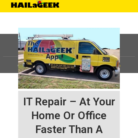
©
HAILaGEEK, LP.
2025, All Rights Reserved |
Sitemap
IT Repair – At Your
Home Or Office
Faster Than A