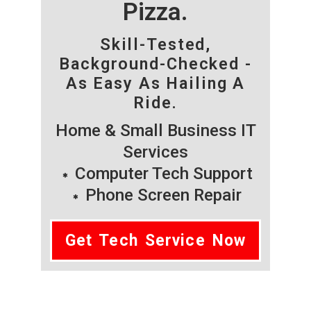
Pizza.
Skill-Tested,
Background-Checked -
As Easy As Hailing A
Ride.
Home & Small Business IT
Services
Computer Tech Support
Phone Screen Repair
Get Tech Service Now