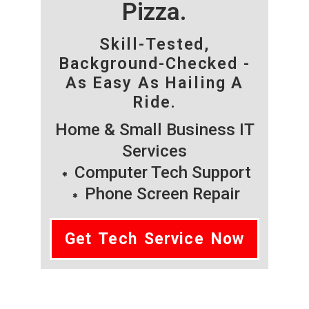
Pizza.
Skill-Tested,
Background-Checked -
As Easy As Hailing A
Ride.
Home & Small Business IT
Services
Computer Tech Support
Phone Screen Repair
Get Tech Service Now