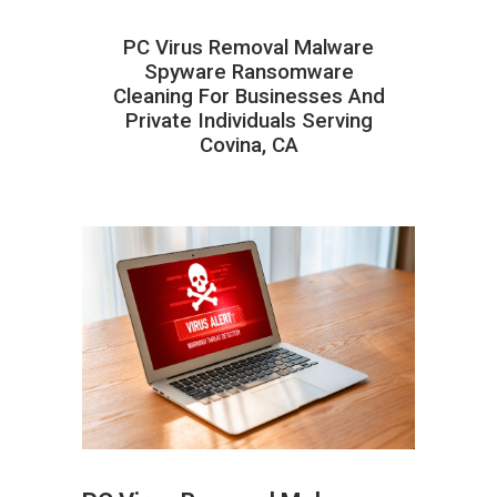
PC Virus Removal Malware
Spyware Ransomware
Cleaning For Businesses And
Private Individuals Serving
Covina, CA