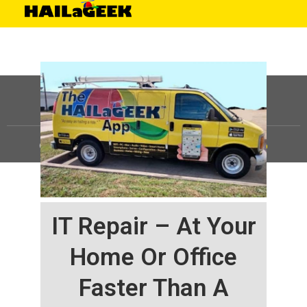
©
HAILaGEEK, LP.
2025, All Rights Reserved |
Sitemap
IT Repair – At Your
Home Or Office
Faster Than A