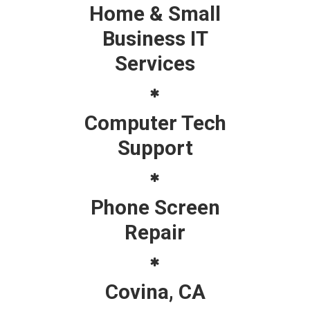
Home & Small
Business IT
Services
Computer Tech
Support
Phone Screen
Repair
Covina, CA