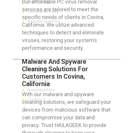
Our affordable PC virus removal
Refund Policy
services are tailored to meet the
Cancellation Policy
specific needs of clients in Covina,
Frequent Questions
California. We utilize advanced
techniques to detect and eliminate
viruses, restoring your system’s
performance and security.
FOR GEEKS
Malware And Spyware
Cleaning Solutions For
The Technician App
Customers In Covina,
Techs’ Forum
California
Knowledge Base
With our malware and spyware
Crushing It
cleaning solutions, we safeguard your
devices from malicious software that
can compromise your data and
privacy. Trust HAILAGEEK to provide
LET’S GET SOCIAL
thorough cleaning to keep your