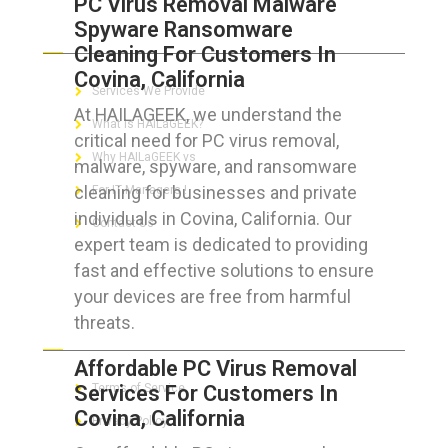
PC Virus Removal Malware
Spyware Ransomware
ABOUT HAILaGEEK
Cleaning For Customers In
Covina, California
Services We Provide
At HAILAGEEK, we understand the
What is HAILaGEEK?
critical need for PC virus removal,
Why HAILaGEEK vs
malware, spyware, and ransomware
cleaning for businesses and private
For IT Managers !
individuals in Covina, California. Our
Contact Us
expert team is dedicated to providing
fast and effective solutions to ensure
your devices are free from harmful
threats.
FOR CUSTOMERS
Affordable PC Virus Removal
Services For Customers In
Terms of Service
Covina, California
Privacy Policy