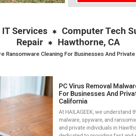
 IT Services
Computer Tech S
Repair
Hawthorne, CA
e Ransomware Cleaning For Businesses And Private I
PC Virus Removal Malwa
For Businesses And Privat
California
At HAILAGEEK, we understand the
malware, spyware, and ransomw
and private individuals in Hawtho
dedicated to providing fast and 