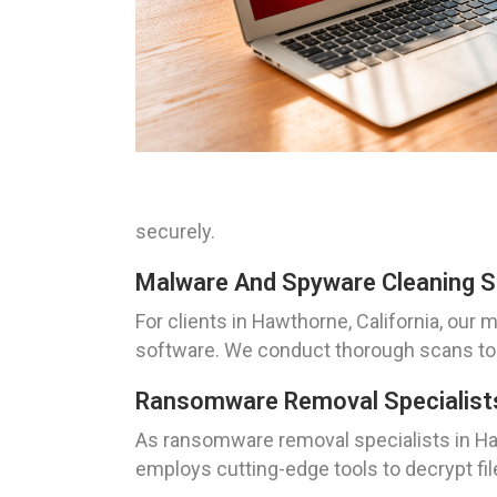
securely.
Malware And Spyware Cleaning Sol
For clients in Hawthorne, California, ou
software. We conduct thorough scans to 
Ransomware Removal Specialists
As ransomware removal specialists in Ha
employs cutting-edge tools to decrypt file