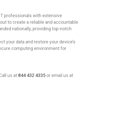
T professionals with extensive
out to create a reliable and accountable
nded nationally, providing top-notch
ct your data and restore your device’s
secure computing environment for
Call us at
844 432 4335
or email us at