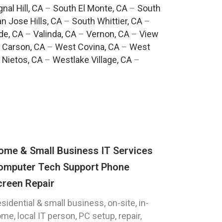
gnal Hill, CA
–
South El Monte, CA
–
South
n Jose Hills, CA
–
South Whittier, CA
–
de, CA
–
Valinda, CA
–
Vernon, CA
–
View
 Carson, CA
–
West Covina, CA
–
West
 Nietos, CA
–
Westlake Village, CA
–
ome & Small Business IT Services
omputer Tech Support Phone
creen Repair
sidential & small business, on-site, in-
me, local IT person, PC setup, repair,