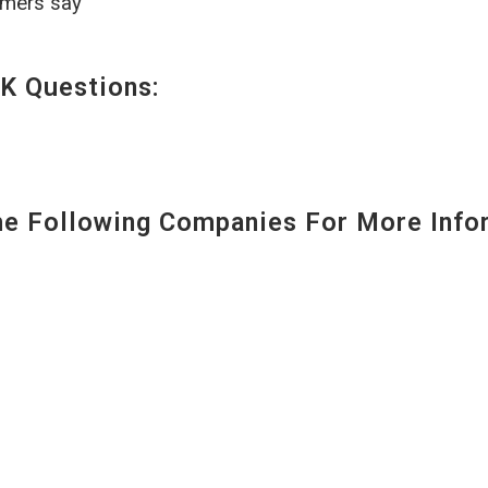
omers say
K Questions:
 Following Companies For More Infor