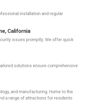
ofessional installation and regular
e, California
curity issues promptly. We offer quick
r tailored solutions ensure comprehensive
hnology, and manufacturing. Home to the
d a range of attractions for residents