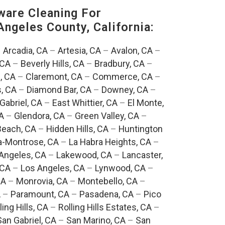
are Cleaning For
Angeles County, California:
–
Arcadia, CA
–
Artesia, CA
–
Avalon, CA
–
 CA
–
Beverly Hills, CA
–
Bradbury, CA
–
, CA
–
Claremont, CA
–
Commerce, CA
–
, CA
–
Diamond Bar, CA
–
Downey, CA
–
Gabriel, CA
–
East Whittier, CA
–
El Monte,
A
–
Glendora, CA
–
Green Valley, CA
–
each, CA
–
Hidden Hills, CA
–
Huntington
a-Montrose, CA
–
La Habra Heights, CA
–
Angeles, CA
–
Lakewood, CA
–
Lancaster,
 CA
–
Los Angeles, CA
–
Lynwood, CA
–
CA
–
Monrovia, CA
–
Montebello, CA
–
A
–
Paramount, CA
–
Pasadena, CA
–
Pico
ling Hills, CA
–
Rolling Hills Estates, CA
–
San Gabriel, CA
–
San Marino, CA
–
San