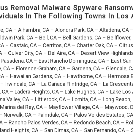
us Removal Malware Spyware Ransomw
viduals In The Following Towns In
Los 
e, CA
–
Alhambra, CA
–
Alondra Park, CA
–
Altadena, CA
ldwin Park, CA
–
Bell, CA
–
Bell Gardens, CA
–
Bellflower,
CA
–
Castaic, CA
–
Cerritos, CA
–
Charter Oak, CA
–
Citrus
A
–
Culver City, CA
–
Del Aire, CA
–
Desert View Highlands
 Pasadena, CA
–
East Rancho Dominguez, CA
–
East San 
e, CA
–
Florence-Graham, CA
–
Gardena, CA
–
Glendale, C
CA
–
Hawaiian Gardens, CA
–
Hawthorne, CA
–
Hermosa B
–
Irwindale, CA
–
La Cañada Flintridge, CA
–
La Crescent
, CA
–
Ladera Heights, CA
–
Lake Hughes, CA
–
Lake Los 
na Valley, CA
–
Littlerock, CA
–
Lomita, CA
–
Long Beach,
Marina del Rey, CA
–
Mayflower Village, CA
–
Maywood, 
–
Norwalk, CA
–
Palmdale, CA
–
Palos Verdes Estates, C
CA
–
Rancho Palos Verdes, CA
–
Redondo Beach, CA
–
Rol
and Heights, CA
–
San Dimas, CA
–
San Fernando, CA
–