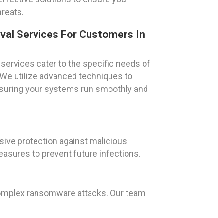
hreats.
val Services For Customers In
services cater to the specific needs of
. We utilize advanced techniques to
ensuring your systems run smoothly and
sive protection against malicious
asures to prevent future infections.
 complex ransomware attacks. Our team