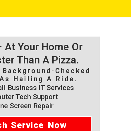
 – At Your Home Or
ster Than A Pizza.
, Background-Checked
As Hailing A Ride.
l Business IT Services
ter Tech Support
ne Screen Repair
ch Service Now