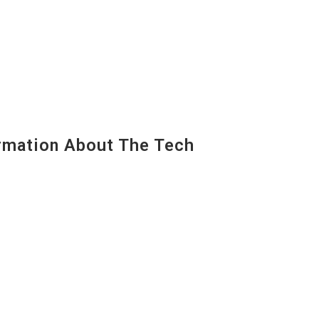
mation About The Tech