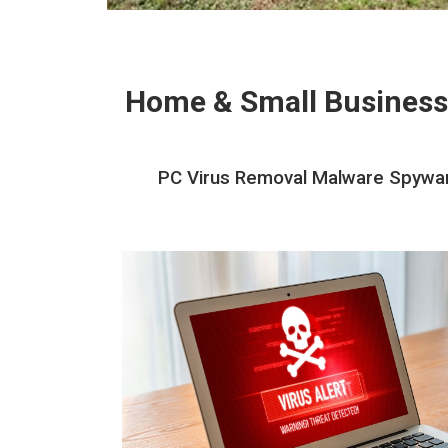
Home & Small Business
PC Virus Removal Malware Spywar