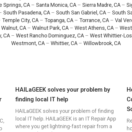
e Springs, CA
–
Santa Monica, CA
–
Sierra Madre, CA
–
Si
–
South Pasadena, CA
–
South San Gabriel, CA
–
South Sa
–
Temple City, CA
–
Topanga, CA
–
Torrance, CA
–
Val Ver
–
Walnut, CA
–
Walnut Park, CA
–
West Athens, CA
–
West
y, CA
–
West Rancho Dominguez, CA
–
West Whittier-Los
Westmont, CA
–
Whittier, CA
–
Willowbrook, CA
HAILaGEEK solves your problem by
H
r
finding local IT help
C
S
HAILaGEEK solves your problem of finding
local IT help. HAILaGEEK is an IT Repair App
C,
Re
where you get lightning-fast repair from a
o
ho