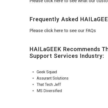
Please click here to see what our cust
Frequently Asked HAILaGEE
Please click here to see our FAQs
HAILaGEEK Recommends The
Support Services Industry:
Geek Squad
Assurant Solutions
That Tech Jeff
MS Diversified