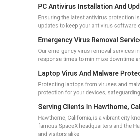
PC Antivirus Installation And Up
Ensuring the latest antivirus protection i
updates to keep your antivirus software e
Emergency Virus Removal Service
Our emergency virus removal services in 
response times to minimize downtime and
Laptop Virus And Malware Protect
Protecting laptops from viruses and malwa
protection for your devices, safeguarding
Serving Clients In Hawthorne, Cal
Hawthorne, California, is a vibrant city 
famous SpaceX headquarters and the Hawtho
and visitors alike.