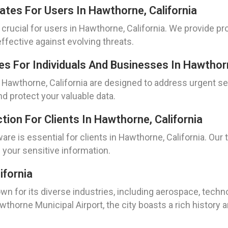
dates For Users In Hawthorne, California
s crucial for users in Hawthorne, California. We provide pr
ffective against evolving threats.
s For Individuals And Businesses In Hawthorn
Hawthorne, California are designed to address urgent se
 protect your valuable data.
ion For Clients In Hawthorne, California
re is essential for clients in Hawthorne, California. Ou
 your sensitive information.
ifornia
known for its diverse industries, including aerospace, tec
rne Municipal Airport, the city boasts a rich history an