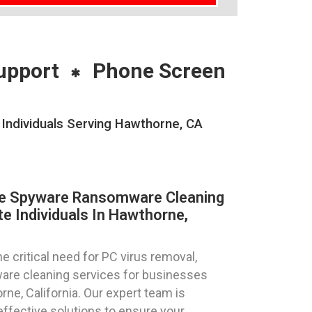
upport
Phone Screen
ndividuals Serving Hawthorne, CA
re Spyware Ransomware Cleaning
e Individuals In Hawthorne,
 critical need for PC virus removal,
are cleaning services for businesses
rne, California. Our expert team is
effective solutions to ensure your