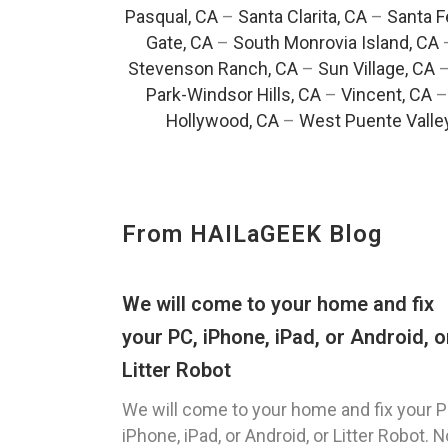
Pasqual, CA
–
Santa Clarita, CA
–
Santa F
Gate, CA
–
South Monrovia Island, CA
Stevenson Ranch, CA
–
Sun Village, CA
Park-Windsor Hills, CA
–
Vincent, CA
Hollywood, CA
–
West Puente Valle
From HAILaGEEK Blog
We will come to your home and fix
your PC, iPhone, iPad, or Android, o
Litter Robot
We will come to your home and fix your P
iPhone, iPad, or Android, or Litter Robot. N