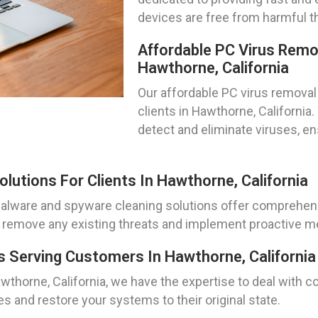
devices are free from harmful t
Affordable PC Virus Remo
Hawthorne, California
Our affordable PC virus removal 
clients in Hawthorne, California
detect and eliminate viruses, 
utions For Clients In Hawthorne, California
r malware and spyware cleaning solutions offer comprehen
remove any existing threats and implement proactive me
 Serving Customers In Hawthorne, California
wthorne, California, we have the expertise to deal with
s and restore your systems to their original state.