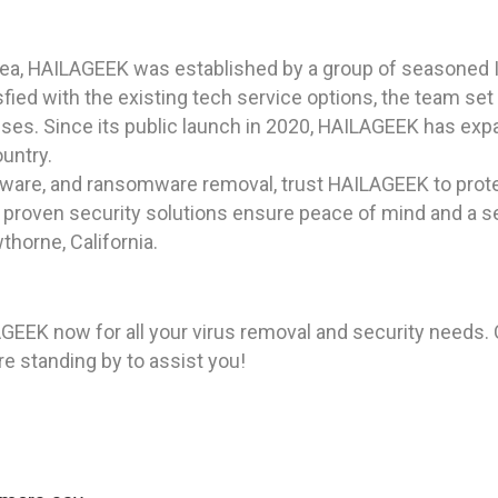
rea, HAILAGEEK was established by a group of seasoned I
ied with the existing tech service options, the team set 
sses. Since its public launch in 2020, HAILAGEEK has expa
ountry.
pyware, and ransomware removal, trust HAILAGEEK to prote
 proven security solutions ensure peace of mind and a 
thorne, California.
ILAGEEK now for all your virus removal and security needs. 
re standing by to assist you!