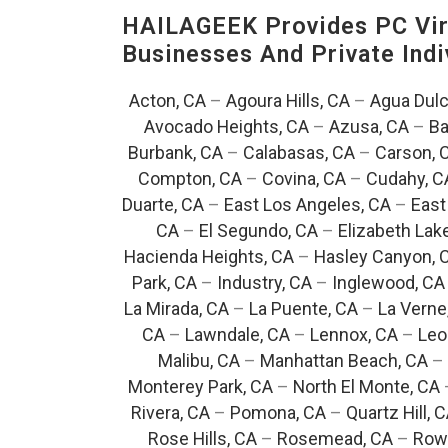
HAILAGEEK Provides PC Vir
Businesses And Private Indi
Acton, CA
–
Agoura Hills, CA
–
Agua Dulc
Avocado Heights, CA
–
Azusa, CA
–
Ba
Burbank, CA
–
Calabasas, CA
–
Carson, 
Compton, CA
–
Covina, CA
–
Cudahy, C
Duarte, CA
–
East Los Angeles, CA
–
East
CA
–
El Segundo, CA
–
Elizabeth Lak
Hacienda Heights, CA
–
Hasley Canyon, 
Park, CA
–
Industry, CA
–
Inglewood, CA
La Mirada, CA
–
La Puente, CA
–
La Verne
CA
–
Lawndale, CA
–
Lennox, CA
–
Leo
Malibu, CA
–
Manhattan Beach, CA
–
Monterey Park, CA
–
North El Monte, CA
Rivera, CA
–
Pomona, CA
–
Quartz Hill, 
Rose Hills, CA
–
Rosemead, CA
–
Rowl