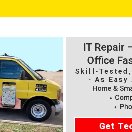
IT Repair
Office Fa
Skill-Tested
- As Easy 
Home & Smal
Compu
Pho
Get Te