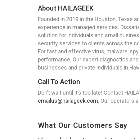
About HAILAGEEK
Founded in 2019 in the Houston, Texas a
experience in managed services. Dissatisf
solution for individuals and small busine
security services to clients across the c
For fast and effective virus, malware, s
performance. Our expert diagnostics and
businesses and private individuals in Haw
Call To Action
Don’t wait until it’s too late! Contact HA
emailus@hailageek.com
. Our operators a
What Our Customers Say