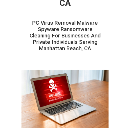
CA
PC Virus Removal Malware
Spyware Ransomware
Cleaning For Businesses And
Private Individuals Serving
Manhattan Beach, CA