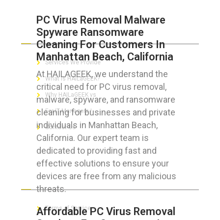
PC Virus Removal Malware
Spyware Ransomware
ABOUT HAILaGEEK
Cleaning For Customers In
Manhattan Beach, California
Services We Provide
At HAILAGEEK, we understand the
What is HAILaGEEK?
critical need for PC virus removal,
Why HAILaGEEK vs
malware, spyware, and ransomware
cleaning for businesses and private
For IT Managers !
individuals in Manhattan Beach,
Contact Us
California. Our expert team is
dedicated to providing fast and
effective solutions to ensure your
devices are free from any malicious
FOR CUSTOMERS
threats.
Terms of Service
Affordable PC Virus Removal