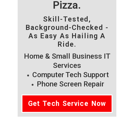
Pizza.
Skill-Tested,
Background-Checked -
As Easy As Hailing A
Ride.
Home & Small Business IT
Services
Computer Tech Support
Phone Screen Repair
Get Tech Service Now