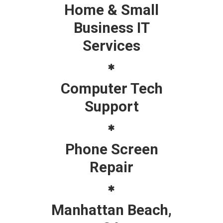
Home & Small
Business IT
Services
Computer Tech
Support
Phone Screen
Repair
Manhattan Beach,