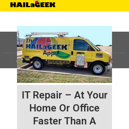
©
HAILaGEEK, LP.
2025, All Rights Reserved |
Sitemap
IT Repair – At Your
Home Or Office
Faster Than A