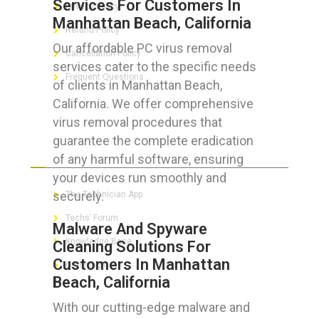
Services For Customers In
Privacy Policy
Manhattan Beach, California
Refund Policy
Our affordable PC virus removal
Cancellation Policy
services cater to the specific needs
Frequent Questions
of clients in Manhattan Beach,
California. We offer comprehensive
virus removal procedures that
guarantee the complete eradication
FOR GEEKS
of any harmful software, ensuring
your devices run smoothly and
securely.
The Technician App
Techs’ Forum
Malware And Spyware
Knowledge Base
Cleaning Solutions For
Customers In Manhattan
Crushing It
Beach, California
With our cutting-edge malware and