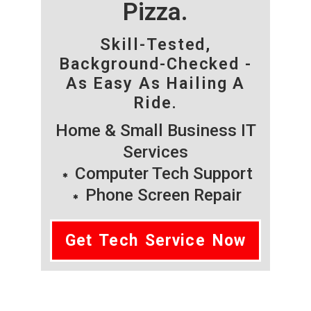
Pizza.
Skill-Tested,
Background-Checked -
As Easy As Hailing A
Ride.
Home & Small Business IT
Services
Computer Tech Support
Phone Screen Repair
Get Tech Service Now