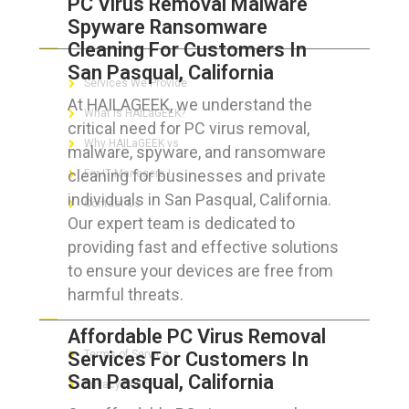
PC Virus Removal Malware
Spyware Ransomware
ABOUT HAILaGEEK
Cleaning For Customers In
San Pasqual, California
Services We Provide
At HAILAGEEK, we understand the
What is HAILaGEEK?
critical need for PC virus removal,
Why HAILaGEEK vs
malware, spyware, and ransomware
cleaning for businesses and private
For IT Managers !
individuals in San Pasqual, California.
Contact Us
Our expert team is dedicated to
providing fast and effective solutions
to ensure your devices are free from
harmful threats.
FOR CUSTOMERS
Affordable PC Virus Removal
Services For Customers In
Terms of Service
San Pasqual, California
Privacy Policy