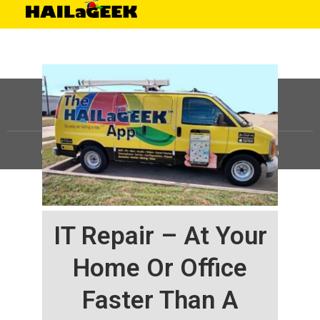
©
HAILaGEEK, LP.
2025, All Rights Reserved |
Sitemap
IT Repair – At Your
Home Or Office
Faster Than A