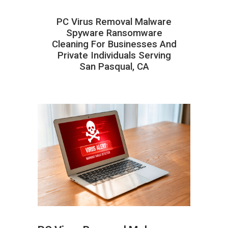
PC Virus Removal Malware
Spyware Ransomware
Cleaning For Businesses And
Private Individuals Serving
San Pasqual, CA