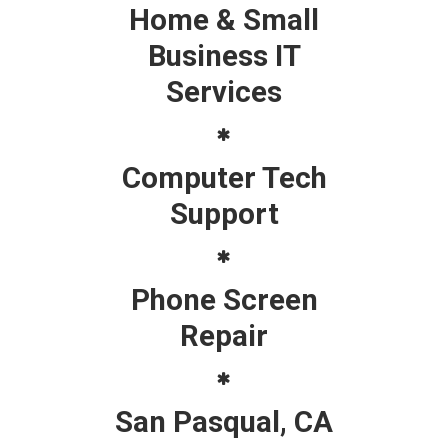
Home & Small
Business IT
Services
Computer Tech
Support
Phone Screen
Repair
San Pasqual, CA