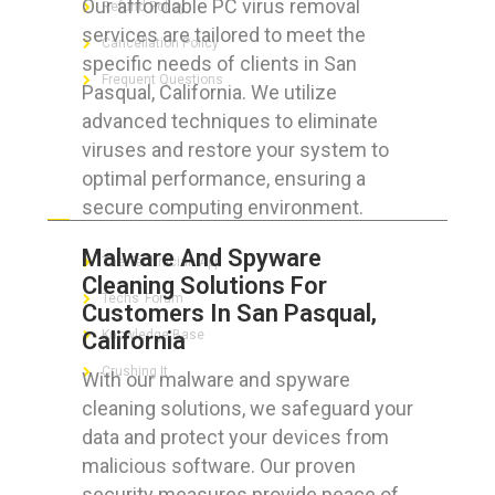
Our affordable PC virus removal
Refund Policy
services are tailored to meet the
Cancellation Policy
specific needs of clients in San
Frequent Questions
Pasqual, California. We utilize
advanced techniques to eliminate
viruses and restore your system to
optimal performance, ensuring a
FOR GEEKS
secure computing environment.
Malware And Spyware
The Technician App
Cleaning Solutions For
Techs’ Forum
Customers In San Pasqual,
California
Knowledge Base
Crushing It
With our malware and spyware
cleaning solutions, we safeguard your
data and protect your devices from
malicious software. Our proven
LET’S GET SOCIAL
security measures provide peace of