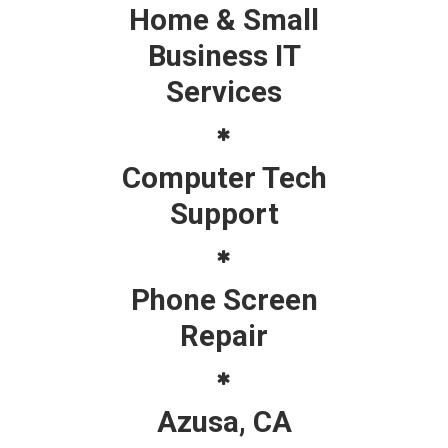
Home & Small
Business IT
Services
Computer Tech
Support
Phone Screen
Repair
Azusa, CA