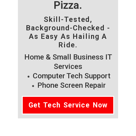
Pizza.
Skill-Tested,
Background-Checked -
As Easy As Hailing A
Ride.
Home & Small Business IT
Services
Computer Tech Support
Phone Screen Repair
Get Tech Service Now