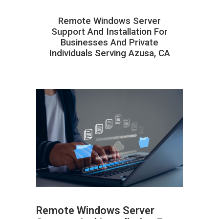
Remote Windows Server
Support And Installation For
Businesses And Private
Individuals Serving Azusa, CA
Remote Windows Server