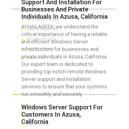
Support And Installation For
ABOUT HAILaGEEK
Businesses And Private
Individuals In Azusa, California
Services We Provide
At HAILAGEEK, we understand the
What is HAILaGEEK?
critical importance of having a reliable
Why HAILaGEEK vs
and efficient Windows Server
infrastructure for businesses and
For IT Managers !
private individuals in Azusa, California.
Contact Us
Our expert team is dedicated to
providing top-notch remote Windows
Server support and installation
services to ensure that your systems
FOR CUSTOMERS
run smoothly and securely.
Terms of Service
Windows Server Support For
Customers In Azusa,
Privacy Policy
California
Refund Policy