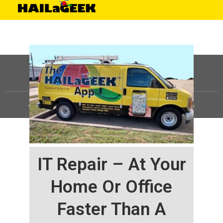
©
HAILaGEEK, LP.
2025, All Rights Reserved |
Sitemap
IT Repair – At Your
Home Or Office
Faster Than A