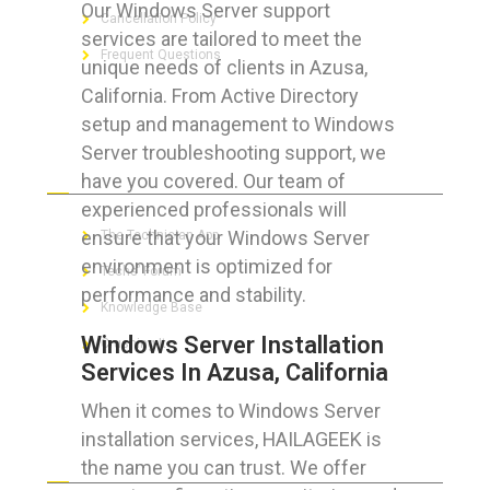
Our Windows Server support
Cancellation Policy
services are tailored to meet the
Frequent Questions
unique needs of clients in Azusa,
California. From Active Directory
setup and management to Windows
Server troubleshooting support, we
FOR GEEKS
have you covered. Our team of
experienced professionals will
ensure that your Windows Server
The Technician App
environment is optimized for
Techs’ Forum
performance and stability.
Knowledge Base
Windows Server Installation
Crushing It
Services In Azusa, California
When it comes to Windows Server
installation services, HAILAGEEK is
LET’S GET SOCIAL
the name you can trust. We offer