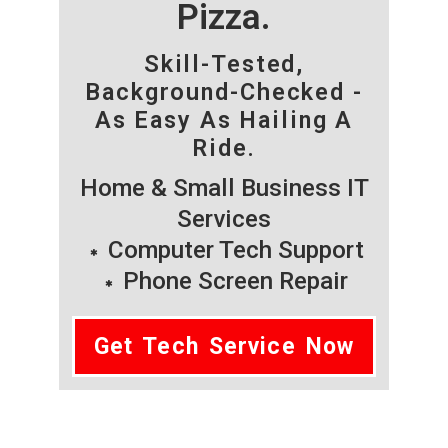
Pizza.
Skill-Tested,
Background-Checked -
As Easy As Hailing A
Ride.
Home & Small Business IT
Services
Computer Tech Support
Phone Screen Repair
Get Tech Service Now