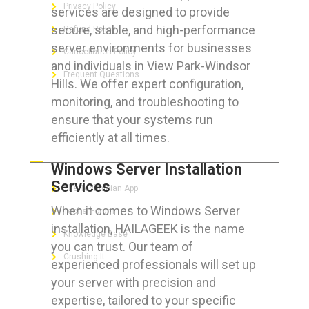
Privacy Policy
services are designed to provide
secure, stable, and high-performance
Refund Policy
server environments for businesses
Cancellation Policy
and individuals in View Park-Windsor
Frequent Questions
Hills. We offer expert configuration,
monitoring, and troubleshooting to
ensure that your systems run
efficiently at all times.
FOR GEEKS
Windows Server Installation
Services
The Technician App
When it comes to Windows Server
Techs’ Forum
installation, HAILAGEEK is the name
Knowledge Base
you can trust. Our team of
Crushing It
experienced professionals will set up
your server with precision and
expertise, tailored to your specific