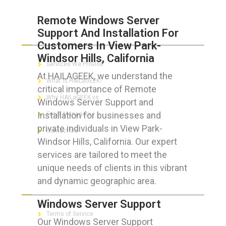
Remote Windows Server
Support And Installation For
ABOUT HAILaGEEK
Customers In View Park-
Windsor Hills, California
Services We Provide
At HAILAGEEK, we understand the
What is HAILaGEEK?
critical importance of Remote
Why HAILaGEEK vs
Windows Server Support and
Installation for businesses and
For IT Managers !
private individuals in View Park-
Contact Us
Windsor Hills, California. Our expert
services are tailored to meet the
unique needs of clients in this vibrant
and dynamic geographic area.
FOR CUSTOMERS
Windows Server Support
Terms of Service
Our Windows Server Support