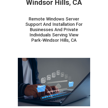
Windsor Hills, CA
Remote Windows Server
Support And Installation For
Businesses And Private
Individuals Serving View
Park-Windsor Hills, CA