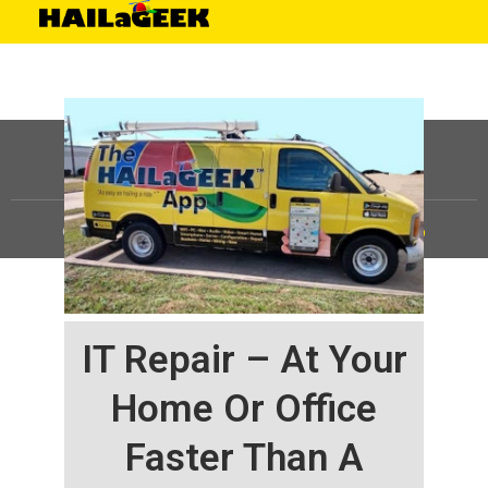
©
HAILaGEEK, LP.
2025, All Rights Reserved |
Sitemap
IT Repair – At Your
Home Or Office
Faster Than A