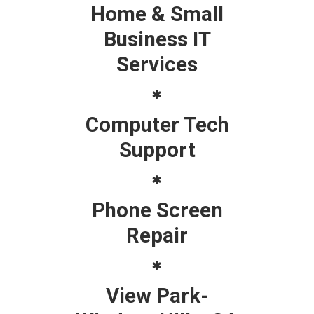
Home & Small
Business IT
Services
Computer Tech
Support
Phone Screen
Repair
View Park-