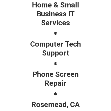
Home & Small
Business IT
Services
Computer Tech
Support
Phone Screen
Repair
Rosemead, CA