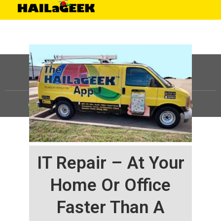
©
HAILaGEEK, LP.
2025, All Rights Reserved |
Sitemap
IT Repair – At Your
Home Or Office
Faster Than A