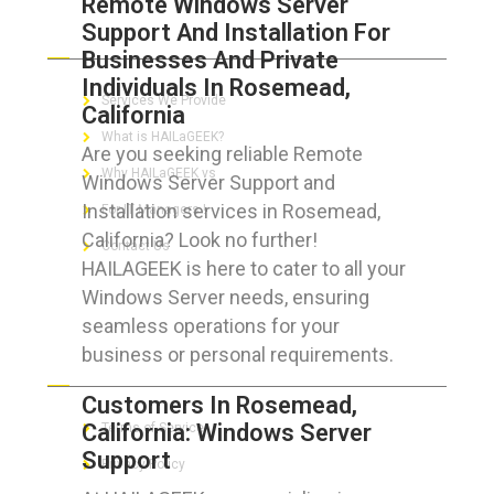
Remote Windows Server
Support And Installation For
ABOUT HAILaGEEK
Businesses And Private
Individuals In Rosemead,
Services We Provide
California
What is HAILaGEEK?
Are you seeking reliable Remote
Why HAILaGEEK vs
Windows Server Support and
Installation services in Rosemead,
For IT Managers !
California? Look no further!
Contact Us
HAILAGEEK is here to cater to all your
Windows Server needs, ensuring
seamless operations for your
business or personal requirements.
FOR CUSTOMERS
Customers In Rosemead,
California: Windows Server
Terms of Service
Support
Privacy Policy