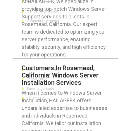
At HAILAGEEK, we specialize in
Refund Policy
providing top-notch Windows Server
Cancellation Policy
Support services to clients in
Frequent Questions
Rosemead, California. Our expert
team is dedicated to optimizing your
server performance, ensuring
stability, security, and high efficiency
FOR GEEKS
for your operations.
Customers In Rosemead,
The Technician App
California: Windows Server
Techs’ Forum
Installation Services
Knowledge Base
When it comes to Windows Server
Crushing It
Installation, HAILAGEEK offers
unparalleled expertise to businesses
and individuals in Rosemead,
California. We tailor our installation
LET’S GET SOCIAL
services to meet your specific