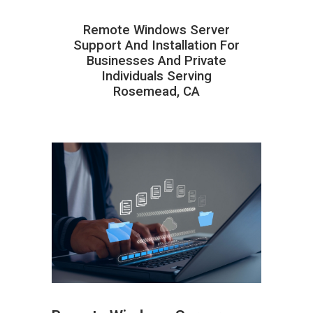
Remote Windows Server
Support And Installation For
Businesses And Private
Individuals Serving
Rosemead, CA