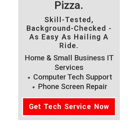
Pizza.
Skill-Tested,
Background-Checked -
As Easy As Hailing A
Ride.
Home & Small Business IT
Services
Computer Tech Support
Phone Screen Repair
Get Tech Service Now