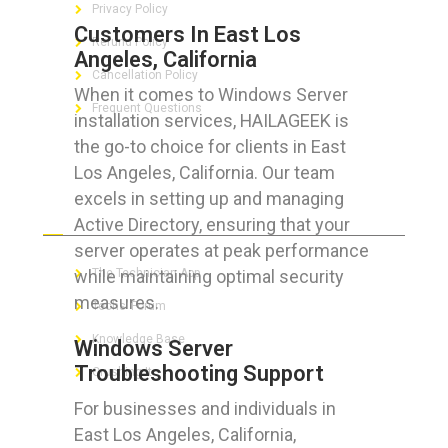
Privacy Policy
Customers In East Los
Refund Policy
Angeles, California
Cancellation Policy
When it comes to Windows Server
Frequent Questions
installation services, HAILAGEEK is
the go-to choice for clients in East
Los Angeles, California. Our team
excels in setting up and managing
FOR GEEKS
Active Directory, ensuring that your
server operates at peak performance
while maintaining optimal security
The Technician App
measures.
Techs’ Forum
Knowledge Base
Windows Server
Troubleshooting Support
Crushing It
For businesses and individuals in
East Los Angeles, California,