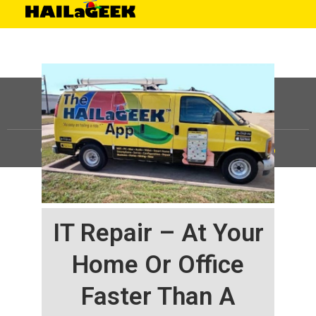
©
HAILaGEEK, LP.
2025, All Rights Reserved |
Sitemap
IT Repair – At Your
Home Or Office
Faster Than A