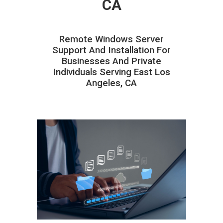
CA
Remote Windows Server
Support And Installation For
Businesses And Private
Individuals Serving East Los
Angeles, CA