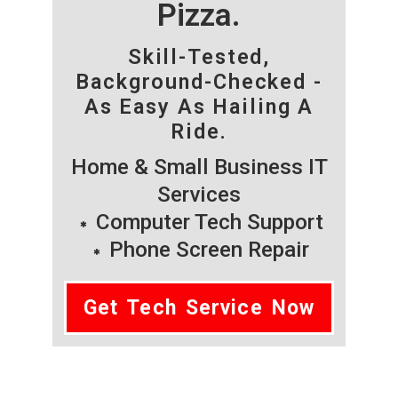
Pizza.
Skill-Tested,
Background-Checked -
As Easy As Hailing A
Ride.
Home & Small Business IT
Services
Computer Tech Support
Phone Screen Repair
Get Tech Service Now