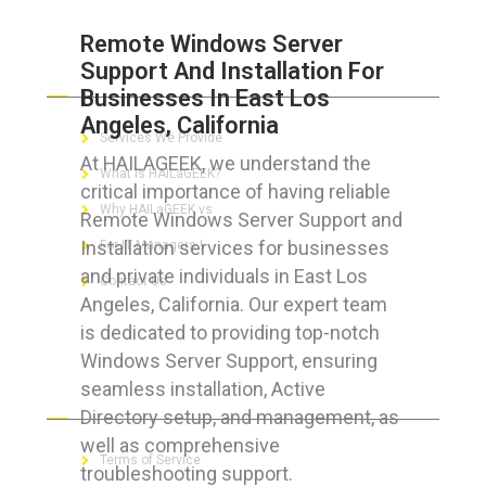
Remote Windows Server
Support And Installation For
ABOUT HAILaGEEK
Businesses In East Los
Angeles, California
Services We Provide
At HAILAGEEK, we understand the
What is HAILaGEEK?
critical importance of having reliable
Why HAILaGEEK vs
Remote Windows Server Support and
Installation services for businesses
For IT Managers !
and private individuals in East Los
Contact Us
Angeles, California. Our expert team
is dedicated to providing top-notch
Windows Server Support, ensuring
seamless installation, Active
FOR CUSTOMERS
Directory setup, and management, as
well as comprehensive
Terms of Service
troubleshooting support.