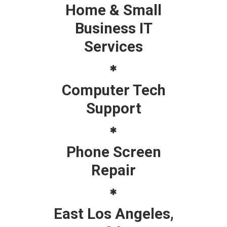
Home & Small
Business IT
Services
Computer Tech
Support
Phone Screen
Repair
East Los Angeles,