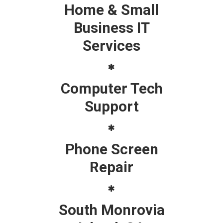
Home & Small
Business IT
Services
Computer Tech
Support
Phone Screen
Repair
South Monrovia