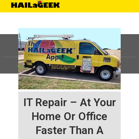
©
HAILaGEEK, LP.
2025, All Rights Reserved |
Sitemap
IT Repair – At Your
Home Or Office
Faster Than A