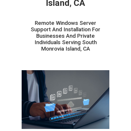
Island, CA
Remote Windows Server
Support And Installation For
Businesses And Private
Individuals Serving South
Monrovia Island, CA