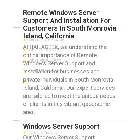
Remote Windows Server
Support And Installation For
ABOUT HAILaGEEK
Customers In South Monrovia
Island, California
Services We Provide
At HAILAGEEK, we understand the
What is HAILaGEEK?
critical importance of Remote
Why HAILaGEEK vs
Windows Server Support and
Installation for businesses and
For IT Managers !
private individuals in South Monrovia
Contact Us
Island, California. Our expert services
are tailored to meet the unique needs
of clients in this vibrant geographic
area.
FOR CUSTOMERS
Windows Server Support
Terms of Service
Our Windows Server Support