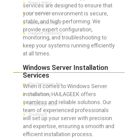
Privacy Policy
services are designed to ensure that
your server environment is secure,
Refund Policy
stable, and high-performing. We
Cancellation Policy
provide expert configuration,
Frequent Questions
monitoring, and troubleshooting to
keep your systems running efficiently
at all times.
FOR GEEKS
Windows Server Installation
Services
The Technician App
When it comes to Windows Server
installation, HAILAGEEK offers
Techs’ Forum
seamless and reliable solutions. Our
Knowledge Base
team of experienced professionals
Crushing It
will set up your server with precision
and expertise, ensuring a smooth and
efficient installation process.