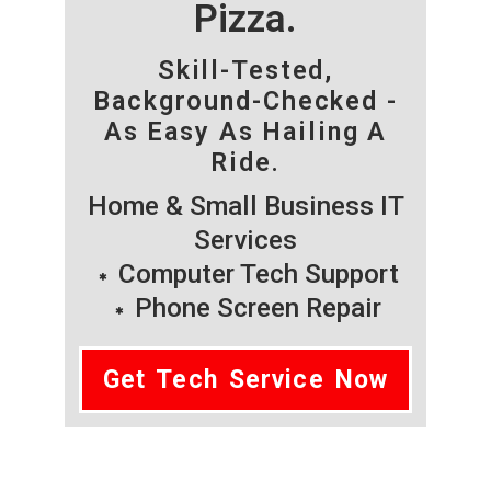
Pizza.
Skill-Tested,
Background-Checked -
As Easy As Hailing A
Ride.
Home & Small Business IT
Services
Computer Tech Support
Phone Screen Repair
Get Tech Service Now