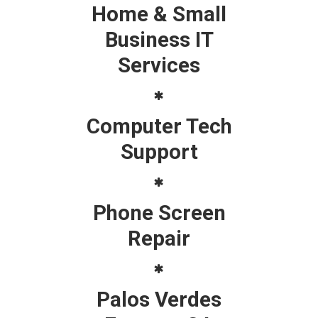
Home & Small
Business IT
Services
Computer Tech
Support
Phone Screen
Repair
Palos Verdes