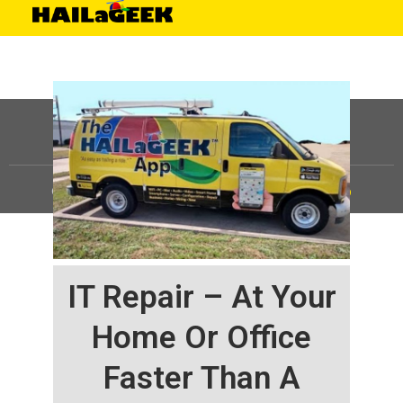
©
HAILaGEEK, LP.
2025, All Rights Reserved |
Sitemap
IT Repair – At Your
Home Or Office
Faster Than A