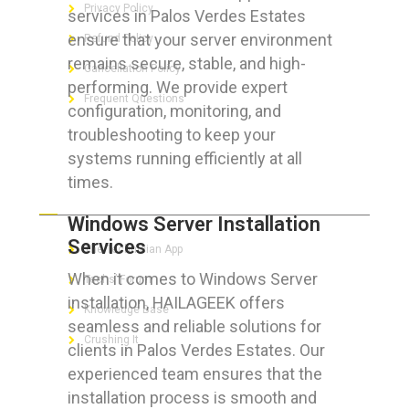
Privacy Policy
services in Palos Verdes Estates
ensure that your server environment
Refund Policy
remains secure, stable, and high-
Cancellation Policy
performing. We provide expert
Frequent Questions
configuration, monitoring, and
troubleshooting to keep your
systems running efficiently at all
times.
FOR GEEKS
Windows Server Installation
Services
The Technician App
When it comes to Windows Server
Techs’ Forum
installation, HAILAGEEK offers
Knowledge Base
seamless and reliable solutions for
Crushing It
clients in Palos Verdes Estates. Our
experienced team ensures that the
installation process is smooth and