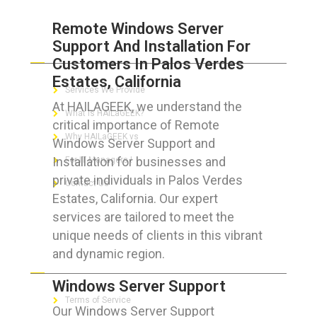
Remote Windows Server
Support And Installation For
ABOUT HAILaGEEK
Customers In Palos Verdes
Estates, California
Services We Provide
At HAILAGEEK, we understand the
What is HAILaGEEK?
critical importance of Remote
Why HAILaGEEK vs
Windows Server Support and
Installation for businesses and
For IT Managers !
private individuals in Palos Verdes
Contact Us
Estates, California. Our expert
services are tailored to meet the
unique needs of clients in this vibrant
and dynamic region.
FOR CUSTOMERS
Windows Server Support
Terms of Service
Our Windows Server Support