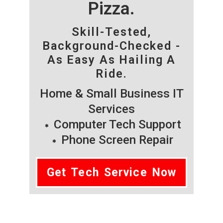
Pizza.
Skill-Tested,
Background-Checked -
As Easy As Hailing A
Ride.
Home & Small Business IT
Services
Computer Tech Support
Phone Screen Repair
Get Tech Service Now