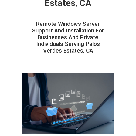
Estates, CA
Remote Windows Server
Support And Installation For
Businesses And Private
Individuals Serving Palos
Verdes Estates, CA